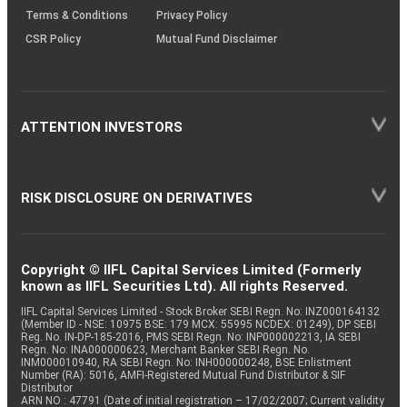
Terms & Conditions
Privacy Policy
CSR Policy
Mutual Fund Disclaimer
ATTENTION INVESTORS
RISK DISCLOSURE ON DERIVATIVES
Copyright © IIFL Capital Services Limited (Formerly
known as IIFL Securities Ltd). All rights Reserved.
IIFL Capital Services Limited - Stock Broker SEBI Regn. No: INZ000164132
(Member ID - NSE: 10975 BSE: 179 MCX: 55995 NCDEX: 01249), DP SEBI
Reg. No. IN-DP-185-2016, PMS SEBI Regn. No: INP000002213, IA SEBI
Regn. No: INA000000623, Merchant Banker SEBI Regn. No.
INM000010940, RA SEBI Regn. No: INH000000248, BSE Enlistment
Number (RA): 5016, AMFI-Registered Mutual Fund Distributor & SIF
Distributor
ARN NO : 47791 (Date of initial registration – 17/02/2007; Current validity