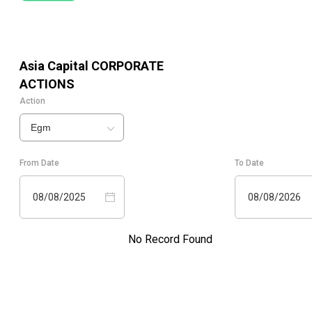
Asia Capital
CORPORATE
ACTIONS
Action
Egm
From Date
To Date
08/08/2025
08/08/2026
No Record Found