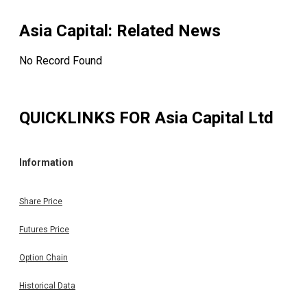
Asia Capital
: Related News
No Record Found
QUICKLINKS FOR
Asia Capital Ltd
Information
Share Price
Futures Price
Option Chain
Historical Data