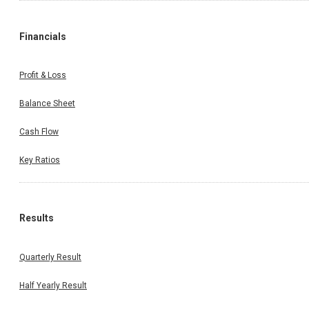
Financials
Profit & Loss
Balance Sheet
Cash Flow
Key Ratios
Results
Quarterly Result
Half Yearly Result