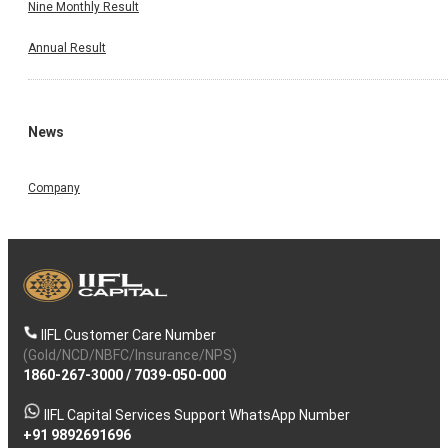
Nine Monthly Result
Annual Result
News
Company
IIFL Customer Care Number
(Gold/NCD/NBFC/Insurance/NPS)
1860-267-3000
/
7039-050-000
IIFL Capital Services Support WhatsApp Number
+91 9892691696