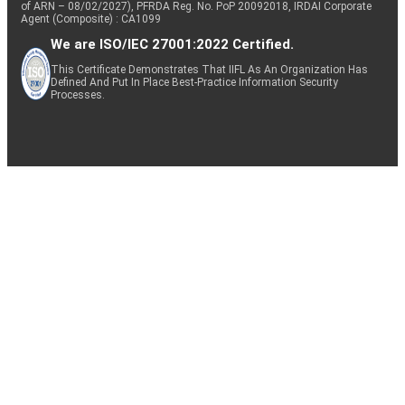
of ARN – 08/02/2027), PFRDA Reg. No. PoP 20092018, IRDAI Corporate
Agent (Composite) : CA1099
We are ISO/IEC 27001:2022 Certified.
This Certificate Demonstrates That IIFL As An Organization Has
Defined And Put In Place Best-Practice Information Security
Processes.