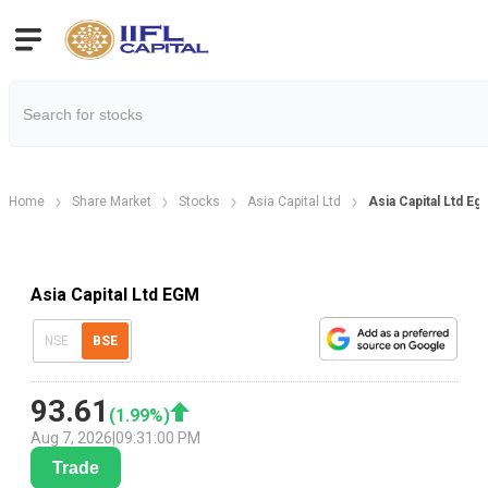
Home
Share Market
Stocks
Asia Capital Ltd
Asia Capital Ltd E
Asia Capital Ltd EGM
NSE
BSE
93.61
(
1.99
%)
Aug 7, 2026
|
09:31:00 PM
Trade