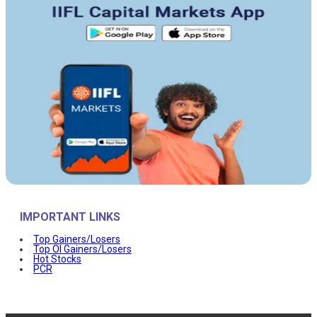
IMPORTANT LINKS
Top Gainers/Losers
Top OI Gainers/Losers
Hot Stocks
PCR