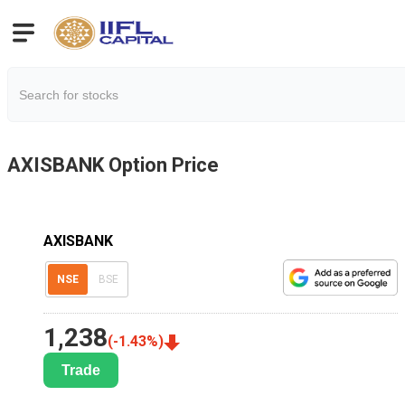
AXISBANK
Option Price
AXISBANK
NSE
BSE
1,238
(
-1.43
%)
Trade