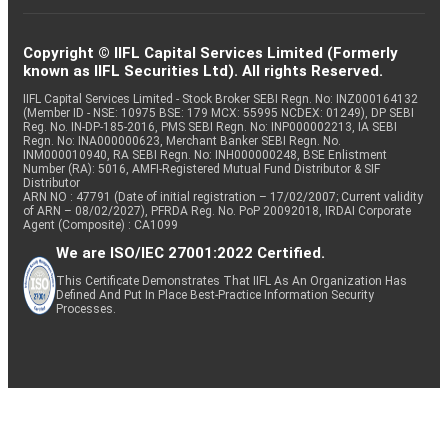
Copyright © IIFL Capital Services Limited (Formerly
known as IIFL Securities Ltd). All rights Reserved.
IIFL Capital Services Limited - Stock Broker SEBI Regn. No: INZ000164132
(Member ID - NSE: 10975 BSE: 179 MCX: 55995 NCDEX: 01249), DP SEBI
Reg. No. IN-DP-185-2016, PMS SEBI Regn. No: INP000002213, IA SEBI
Regn. No: INA000000623, Merchant Banker SEBI Regn. No.
INM000010940, RA SEBI Regn. No: INH000000248, BSE Enlistment
Number (RA): 5016, AMFI-Registered Mutual Fund Distributor & SIF
Distributor
ARN NO : 47791 (Date of initial registration – 17/02/2007; Current validity
of ARN – 08/02/2027), PFRDA Reg. No. PoP 20092018, IRDAI Corporate
Agent (Composite) : CA1099
We are ISO/IEC 27001:2022 Certified.
This Certificate Demonstrates That IIFL As An Organization Has
Defined And Put In Place Best-Practice Information Security
Processes.