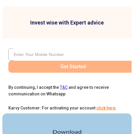
Invest wise with Expert advice
Get Started
By continuing, I accept the
T&C
and agree to receive
communication on Whatsapp
Karvy Customer: For activating your account
click here
.