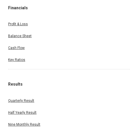
Financials
Profit & Loss
Balance Sheet
Cash Flow
Key Ratios
Results
Quarterly Result
Half Yearly Result
Nine Monthly Result