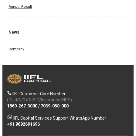
Annual Result
News
Company
IIFL Customer Care Number
(Gold/NCD/NBFC/Insurance/NPS)
1860-267-3000
/
7039-050-000
IIFL Capital Services Support WhatsApp Number
+91 9892691696