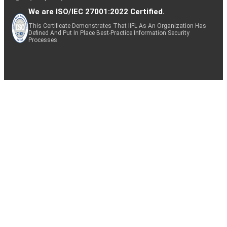
We are ISO/IEC 27001:2022 Certified.
This Certificate Demonstrates That IIFL As An Organization Has
Defined And Put In Place Best-Practice Information Security
Processes.