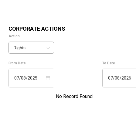
CORPORATE ACTIONS
Action
Rights
From Date
To Date
07/08/2025
07/08/2026
No Record Found