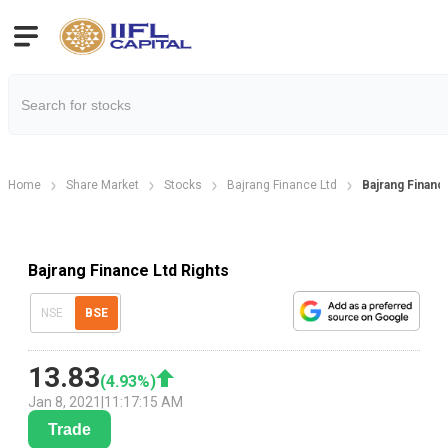
Home
Share Market
Stocks
Bajrang Finance Ltd
Bajrang Financ
Bajrang Finance Ltd Rights
NSE
BSE
13.83
(
4.93
%)
Jan 8, 2021
|
11:17:15 AM
Trade