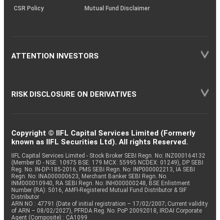
CSR Policy
Mutual Fund Disclaimer
ATTENTION INVESTORS
RISK DISCLOSURE ON DERIVATIVES
Copyright © IIFL Capital Services Limited (Formerly
known as IIFL Securities Ltd). All rights Reserved.
IIFL Capital Services Limited - Stock Broker SEBI Regn. No: INZ000164132
(Member ID - NSE: 10975 BSE: 179 MCX: 55995 NCDEX: 01249), DP SEBI
Reg. No. IN-DP-185-2016, PMS SEBI Regn. No: INP000002213, IA SEBI
Regn. No: INA000000623, Merchant Banker SEBI Regn. No.
INM000010940, RA SEBI Regn. No: INH000000248, BSE Enlistment
Number (RA): 5016, AMFI-Registered Mutual Fund Distributor & SIF
Distributor
ARN NO : 47791 (Date of initial registration – 17/02/2007; Current validity
of ARN – 08/02/2027), PFRDA Reg. No. PoP 20092018, IRDAI Corporate
Agent (Composite) : CA1099