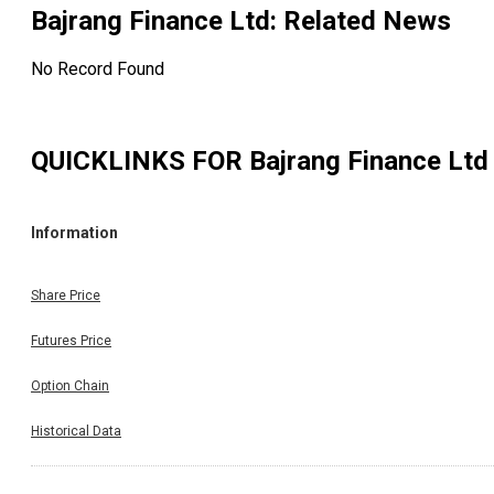
Bajrang Finance Ltd
: Related News
No Record Found
QUICKLINKS FOR
Bajrang Finance Ltd
Information
Share Price
Futures Price
Option Chain
Historical Data