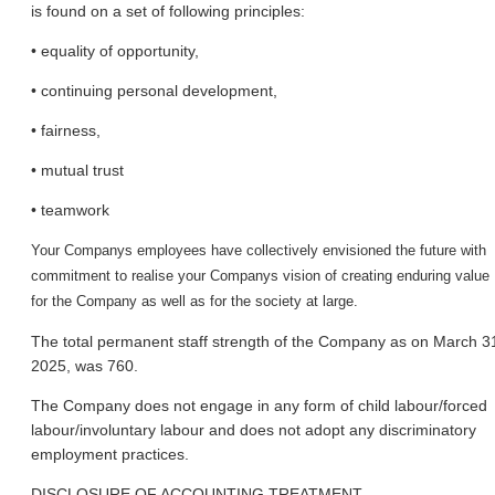
is found on a set of following principles:
• equality of opportunity,
• continuing personal development,
• fairness,
• mutual trust
• teamwork
Your Company
s employees have collectively envisioned the future with
commitment to realise your Company
s vision of creating enduring value
for the Company as well as for the society at large.
The total permanent staff strength of the Company as on March 3
2025, was 760.
The Company does not engage in any form of child labour/forced
labour/involuntary labour and does not adopt any discriminatory
employment practices.
DISCLOSURE OF ACCOUNTING TREATMENT