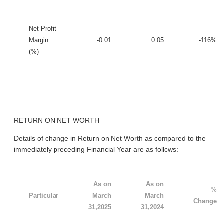
Net Profit
Margin
-0.01
0.05
-116%
(%)
RETURN ON NET WORTH
Details of change in Return on Net Worth as compared to the
immediately preceding Financial Year are as follows:
As on
As on
%
Particular
March
March
Change
31,2025
31,2024