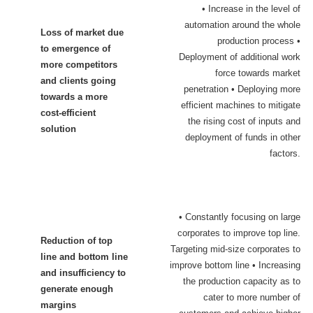
• Increase in the level of
automation around the whole
Loss of market due
production process •
to emergence of
Deployment of additional work
more competitors
force towards market
and clients going
penetration • Deploying more
towards a more
efficient machines to mitigate
cost-efficient
the rising cost of inputs a
nd
solution
deployment of funds in other
factors.
• Constantly focusing on large
corporates to improve top line.
Reduction of top
Targeting mid-size corporates to
line and bottom line
improve bottom line • Increasing
and insufficiency to
the production capacity as to
generate enough
cater to more number of
margins