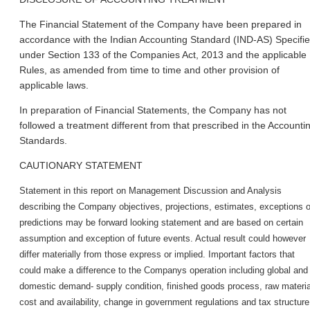
The Financial Statement of the Company have been prepared in
accordance with the Indian Accounting Standard (IND-AS) Specifi
under Section 133 of the Companies Act, 2013 and the applicable
Rules, as amended from time to time and other provision of
applicable laws.
In preparation of Financial Statements, the Company has not
followed a treatment different from that prescribed in the Accounti
Standards.
CAUTIONARY STATEMENT
Statement in this report on Management Discussion and Analysis
describing the Company objectives, projections, estimates, exceptions o
predictions may be forward looking statement and are based on certain
assumption and exception of future events. Actual result could however
differ materially from those express or implied. Important factors that
could make a difference to the Company
s operation including global and
domestic demand- supply condition, finished goods process, raw materia
cost and availability, change in government regulations and tax structure