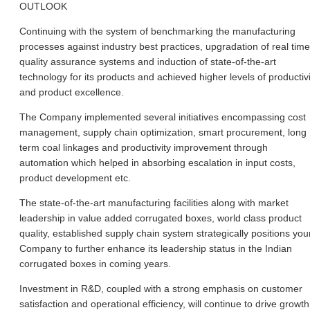
OUTLOOK
Continuing with the system of benchmarking the manufacturing
processes against industry best practices, upgradation of real time
quality assurance systems and induction of state-of-the-art
technology for its products and achieved higher levels of productivi
and product excellence.
The Company implemented several initiatives encompassing cost
management, supply chain optimization, smart procurement, long
term coal linkages and productivity improvement through
automation which helped in absorbing escalation in input costs,
product development etc.
The state-of-the-art manufacturing facilities along with market
leadership in value added corrugated boxes, world class product
quality, established supply chain system strategically positions you
Company to further enhance its leadership status in the Indian
corrugated boxes in coming years.
Investment in R&D, coupled with a strong emphasis on customer
satisfaction and operational efficiency, will continue to drive growth