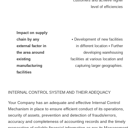
customers and achieve higher
level of efficiencies
Impact on supply
chain by any
• Development of new facilities
external factor in
in different location • Further
the area around
developing warehousing
existing
facilities at various location and
manufacturing
capturing larger geographies.
facilities
INTERNAL CONTROL SYSTEM AND THEIR ADEQUACY
Your Company has an adequate and effective Internal Control
Mechanism in place to ensure efficient conduct of its operations,
security of assets, prevention and detection of frauds/errors,
accuracy and completeness of accounting records and the timely
preparation of reliable financial information as per its Management