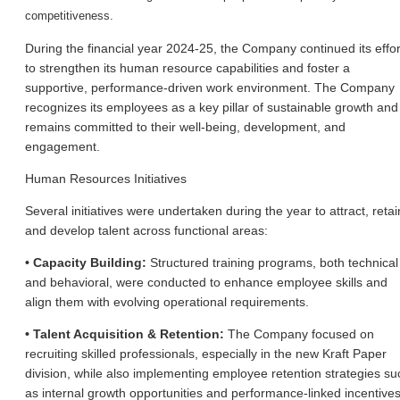
competitiveness.
During the financial year 2024-25, the Company continued its effor
to strengthen its human resource capabilities and foster a
supportive, performance-driven work environment. The Company
recognizes its employees as a key pillar of sustainable growth and
remains committed to their well-being, development, and
engagement.
Human Resources Initiatives
Several initiatives were undertaken during the year to attract, retai
and develop talent across functional areas:
• Capacity Building:
Structured training programs, both technical
and behavioral, were conducted to enhance employee skills and
align them with evolving operational requirements.
• Talent Acquisition & Retention:
The Company focused on
recruiting skilled professionals, especially in the new Kraft Paper
division, while also implementing employee retention strategies su
as internal growth opportunities and performance-linked incentives