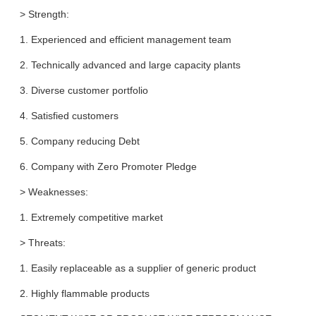
> Strength:
1. Experienced and efficient management team
2. Technically advanced and large capacity plants
3. Diverse customer portfolio
4. Satisfied customers
5. Company reducing Debt
6. Company with Zero Promoter Pledge
> Weaknesses:
1. Extremely competitive market
> Threats:
1. Easily replaceable as a supplier of generic product
2. Highly flammable products