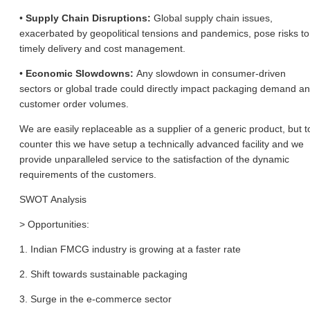
•
Supply Chain Disruptions:
Global supply chain issues,
exacerbated by geopolitical tensions and pandemics, pose risks to
timely delivery and cost management.
•
Economic Slowdowns:
Any slowdown in consumer-driven
sectors or global trade could directly impact packaging demand a
customer order volumes.
We are easily replaceable as a supplier of a generic product, but t
counter this we have setup a technically advanced facility and we
provide unparalleled service to the satisfaction of the dynamic
requirements of the customers.
SWOT Analysis
> Opportunities:
1. Indian FMCG industry is growing at a faster rate
2. Shift towards sustainable packaging
3. Surge in the e-commerce sector