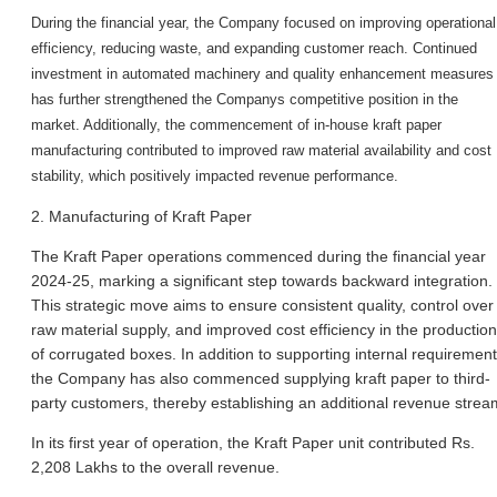
During the financial year, the Company focused on improving operational
efficiency, reducing waste, and expanding customer reach. Continued
investment in automated machinery and quality enhancement measures
has further strengthened the Company
s competitive position in the
market. Additionally, the commencement of in-house kraft paper
manufacturing contributed to improved raw material availability and cost
stability, which positively impacted revenue performance.
2. Manufacturing of Kraft Paper
The Kraft Paper operations commenced during the financial year
2024-25, marking a significant step towards backward integration.
This strategic move aims to ensure consistent quality, control over
raw material supply, and improved cost efficiency in the production
of corrugated boxes. In addition to supporting internal requirement
the Company has also commenced supplying kraft paper to third-
party customers, thereby establishing an additional revenue strea
In its first year of operation, the Kraft Paper unit contributed Rs.
2,208 Lakhs to the overall revenue.