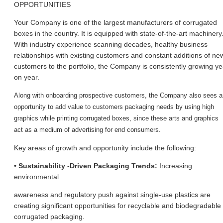
OPPORTUNITIES
Your Company is one of the largest manufacturers of corrugated
boxes in the country. It is equipped with state-of-the-art machinery
With industry experience scanning decades, healthy business
relationships with existing customers and constant additions of ne
customers to the portfolio, the Company is consistently growing ye
on year.
Along with onboarding prospective customers, the Company also sees a
opportunity to add value to customer
s packaging needs by using high
graphics while printing corrugated boxes, since these arts and graphics
act as a medium of advertising for end consumers.
Key areas of growth and opportunity include the following:
• Sustainability -Driven Packaging Trends:
Increasing
environmental
awareness and regulatory push against single-use plastics are
creating significant opportunities for recyclable and biodegradable
corrugated packaging.