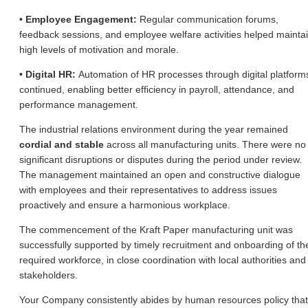
• Employee Engagement:
Regular communication forums,
feedback sessions, and employee welfare activities helped mainta
high levels of motivation and morale.
• Digital HR:
Automation of HR processes through digital platform
continued, enabling better efficiency in payroll, attendance, and
performance management.
The industrial relations environment during the year remained
cordial and stable
across all manufacturing units. There were no
significant disruptions or disputes during the period under review.
The management maintained an open and constructive dialogue
with employees and their representatives to address issues
proactively and ensure a harmonious workplace.
The commencement of the Kraft Paper manufacturing unit was
successfully supported by timely recruitment and onboarding of th
required workforce, in close coordination with local authorities and
stakeholders.
Your Company consistently abides by human resources policy that