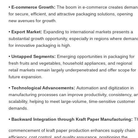
• E-commerce Growth:
The boom in e-commerce creates deman
for secure, efficient, and attractive packaging solutions, opening
new avenues for growth.
• Export Market:
Expanding to international markets presents a
substantial growth opportunity, especially in regions where deman
for innovative packaging is high.
• Untapped Segments:
Emerging opportunities in packaging for
fresh fruits and vegetables, household appliances, and regional
retail markets remain largely underpenetrated and offer scope for
future expansion.
• Technological Advancements:
Automation and digitization in
manufacturing processes can improve productivity, consistency, a
scalability, helping to meet large-volume, time-sensitive customer
demands.
• Backward Integration through Kraft Paper Manufacturing:
T
commencement of kraft paper production enhances supply chain
efficiency, cost control, and quality assurance, positioning the