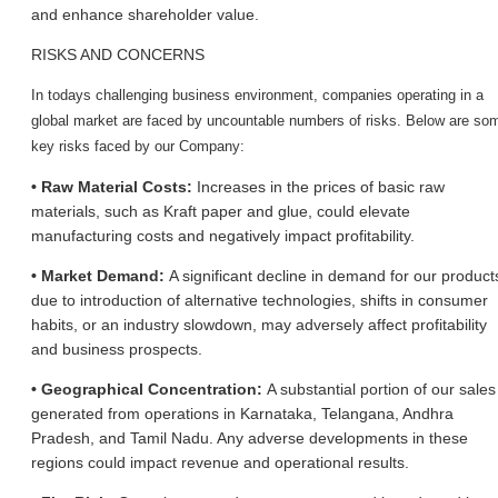
and enhance shareholder value.
RISKS AND CONCERNS
In today
s challenging business environment, companies operating in a
global market are faced by uncountable numbers of risks. Below are so
key risks faced by our Company:
• Raw Material Costs:
Increases in the prices of basic raw
materials, such as Kraft paper and glue, could elevate
manufacturing costs and negatively impact profitability.
• Market Demand:
A significant decline in demand for our product
due to introduction of alternative technologies, shifts in consumer
habits, or an industry slowdown, may adversely affect profitability
and business prospects.
• Geographical Concentration:
A substantial portion of our sales
generated from operations in Karnataka, Telangana, Andhra
Pradesh, and Tamil Nadu. Any adverse developments in these
regions could impact revenue and operational results.