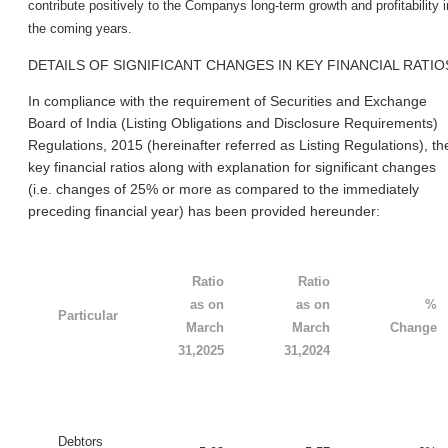
contribute positively to the Company
s long-term growth and profitability i
the coming years.
DETAILS OF SIGNIFICANT CHANGES IN KEY FINANCIAL RATIO
In compliance with the requirement of Securities and Exchange
Board of India (Listing Obligations and Disclosure Requirements)
Regulations, 2015 (hereinafter referred as Listing Regulations), th
key financial ratios along with explanation for significant changes
(i.e. changes of 25% or more as compared to the immediately
preceding financial year) has been provided hereunder:
Ratio
Ratio
as on
as on
%
Particular
March
March
Change
31,2025
31,2024
Debtors