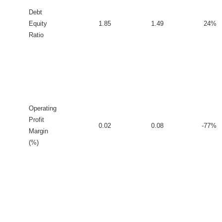
Debt
Equity
1.85
1.49
24%
Ratio
Operating
Profit
0.02
0.08
-77%
Margin
(%)