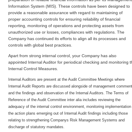
Information System (MIS). These controls have been designed to
provide a reasonable assurance with regard to maintaining of
proper accounting controls for ensuring reliability of financial
reporting, monitoring of operations and protecting assets from
unauthorized use or losses, compliances with regulations. The
Company has continued its efforts to align all its processes and
controls with global best practices.
Apart from strong internal control, your Company has also
appointed Internal Auditor for periodical checking and monitoring t
Internal Control Measures.
Internal Auditors are present at the Audit Committee Meetings where
Internal Audit Reports are discussed alongside of management commen
and the findings and observation of the Internal Auditors. The Terms of
Reference of the Audit Committee inter alia includes reviewing the
adequacy of the internal control environment, monitoring implementation
the action plans emerging out of Internal Audit findings including those
relating to strengthening Company
s Risk Management Systems and
discharge of statutory mandates.