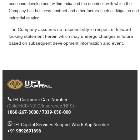
economic development within India and the countries with which the
Company has business contract and other factors such as litigation and
industrial relation.
The Company assumes no responsibility in respect of forward-
looking statement herein which may undergo changes in future
based on subsequent development information and event.
IIFL Customer Care Number
(Gold/NCD/NBFC/Insurance/NPS)
1860-267-3000
/
7039-050-000
IIFL Capital Services Support WhatsApp Number
+91 9892691696