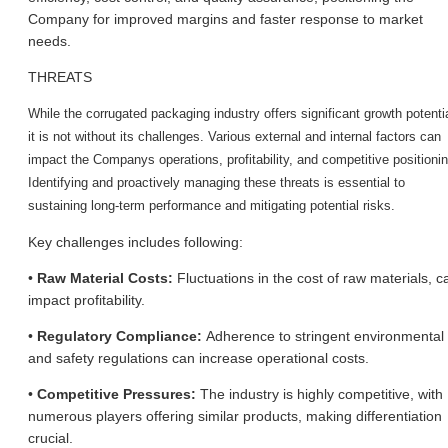
Company for improved margins and faster response to market
needs.
THREATS
While the corrugated packaging industry offers significant growth potentia
it is not without its challenges. Various external and internal factors can
impact the Company
s operations, profitability, and competitive positioni
Identifying and proactively managing these threats is essential to
sustaining long-term performance and mitigating potential risks.
Key challenges includes following:
•
Raw Material Costs:
Fluctuations in the cost of raw materials, c
impact profitability.
•
Regulatory Compliance:
Adherence to stringent environmental
and safety regulations can increase operational costs.
•
Competitive Pressures:
The industry is highly competitive, with
numerous players offering similar products, making differentiation
crucial.