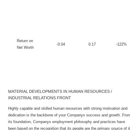
Return on
-0.04
0.17
-122%
Net Worth
MATERIAL DEVELOPMENTS IN HUMAN RESOURCES /
INDUSTRIAL RELATIONS FRONT
Highly capable and skilled human resources with strong motivation and
dedication is the backbone of your Company
s success and growth. Fro
its foundation, Company
s employment philosophy and practices have
been based on the recognition that its people are the primary source of i