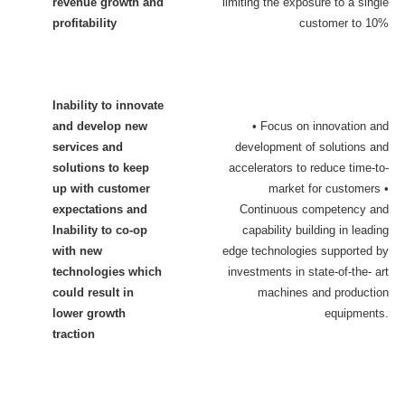
revenue growth and
limiting the exposure to a single
profitability
customer to 10%
Inability to innovate
and develop new
• Focus on innovation and
services and
development of solutions and
solutions to keep
accelerators to reduce time-to-
up with customer
market for customers •
expectations and
Continuous competency and
Inability to co-op
capability building in leading
with new
edge technologies supported by
technologies which
investments in state-of-the- art
could result in
machines and production
lower growth
equipment
s.
traction