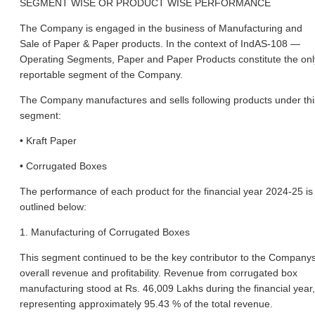
SEGMENT WISE OR PRODUCT WISE PERFORMANCE
The Company is engaged in the business of Manufacturing and
Sale of Paper & Paper products. In the context of IndAS-108 —
Operating Segments, Paper and Paper Products constitute the onl
reportable segment of the Company.
The Company manufactures and sells following products under thi
segment:
• Kraft Paper
• Corrugated Boxes
The performance of each product for the financial year 2024-25 is
outlined below:
1. Manufacturing of Corrugated Boxes
This segment continued to be the key contributor to the Company
overall revenue and profitability. Revenue from corrugated box
manufacturing stood at Rs. 46,009 Lakhs during the financial year,
representing approximately 95.43 % of the total revenue.