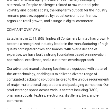
alternatives. Despite challenges related to raw material price
volatility and logistics costs, the long-term outlook for the industry
remains positive, supported by robust consumption trends,
organized retail growth, and a surge in digital commerce.
COMPANY OVERVIEW
Established in 2011, B&B Triplewall Containers Limited has grown t
become a recognized industry leader in the manufacturing of high
quality corrugated boxes and boards. With over a decade of
expertise, we have built a strong foundation based on innovation,
operational excellence, and a customer-centric approach.
Our advanced manufacturing facilities are equipped with state-of-
the-art technology, enabling us to deliver a diverse range of
corrugated packaging solutions tailored to the unique requirement
of major multinational corporations and packaging companies. Our
product range spans across various sectors including FMCG,
pharmaceuticals, textiles, electronics, distilleries, toys, and e-
commerce.