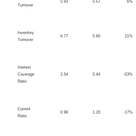
5.93
5.57
6%
Turnover
Inventory
6.77
5.60
21%
Turnover
Interest
Coverage
2.54
5.44
-53%
Ratio
Current
0.99
1.20
-17%
Ratio