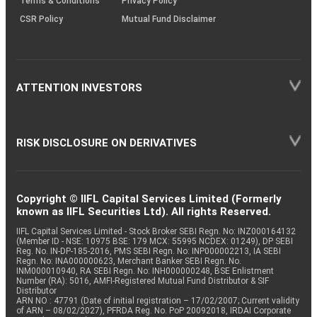
Terms & Conditions
Privacy Policy
CSR Policy
Mutual Fund Disclaimer
ATTENTION INVESTORS
RISK DISCLOSURE ON DERIVATIVES
Copyright © IIFL Capital Services Limited (Formerly
known as IIFL Securities Ltd). All rights Reserved.
IIFL Capital Services Limited - Stock Broker SEBI Regn. No: INZ000164132
(Member ID - NSE: 10975 BSE: 179 MCX: 55995 NCDEX: 01249), DP SEBI
Reg. No. IN-DP-185-2016, PMS SEBI Regn. No: INP000002213, IA SEBI
Regn. No: INA000000623, Merchant Banker SEBI Regn. No.
INM000010940, RA SEBI Regn. No: INH000000248, BSE Enlistment
Number (RA): 5016, AMFI-Registered Mutual Fund Distributor & SIF
Distributor
ARN NO : 47791 (Date of initial registration – 17/02/2007; Current validity
of ARN – 08/02/2027), PFRDA Reg. No. PoP 20092018, IRDAI Corporate