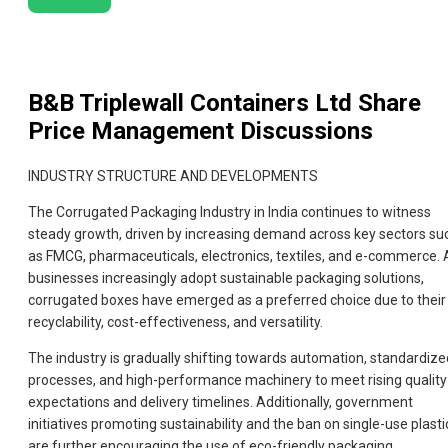
B&B Triplewall Containers Ltd
Share
Price Management Discussions
INDUSTRY STRUCTURE AND DEVELOPMENTS
The Corrugated Packaging Industry in India continues to witness
steady growth, driven by increasing demand across key sectors su
as FMCG, pharmaceuticals, electronics, textiles, and e-commerce. 
businesses increasingly adopt sustainable packaging solutions,
corrugated boxes have emerged as a preferred choice due to their
recyclability, cost-effectiveness, and versatility.
The industry is gradually shifting towards automation, standardize
processes, and high-performance machinery to meet rising quality
expectations and delivery timelines. Additionally, government
initiatives promoting sustainability and the ban on single-use plasti
are further encouraging the use of eco-friendly packaging