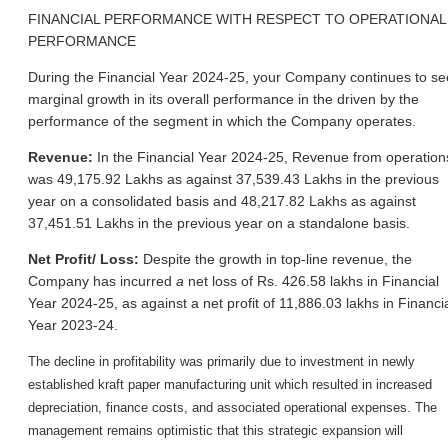
FINANCIAL PERFORMANCE WITH RESPECT TO OPERATIONAL
PERFORMANCE
During the Financial Year 2024-25, your Company continues to se
marginal growth in its overall performance in the driven by the
performance of the segment in which the Company operates.
Revenue:
In the Financial Year 2024-25, Revenue from operation
was 49,175.92 Lakhs as against 37,539.43 Lakhs in the previous
year on a consolidated basis and 48,217.82 Lakhs as against
37,451.51 Lakhs in the previous year on a standalone basis.
Net Profit/ Loss:
Despite the growth in top-line revenue, the
Company has incurred
a
net loss of Rs. 426.58 lakhs in Financial
Year 2024-25, as against a net profit of 11,886.03 lakhs in Financi
Year 2023-24.
The decline in profitability was primarily due to investment in newly
established kraft paper manufacturing unit which resulted in increased
depreciation, finance costs, and associated operational expenses. The
management remains optimistic that this strategic expansion will