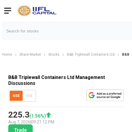
Home
Share Market
Stocks
B&B Triplewall Containers Ltd
B&B T
B&B Triplewall Containers Ltd Management
Discussions
NSE
BSE
225.3
(
1.56
%)
Aug 7, 2026
|
09:21:12 PM
Trade