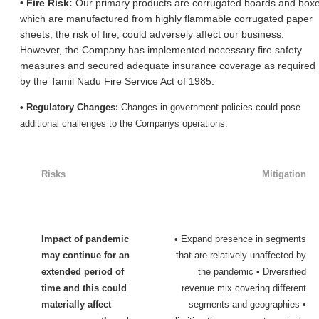
• Fire Risk:
Our primary products are corrugated boards and box
which are manufactured from highly flammable corrugated paper
sheets, the risk of fire, could adversely affect our business.
However, the Company has implemented necessary fire safety
measures and secured adequate insurance coverage as required
by the Tamil Nadu Fire Service Act of 1985.
• Regulatory Changes:
Changes in government policies could pose
additional challenges to the Company
s operations.
Risks
Mitigation
Impact of pandemic
• Expand presence in segments
may continue for an
that are relatively unaffected by
extended period of
the pandemic • Diversified
time and this could
revenue mix covering different
materially affect
segments and geographies •