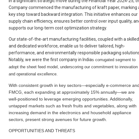
In a significant strategic move during the Financial Year 2024-25, t
Company commenced the manufacturing of kraft paper, marking 
key step toward backward integration. This initiative enhances our
supply chain efficiency, ensures better control over input quality, an
supports our long-term cost optimization strategy.
Our state-of-the-art manufacturing facilities, coupled with a skilled
and dedicated workforce, enable us to deliver tailored, high-
performance, and environmentally responsible packaging solutions
Notably, we were the first company in India
s corrugated segment to
adopt the sheet feed model, underscoring our commitment to innovation
and operational excellence.
With consistent growth in key sectors—especially e-commerce an
FMCG, each expanding at approximately 15% annually—we are
well-positioned to leverage emerging opportunities. Additionally,
untapped markets such as fresh fruits and vegetables, along with
increasing demand in the electronics and household appliance
sectors, present strong avenues for future growth.
OPPORTUNITIES AND THREATS