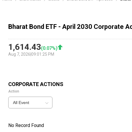
Bharat Bond ETF - April 2030 Corporate A
1,614.43
(
0.07
%)
Aug 7, 2026
|
09:01:25 PM
CORPORATE ACTIONS
Action
All Event
No Record Found