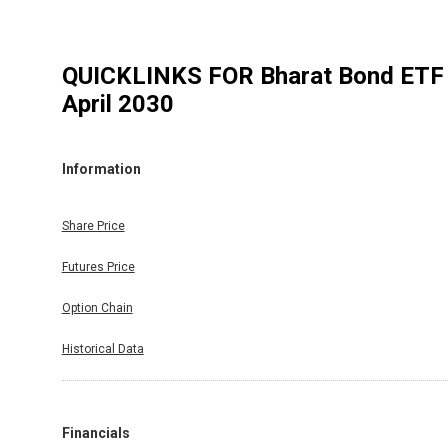
QUICKLINKS FOR
Bharat Bond ETF 
April 2030
Information
Share Price
Futures Price
Option Chain
Historical Data
Financials