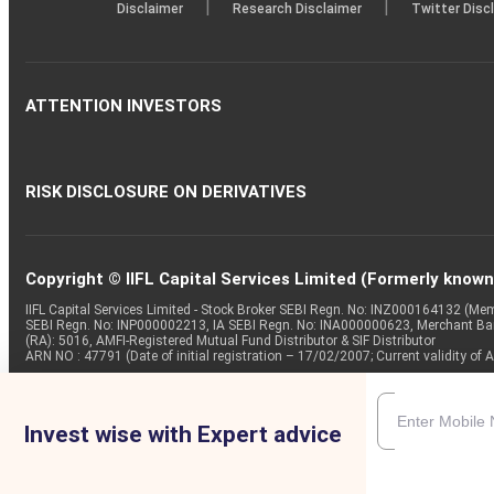
|
|
Disclaimer
Research Disclaimer
Twitter Disc
ATTENTION INVESTORS
RISK DISCLOSURE ON DERIVATIVES
Copyright © IIFL Capital Services Limited (Formerly known a
IIFL Capital Services Limited - Stock Broker SEBI Regn. No: INZ000164132 (
SEBI Regn. No: INP000002213, IA SEBI Regn. No: INA000000623, Merchant B
(RA): 5016, AMFI-Registered Mutual Fund Distributor & SIF Distributor
ARN NO : 47791 (Date of initial registration – 17/02/2007; Current validity
Invest wise with Expert advice