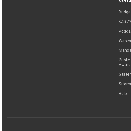
Usefu
Budge
KARVY
Podca
Webin
Mandat
Public
Aware
Statem
Sitem
Help