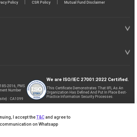
|
|
vacy Policy
CSR Policy
Mutual Fund Disclaimer
We are ISO/IEC 27001:2022 Certified.
P-185-2016, PMS
This Certificate Demonstrates That IIFL As An
tment Number
Organization Has Defined And Put In Place Best-
Practice Information Security Processes.
site) : CA1099
nuing, I accept the
T&C
and agree to
 communication on Whatsapp