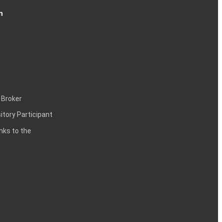
n
 Broker
itory Participant
inks to the