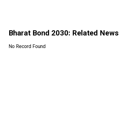
Bharat Bond 2030
: Related News
No Record Found