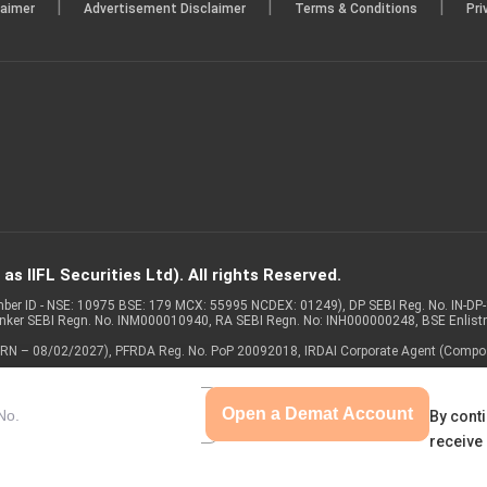
|
|
|
laimer
Advertisement Disclaimer
Terms & Conditions
Pri
s IIFL Securities Ltd). All rights Reserved.
Member ID - NSE: 10975 BSE: 179 MCX: 55995 NCDEX: 01249), DP SEBI Reg. No. IN-D
anker SEBI Regn. No. INM000010940, RA SEBI Regn. No: INH000000248, BSE Enlis
 of ARN – 08/02/2027), PFRDA Reg. No. PoP 20092018, IRDAI Corporate Agent (Compo
Open a Demat Account
By conti
receive