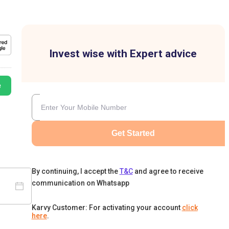
Invest wise with Expert advice
e
Get Started
By continuing, I accept the
T&C
and agree to receive
communication on Whatsapp
Karvy Customer: For activating your account
click
here
.