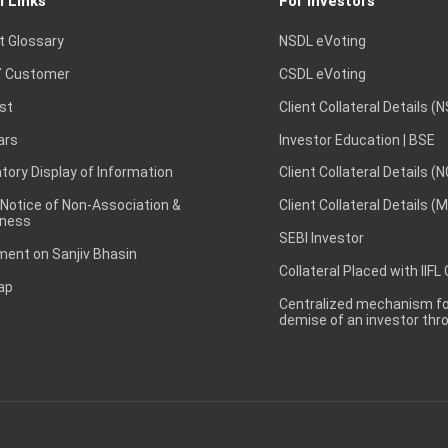
l Links
For Investors
t Glossary
NSDL eVoting
 Customer
CSDL eVoting
st
Client Collateral Details (
ars
Investor Education | BSE
ory Display of Information
Client Collateral Details (
 Notice of Non-Association &
Client Collateral Details (
ness
SEBI Investor
ent on Sanjiv Bhasin
Collateral Placed with IIFL
ap
Centralized mechanism for
demise of an investor th