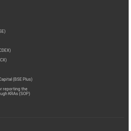
NSE)
NCDEX)
MCX)
 Capital (BSE Plus)
 reporting the
rough KRAs (SOP)