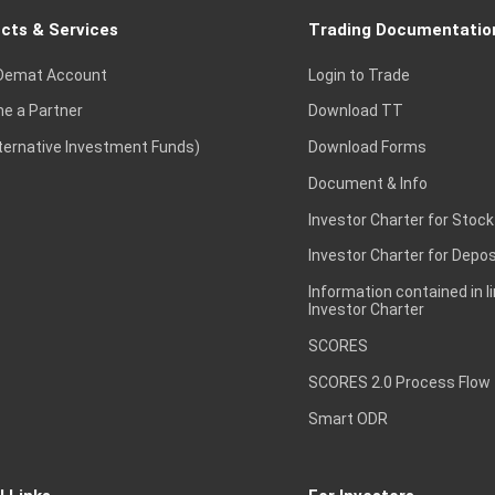
cts & Services
Trading Documentatio
Demat Account
Login to Trade
e a Partner
Download TT
lternative Investment Funds)
Download Forms
Document & Info
Investor Charter for Stock
Investor Charter for Depos
Information contained in l
Investor Charter
SCORES
SCORES 2.0 Process Flow
Smart ODR