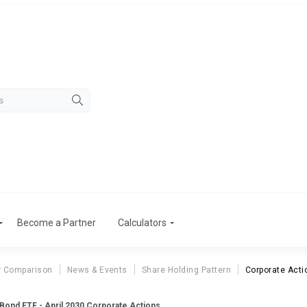
Become a Partner
Calculators
r Comparison
News & Events
Share Holding Pattern
Corporate Acti
 Bond ETF - April 2030 Corporate Actions