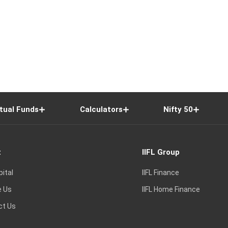
tual Funds
Calculators
Nifty 50
t
IIFL Group
pital
IIFL Finance
e Us
IIFL Home Finance
ct Us