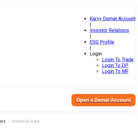
Karvy Demat Account
|
Investor Relations
|
ESG Profile
|
Login
Login To Trade
Login To DP
Login To MF
Open a Demat Account
ons
Historical Data