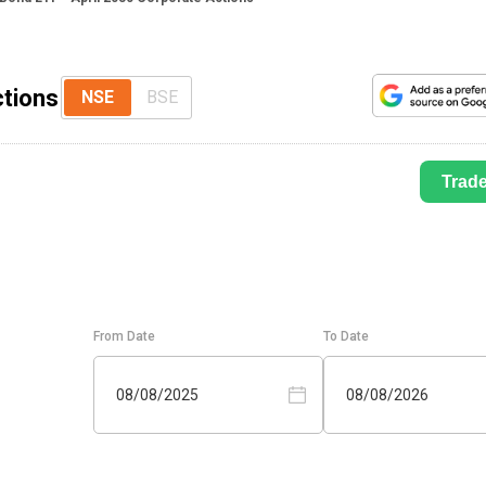
ctions
NSE
BSE
Trad
From Date
To Date
08/08/2025
08/08/2026