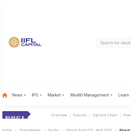
News
IPO
Market
Wealth Management
Learn
Overview
Futures
Options Chain
Pee
BHARAT BOND 2030
Home
Share Market
Stocks
Bharat Bond ETF - April 2030
Bharat