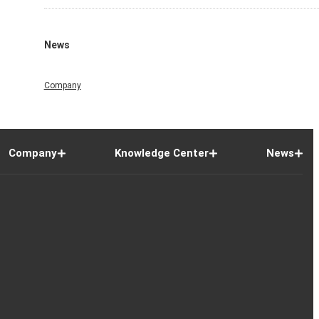
News
Company
Company
Knowledge Center
News