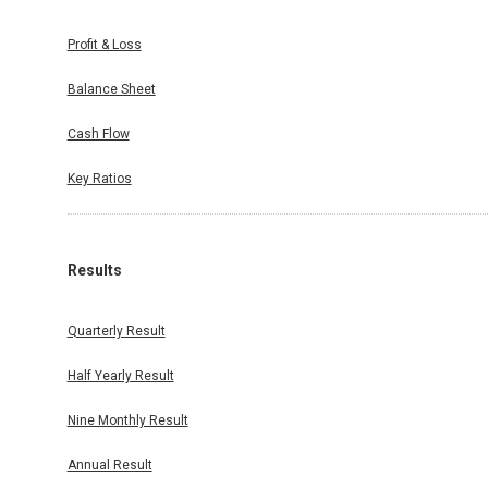
Profit & Loss
Balance Sheet
Cash Flow
Key Ratios
Results
Quarterly Result
Half Yearly Result
Nine Monthly Result
Annual Result