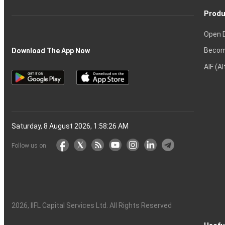
Produ
Open 
Becom
Download The App Now
AIF (A
Saturday, 8 August 2026, 1:58:27 AM
Follow us on
2026
, IIFL Capital Services Ltd. All Rights Reserved