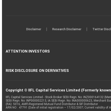
|
|
Disclaimer
Research Disclaimer
Twitter Disc
ATTENTION INVESTORS
RISK DISCLOSURE ON DERIVATIVES
Copyright © IIFL Capital Services Limited (Formerly known a
IIFL Capital Services Limited - Stock Broker SEBI Regn. No: INZ000164132 (
SEBI Regn. No: INP000002213, IA SEBI Regn. No: INA000000623, Merchant B
(RA): 5016, AMFI-Registered Mutual Fund Distributor & SIF Distributor
ARN NO : 47791 (Date of initial registration – 17/02/2007; Current validity