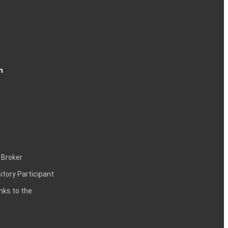
n
 Broker
itory Participant
inks to the