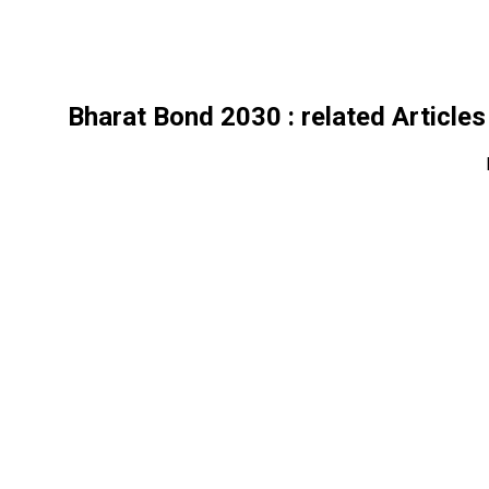
Bharat Bond 2030
: related Articles