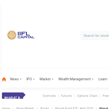
News
IPO
Market
Wealth Management
Learn
Overview
Futures
Options Chain
Pee
BHARAT BOND 2030
Home
Share Market
Stocks
Bharat Bond ETF - April 2030
Bharat