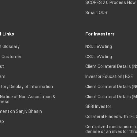
SCORES 2.0 Process Flow
Smart ODR
l Links
For Investors
t Glossary
NSDL eVoting
 Customer
CSDL eVoting
st
Client Collateral Details (
ars
Investor Education | BSE
ory Display of Information
Client Collateral Details (
 Notice of Non-Association &
Client Collateral Details (
ness
SEBI Investor
ent on Sanjiv Bhasin
Collateral Placed with IIFL
ap
Centralized mechanism for
demise of an investor th