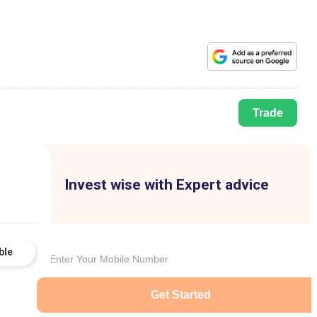
Trade
Invest wise with Expert advice
ble
Get Started