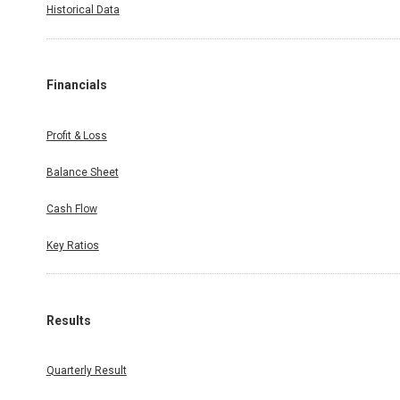
Historical Data
Financials
Profit & Loss
Balance Sheet
Cash Flow
Key Ratios
Results
Quarterly Result