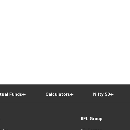
tual Funds
Calculators
Nifty 50
t
IIFL Group