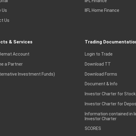
pital
IIFL Finance
e Us
IIFL Home Finance
ct Us
cts & Services
Trading Documentatio
Demat Account
Login to Trade
e a Partner
Download TT
lternative Investment Funds)
Download Forms
Document & Info
Investor Charter for Stock
Investor Charter for Depos
Information contained in l
Investor Charter
SCORES