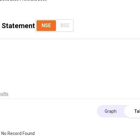
s Statement
NSE
BSE
ults
Graph
Ta
No Record Found