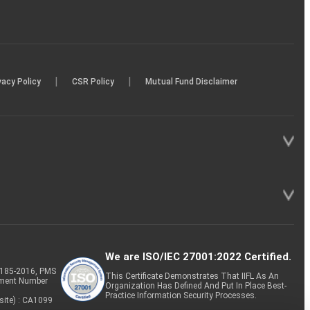
|
|
vacy Policy
CSR Policy
Mutual Fund Disclaimer
We are ISO/IEC 27001:2022 Certified.
P-185-2016, PMS
This Certificate Demonstrates That IIFL As An
tment Number
Organization Has Defined And Put In Place Best-
Practice Information Security Processes.
site) : CA1099