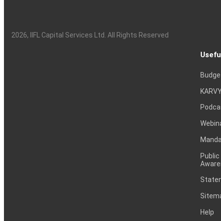
2026
, IIFL Capital Services Ltd. All Rights Reserved
Usefu
Budge
KARVY
Podca
Webin
Mandat
Public
Aware
Statem
Sitem
Help