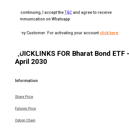
By continuing, I accept the
T&C
and agree to receive
communication on Whatsapp
Karvy Customer: For activating your account
click here
.
QUICKLINKS FOR
Bharat Bond ETF 
April 2030
Information
Share Price
Futures Price
Option Chain