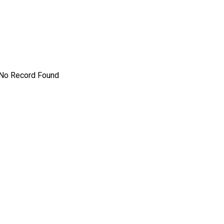
No Record Found