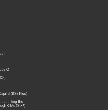
NSE)
NCDEX)
MCX)
 Capital (BSE Plus)
 reporting the
rough KRAs (SOP)