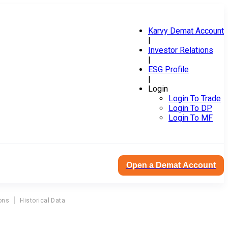
Karvy Demat Account
|
Investor Relations
|
ESG Profile
|
Login
Login To Trade
Login To DP
Login To MF
Open a Demat Account
ons
Historical Data