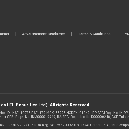
|
|
|
laimer
Advertisement Disclaimer
Terms & Conditions
Pri
s IIFL Securities Ltd). All rights Reserved.
Member ID - NSE: 10975 BSE: 179 MCX: 55995 NCDEX: 01249), DP SEBI Reg. No. IN-D
anker SEBI Regn. No. INM000010940, RA SEBI Regn. No: INH000000248, BSE Enlis
 of ARN – 08/02/2027), PFRDA Reg. No. PoP 20092018, IRDAI Corporate Agent (Compo