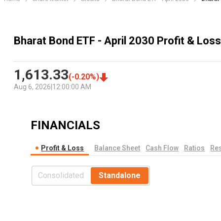
Bharat Bond ETF - April 2030 Profit & Los
1,613.33
(
-0.20
%)
Aug 6, 2026
|
12:00:00 AM
FINANCIALS
Profit & Loss
Balance Sheet
Cash Flow
Ratios
Res
Consolidated
Standalone