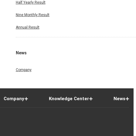
Half Yearly Result
Nine Monthly Result
Annual Result
News
Company
Company
Knowledge Center
News