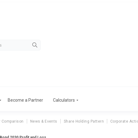
Become a Partner
Calculators
r Comparison
News & Events
Share Holding Pattern
Corporate Acti
 Bond 2030 Profit and Loss