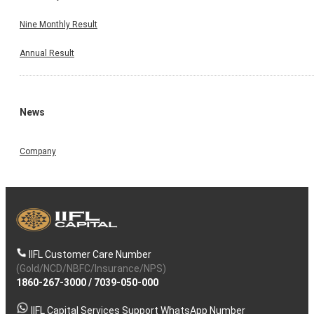
Nine Monthly Result
Annual Result
News
Company
IIFL Customer Care Number
(Gold/NCD/NBFC/Insurance/NPS)
1860-267-3000
/
7039-050-000
IIFL Capital Services Support WhatsApp Number