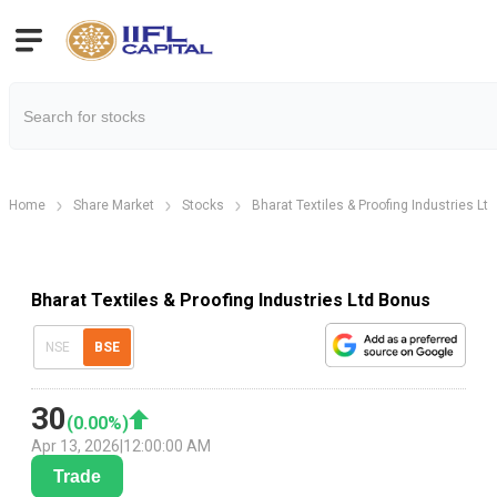
Home
Share Market
Stocks
Bharat Textiles & Proofing Industries Ltd
Bharat Textiles & Proofing Industries Ltd Bonus
NSE
BSE
30
(
0.00
%)
Apr 13, 2026
|
12:00:00 AM
Trade