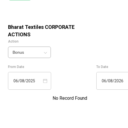
Bharat Textiles
CORPORATE
ACTIONS
Action
Bonus
From Date
To Date
06/08/2025
06/08/2026
No Record Found