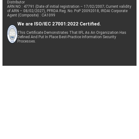
Distributor
ARN NO : 47791 (Date of initial registration – 17/02/2007; Current validity
of ARN – 08/02/2027), PFRDA Reg. No. PoP 20092018, IRDAI Corporate
Agent (Composite) : CA1099
We are ISO/IEC 27001:2022 Certified.
This Certificate Demonstrates That IIFL As An Organization Has
Defined And Put In Place Best-Practice Information Security
Processes.