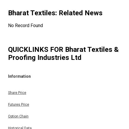
Bharat Textiles
: Related News
No Record Found
QUICKLINKS FOR
Bharat Textiles &
Proofing Industries Ltd
Information
Share Price
Futures Price
Option Chain
Historical Data