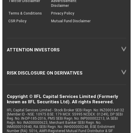
Twitter Disclaimer
Advertisement
Disclaimer
Terms & Conditions
Privacy Policy
CSR Policy
Mutual Fund Disclaimer
ATTENTION INVESTORS
RISK DISCLOSURE ON DERIVATIVES
Copyright © IIFL Capital Services Limited (Formerly
known as IIFL Securities Ltd). All rights Reserved.
IIFL Capital Services Limited - Stock Broker SEBI Regn. No: INZ000164132
(Member ID - NSE: 10975 BSE: 179 MCX: 55995 NCDEX: 01249), DP SEBI
Reg. No. IN-DP-185-2016, PMS SEBI Regn. No: INP000002213, IA SEBI
Regn. No: INA000000623, Merchant Banker SEBI Regn. No.
INM000010940, RA SEBI Regn. No: INH000000248, BSE Enlistment
Number (RA): 5016, AMFI-Registered Mutual Fund Distributor & SIF