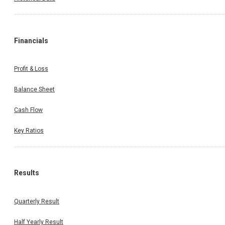
Financials
Profit & Loss
Balance Sheet
Cash Flow
Key Ratios
Results
Quarterly Result
Half Yearly Result