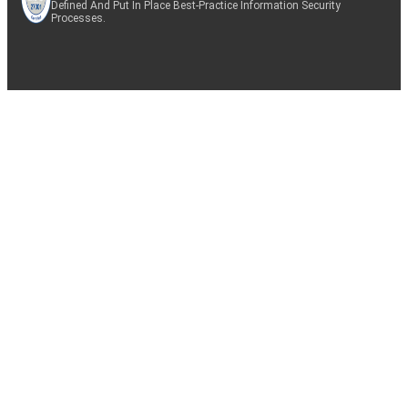
Defined And Put In Place Best-Practice Information Security
Processes.