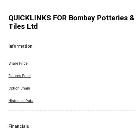
QUICKLINKS FOR
Bombay Potteries &
Tiles Ltd
Information
Share Price
Futures Price
Option Chain
Historical Data
Financials