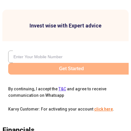
Invest wise with Expert advice
Get Started
By continuing, I accept the
T&C
and agree to receive
communication on Whatsapp
Karvy Customer: For activating your account
click here
.
Financials