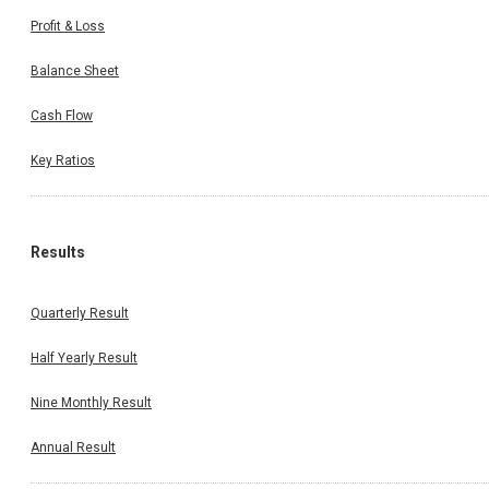
Profit & Loss
Balance Sheet
Cash Flow
Key Ratios
Results
Quarterly Result
Half Yearly Result
Nine Monthly Result
Annual Result