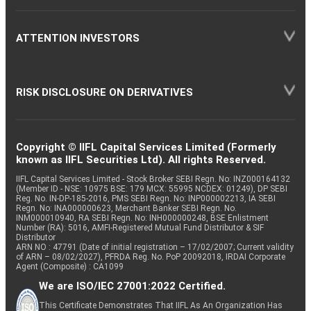
ATTENTION INVESTORS
RISK DISCLOSURE ON DERIVATIVES
Copyright © IIFL Capital Services Limited (Formerly
known as IIFL Securities Ltd). All rights Reserved.
IIFL Capital Services Limited - Stock Broker SEBI Regn. No: INZ000164132
(Member ID - NSE: 10975 BSE: 179 MCX: 55995 NCDEX: 01249), DP SEBI
Reg. No. IN-DP-185-2016, PMS SEBI Regn. No: INP000002213, IA SEBI
Regn. No: INA000000623, Merchant Banker SEBI Regn. No.
INM000010940, RA SEBI Regn. No: INH000000248, BSE Enlistment
Number (RA): 5016, AMFI-Registered Mutual Fund Distributor & SIF
Distributor
ARN NO : 47791 (Date of initial registration – 17/02/2007; Current validity
of ARN – 08/02/2027), PFRDA Reg. No. PoP 20092018, IRDAI Corporate
Agent (Composite) : CA1099
We are ISO/IEC 27001:2022 Certified.
This Certificate Demonstrates That IIFL As An Organization Has