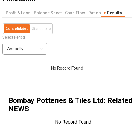
Profit & Loss
Balance Sheet
Cash Flow
Ratios
Results
Consolidated
Standalone
Select Period
Annually
No Record Found
Bombay Potteries & Tiles Ltd
: Related
NEWS
No Record Found