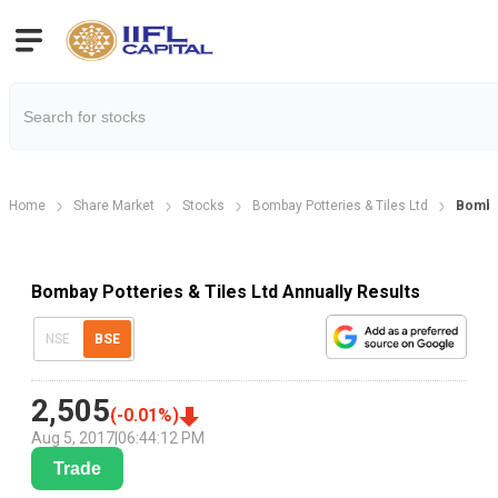
Home
Share Market
Stocks
Bombay Potteries & Tiles Ltd
Bombay
Bombay Potteries & Tiles Ltd Annually Results
NSE
BSE
2,505
(
-0.01
%)
Aug 5, 2017
|
06:44:12 PM
Trade