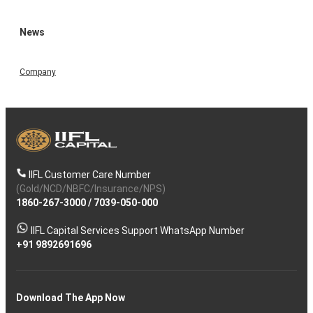
News
Company
IIFL Customer Care Number
(Gold/NCD/NBFC/Insurance/NPS)
1860-267-3000
/
7039-050-000
IIFL Capital Services Support WhatsApp Number
+91 9892691696
Download The App Now