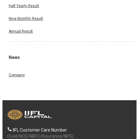
Half Yearly Result
Nine Monthly Result
Annual Result
News
Company
IIFL Customer Care Number
(Gold/NCD/NBFC/Insurance/NPS)