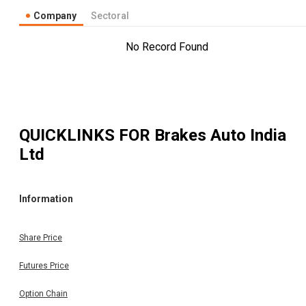
Company
Sectoral
No Record Found
QUICKLINKS FOR
Brakes Auto India
Ltd
Information
Share Price
Futures Price
Option Chain