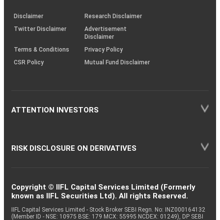
KRAs
(SOP)
Disclaimer
Research Disclaimer
Twitter Disclaimer
Advertisement
Disclaimer
Terms & Conditions
Privacy Policy
CSR Policy
Mutual Fund Disclaimer
ATTENTION INVESTORS
RISK DISCLOSURE ON DERIVATIVES
Copyright © IIFL Capital Services Limited (Formerly
known as IIFL Securities Ltd). All rights Reserved.
IIFL Capital Services Limited - Stock Broker SEBI Regn. No: INZ000164132
(Member ID - NSE: 10975 BSE: 179 MCX: 55995 NCDEX: 01249), DP SEBI