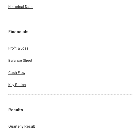
Historical Data
Financials
Profit & Loss
Balance Sheet
Cash Flow
Key Ratios
Results
Quarterly Result