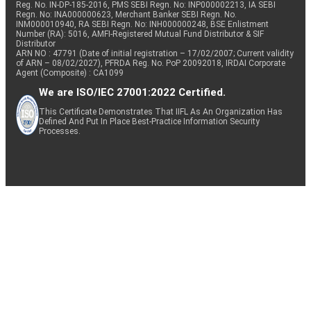
Reg. No. IN-DP-185-2016, PMS SEBI Regn. No: INP000002213, IA SEBI
Regn. No: INA000000623, Merchant Banker SEBI Regn. No.
INM000010940, RA SEBI Regn. No: INH000000248, BSE Enlistment
Number (RA): 5016, AMFI-Registered Mutual Fund Distributor & SIF
Distributor
ARN NO : 47791 (Date of initial registration – 17/02/2007; Current validity
of ARN – 08/02/2027), PFRDA Reg. No. PoP 20092018, IRDAI Corporate
Agent (Composite) : CA1099
We are ISO/IEC 27001:2022 Certified.
This Certificate Demonstrates That IIFL As An Organization Has
Defined And Put In Place Best-Practice Information Security
Processes.