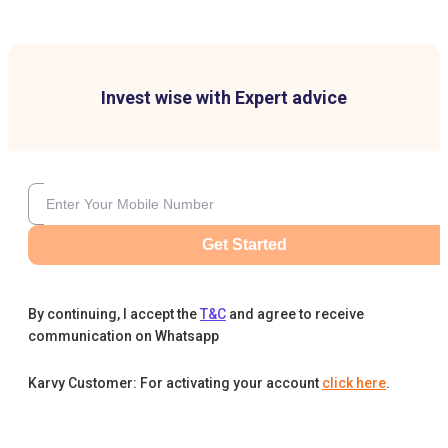
Invest wise with Expert advice
Get Started
By continuing, I accept the
T&C
and agree to receive
communication on Whatsapp
Karvy Customer: For activating your account
click here
.