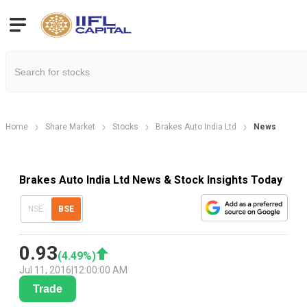
Home
Share Market
Stocks
Brakes Auto India Ltd
News
Brakes Auto India Ltd News & Stock Insights Today
NSE
BSE
0.93
(
4.49
%)
Jul 11, 2016
|
12:00:00 AM
Trade