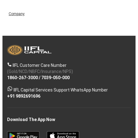
Company
IIFL Customer Care Number
(Gold/NCD/NBFC/Insurance/NPS)
1860-267-3000
/
7039-050-000
IIFL Capital Services Support WhatsApp Number
+91 9892691696
Download The App Now