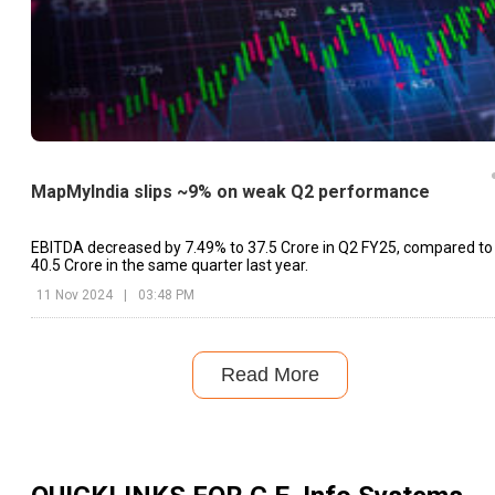
MapMyIndia slips ~9% on weak Q2 performance
EBITDA decreased by 7.49% to ₹37.5 Crore in Q2 FY25, compared to
₹40.5 Crore in the same quarter last year.
11 Nov 2024
|
03:48 PM
Read More