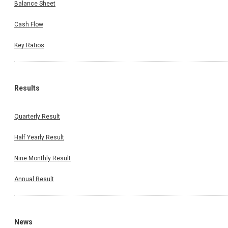
Balance Sheet
Cash Flow
Key Ratios
Results
Quarterly Result
Half Yearly Result
Nine Monthly Result
Annual Result
News