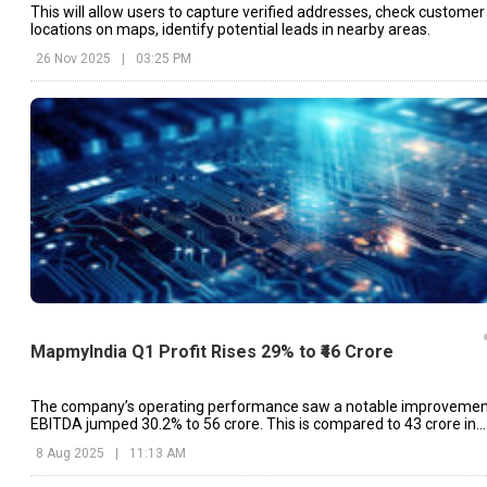
This will allow users to capture verified addresses, check customer
locations on maps, identify potential leads in nearby areas.
26 Nov 2025
|
03:25 PM
MapmyIndia Q1 Profit Rises 29% to ₹46 Crore
The company’s operating performance saw a notable improvemen
EBITDA jumped 30.2% to ₹56 crore. This is compared to ₹43 crore in
Q1FY25.
8 Aug 2025
|
11:13 AM