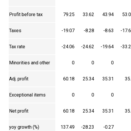
Profit before tax
79.25
33.62
43.94
53.
Taxes
-19.07
-8.28
-8.63
-17.
Tax rate
-24.06
-24.62
-19.64
-33.
Minorities and other
0
0
0
Adj. profit
60.18
25.34
35.31
35
Exceptional items
0
0
0
Net profit
60.18
25.34
35.31
35
yoy growth (%)
137.49
-28.23
-0.27