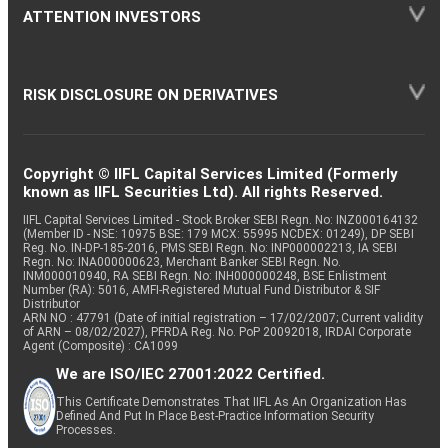
ATTENTION INVESTORS
RISK DISCLOSURE ON DERIVATIVES
Copyright © IIFL Capital Services Limited (Formerly
known as IIFL Securities Ltd). All rights Reserved.
IIFL Capital Services Limited - Stock Broker SEBI Regn. No: INZ000164132
(Member ID - NSE: 10975 BSE: 179 MCX: 55995 NCDEX: 01249), DP SEBI
Reg. No. IN-DP-185-2016, PMS SEBI Regn. No: INP000002213, IA SEBI
Regn. No: INA000000623, Merchant Banker SEBI Regn. No.
INM000010940, RA SEBI Regn. No: INH000000248, BSE Enlistment
Number (RA): 5016, AMFI-Registered Mutual Fund Distributor & SIF
Distributor
ARN NO : 47791 (Date of initial registration – 17/02/2007; Current validity
of ARN – 08/02/2027), PFRDA Reg. No. PoP 20092018, IRDAI Corporate
Agent (Composite) : CA1099
We are ISO/IEC 27001:2022 Certified.
This Certificate Demonstrates That IIFL As An Organization Has
Defined And Put In Place Best-Practice Information Security
Processes.