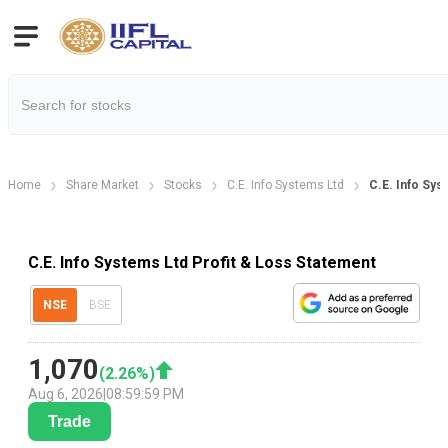
Home
Share Market
Stocks
C.E. Info Systems Ltd
C.E. Info Sys
C.E. Info Systems Ltd Profit & Loss Statement
NSE
BSE
1,070
(
2.26
%)
Aug 6, 2026
|
08:59:59 PM
Trade