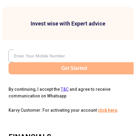
Invest wise with Expert advice
Get Started
By continuing, I accept the
T&C
and agree to receive
communication on Whatsapp
Karvy Customer: For activating your account
click here
.