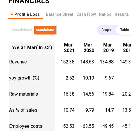
FINANCIALS
Profit & Loss
Balance Sheet
Cash Flow
Ratios
Results
Graph
Table
Consolidated
Standalone
Mar-
Mar-
Mar-
Mar
Y/e 31 Mar( In .Cr)
2021
2020
2019
201
Revenue
152.38
148.63
134.88
149.
yoy growth (%)
2.52
10.19
-9.67
Raw materials
-16.38
-14.56
-19.84
-20.
As % of sales
10.74
9.79
14.7
13.
Employee costs
-52.53
-63.55
-49.45
-45.