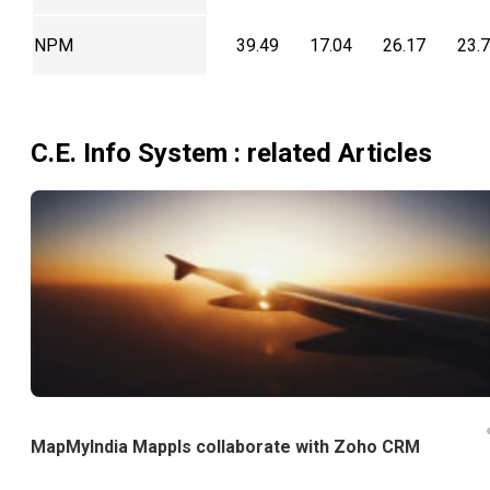
NPM
39.49
17.04
26.17
23.
C.E. Info System
: related Articles
MapMyIndia Mappls collaborate with Zoho CRM