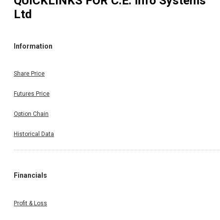
QUICKLINKS FOR
C.E. Info Systems
Ltd
Information
Share Price
Futures Price
Option Chain
Historical Data
Financials
Profit & Loss