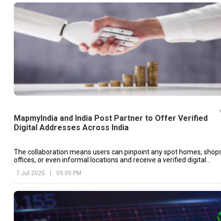
MapmyIndia and India Post Partner to Offer Verified
Digital Addresses Across India
The collaboration means users can pinpoint any spot homes, shops
offices, or even informal locations and receive a verified digital
address that can be used for navigation, deliveries, and official
7 Jul 2025
|
05:05 PM
services.