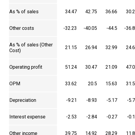
As % of sales
34.47
42.75
36.66
30.
Other costs
-32.23
-40.05
-44.5
-36.
As % of sales (Other
21.15
26.94
32.99
24.
Cost)
Operating profit
51.24
30.47
21.09
47.
OPM
33.62
20.5
15.63
31.
Depreciation
-9.21
-8.93
-5.17
-5.
Interest expense
-2.53
-2.84
-0.27
-0.
Other income
39.75
14.92
28.29
11.