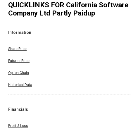
QUICKLINKS FOR
California Software
Company Ltd Partly Paidup
Information
Share Price
Futures Price
Option Chain
Historical Data
Financials
Profit & Loss