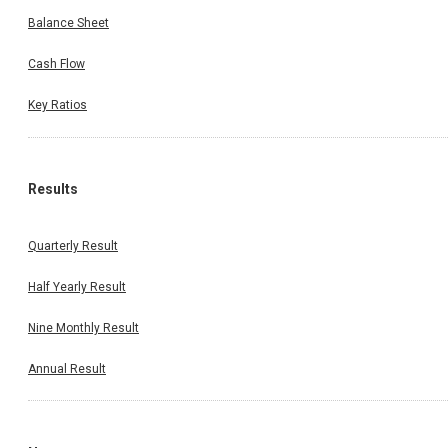
Balance Sheet
Cash Flow
Key Ratios
Results
Quarterly Result
Half Yearly Result
Nine Monthly Result
Annual Result