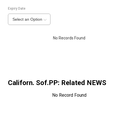
Expiry Date
Select an Option
No Records Found
Californ. Sof.PP
: Related NEWS
No Record Found