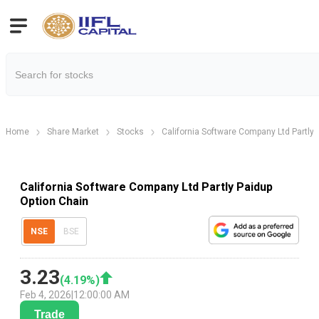
Home
Share Market
Stocks
California Software Company Ltd Partly 
California Software Company Ltd Partly Paidup
Option Chain
NSE
BSE
3.23
(
4.19
%)
Feb 4, 2026
|
12:00:00 AM
Trade