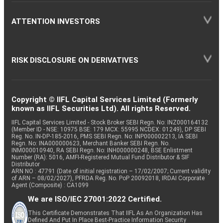
ATTENTION INVESTORS
RISK DISCLOSURE ON DERIVATIVES
Copyright © IIFL Capital Services Limited (Formerly
known as IIFL Securities Ltd). All rights Reserved.
IIFL Capital Services Limited - Stock Broker SEBI Regn. No: INZ000164132
(Member ID - NSE: 10975 BSE: 179 MCX: 55995 NCDEX: 01249), DP SEBI
Reg. No. IN-DP-185-2016, PMS SEBI Regn. No: INP000002213, IA SEBI
Regn. No: INA000000623, Merchant Banker SEBI Regn. No.
INM000010940, RA SEBI Regn. No: INH000000248, BSE Enlistment
Number (RA): 5016, AMFI-Registered Mutual Fund Distributor & SIF
Distributor
ARN NO : 47791 (Date of initial registration – 17/02/2007; Current validity
of ARN – 08/02/2027), PFRDA Reg. No. PoP 20092018, IRDAI Corporate
Agent (Composite) : CA1099
We are ISO/IEC 27001:2022 Certified.
This Certificate Demonstrates That IIFL As An Organization Has
Defined And Put In Place Best-Practice Information Security