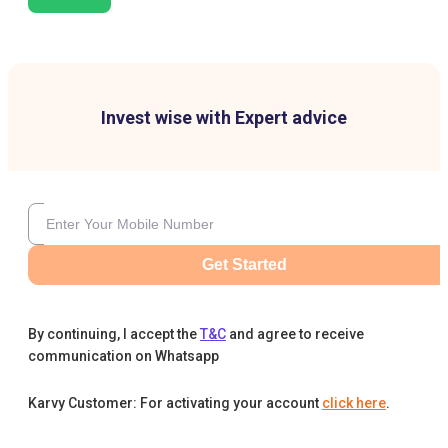
Invest wise with Expert advice
Get Started
By continuing, I accept the
T&C
and agree to receive
communication on Whatsapp
Karvy Customer: For activating your account
click here
.