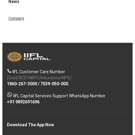
News
Company
IIFL Customer Care Number
(Gold/NCD/NBFC/Insurance/NPS)
1860-267-3000
/
7039-050-000
IIFL Capital Services Support WhatsApp Number
+91 9892691696
Download The App Now