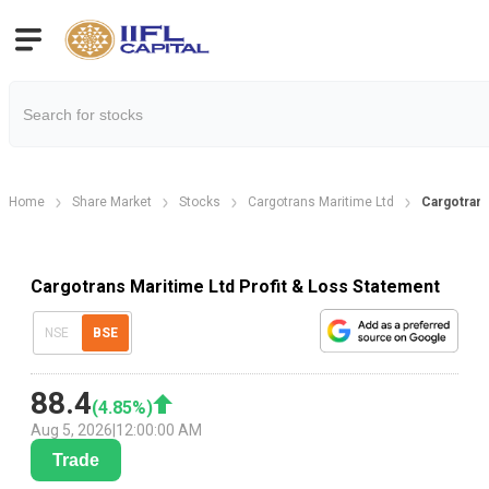
Home
Share Market
Stocks
Cargotrans Maritime Ltd
Cargotrans
Cargotrans Maritime Ltd Profit & Loss Statement
NSE
BSE
88.4
(
4.85
%)
Aug 5, 2026
|
12:00:00 AM
Trade