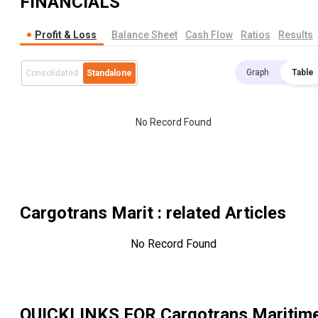
FINANCIALS
Profit & Loss
Balance Sheet
Cash Flow
Ratios
Results
Graph
Table
Consolidated
Standalone
No Record Found
Cargotrans Marit
: related Articles
No Record Found
QUICKLINKS FOR
Cargotrans Maritim