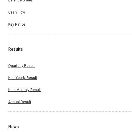
Balance Sheet
Cash Flow
Key Ratios
Results
Quarterly Result
Half Yearly Result
Nine Monthly Result
Annual Result
News