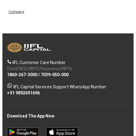
Company
IIFL Customer Care Number
(Gold/NCD/NBFC/Insurance/NPS)
1860-267-3000
/
7039-050-000
IIFL Capital Services Support WhatsApp Number
+91 9892691696
Download The App Now