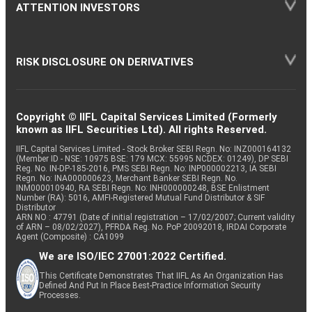
ATTENTION INVESTORS
RISK DISCLOSURE ON DERIVATIVES
Copyright © IIFL Capital Services Limited (Formerly
known as IIFL Securities Ltd). All rights Reserved.
IIFL Capital Services Limited - Stock Broker SEBI Regn. No: INZ000164132
(Member ID - NSE: 10975 BSE: 179 MCX: 55995 NCDEX: 01249), DP SEBI
Reg. No. IN-DP-185-2016, PMS SEBI Regn. No: INP000002213, IA SEBI
Regn. No: INA000000623, Merchant Banker SEBI Regn. No.
INM000010940, RA SEBI Regn. No: INH000000248, BSE Enlistment
Number (RA): 5016, AMFI-Registered Mutual Fund Distributor & SIF
Distributor
ARN NO : 47791 (Date of initial registration – 17/02/2007; Current validity
of ARN – 08/02/2027), PFRDA Reg. No. PoP 20092018, IRDAI Corporate
Agent (Composite) : CA1099
We are ISO/IEC 27001:2022 Certified.
This Certificate Demonstrates That IIFL As An Organization Has
Defined And Put In Place Best-Practice Information Security
Processes.