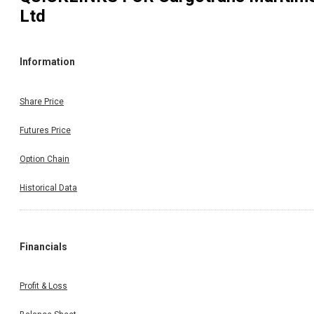
Ltd
Information
Share Price
Futures Price
Option Chain
Historical Data
Financials
Profit & Loss