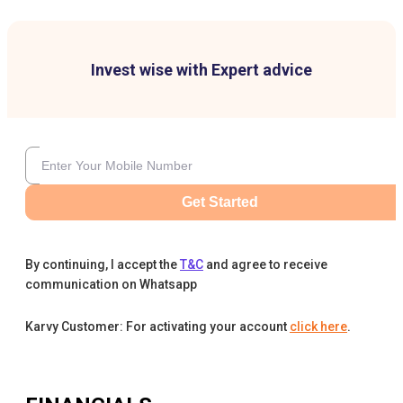
Invest wise with Expert advice
Get Started
By continuing, I accept the
T&C
and agree to receive
communication on Whatsapp
Karvy Customer: For activating your account
click here
.