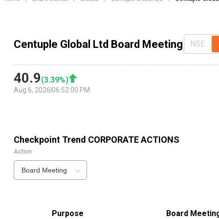
Centuple Global Ltd Board Meeting
NSE
40.9
(
3.39
%)
Aug 6, 2026
|
06:52:00 PM
Checkpoint Trend
CORPORATE ACTIONS
Action
Board Meeting
Purpose
Board Meetin