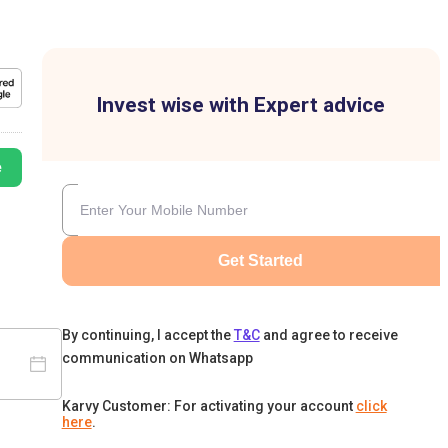
Invest wise with Expert advice
e
Get Started
By continuing, I accept the
T&C
and agree to receive
communication on Whatsapp
Karvy Customer: For activating your account
click
here
.