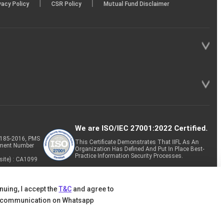
|
|
vacy Policy
CSR Policy
Mutual Fund Disclaimer
/08/2025
e 30 2025
We are ISO/IEC 27001:2022 Certified.
P-185-2016, PMS
This Certificate Demonstrates That IIFL As An
tment Number
Organization Has Defined And Put In Place Best-
Practice Information Security Processes.
site) : CA1099
nuing, I accept the
T&C
and agree to
 communication on Whatsapp