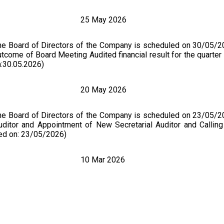
25 May 2026
the Board of Directors of the Company is scheduled on 30/05/2
tcome of Board Meeting Audited financial result for the quarter
:30.05.2026)
20 May 2026
the Board of Directors of the Company is scheduled on 23/05/2
Auditor and Appointment of New Secretarial Auditor and Callin
ed on: 23/05/2026)
10 Mar 2026
of the Board of Directors of the Company is scheduled on 18
of Directors of the Company is scheduled to be held on Wednes
1. Resignation of Non- Executive Independent Director of the Co
the Company subject to the approval of the Members of the 
d on:18.03.2026)