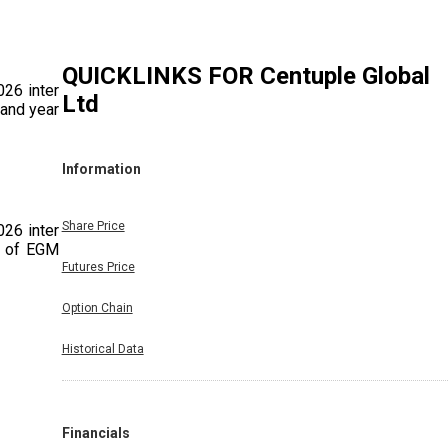
QUICKLINKS FOR
Centuple Global
026 inter
Ltd
 and year
Information
Share Price
026 inter
g of EGM
Futures Price
Option Chain
Historical Data
/03/2026
day March
mpany. 2.
Company.
Financials