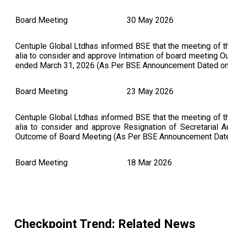
Board Meeting
30 May 2026
Centuple Global Ltdhas informed BSE that the meeting of 
alia to consider and approve Intimation of board meeting Ou
ended March 31, 2026 (As Per BSE Announcement Dated on
Board Meeting
23 May 2026
Centuple Global Ltdhas informed BSE that the meeting of 
alia to consider and approve Resignation of Secretarial 
Outcome of Board Meeting (As Per BSE Announcement Dat
Board Meeting
18 Mar 2026
Checkpoint Trends Ltdhas informed BSE that the meeting 
inter alia to consider and approve the Meeting of Board 
18 2026 inter-alia to consider and approve the following: 
Appointment of Non- Executive Independent Director of 
Checkpoint Trend
: Related News
Outcome of Board Meeting (As Per BSE Announcement Date