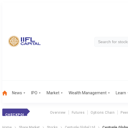
News
IPO
Market
Wealth Management
Learn
Overview
Futures
Options Chain
Pee
CHECKPOINT TREND
Home
Share Market
Stocks
Centuple Global Ltd
Centuple Globa