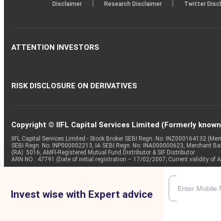
|
|
Disclaimer
Research Disclaimer
Twitter Disc
Outcome of board meeting (As per BSE Announcement Date
Board Meeting
6 Aug 2025
ATTENTION INVESTORS
Checkpoint Trends Ltdhas informed BSE that the meeting 
inter alia to consider and approve Unaudited Standalone 
Outcome of the Board Meeting (As Per BSE Announcement 
RISK DISCLOSURE ON DERIVATIVES
Copyright © IIFL Capital Services Limited (Formerly known a
IIFL Capital Services Limited - Stock Broker SEBI Regn. No: INZ000164132 (
SEBI Regn. No: INP000002213, IA SEBI Regn. No: INA000000623, Merchant B
(RA): 5016, AMFI-Registered Mutual Fund Distributor & SIF Distributor
ARN NO : 47791 (Date of initial registration – 17/02/2007; Current validity
Invest wise with Expert advice