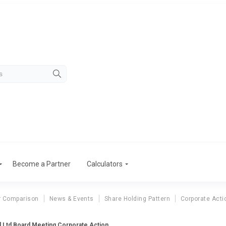
Become a Partner
Calculators
r Comparison
News & Events
Share Holding Pattern
Corporate Acti
l Ltd Board Meeting Corporate Action