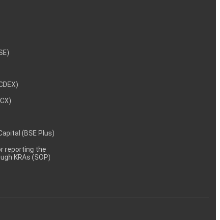
/09/2025
 and QIP
NSE)
 Per BSE
NCDEX)
MCX)
 Capital (BSE Plus)
/08/2025
Dated on
 reporting the
rough KRAs (SOP)
/08/2025
ct clause