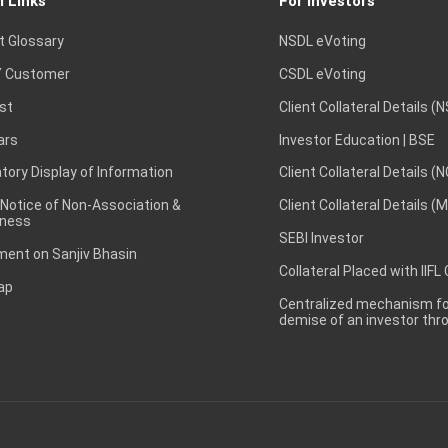
l Links
For Investors
of the Board of Directors of the Company is scheduled on 24
eeting to be held on September 24 2025 for issue of warrants
t Glossary
NSDL eVoting
s Per BSE Announcement Dated on: 24/09/2025)
 Customer
CSDL eVoting
st
Client Collateral Details (
1 Sep 2025
ars
Investor Education | BSE
ard Meeting Outcome for Issuance of Warrants and QIB (As
ory Display of Information
Client Collateral Details (
 Notice of Non-Association &
Client Collateral Details (
ness
20 Aug 2025
SEBI Investor
ent on Sanjiv Bhasin
Collateral Placed with IIFL
of the Board of Directors of the Company is scheduled on 28
ap
 meeting Outcome of Board meeting (As per BSE Announcement 
Centralized mechanism for
demise of an investor th
8 Aug 2025
of the Board of Directors of the Company is scheduled on 18
 for Increase in Authorized Share Capital and amendment to obje