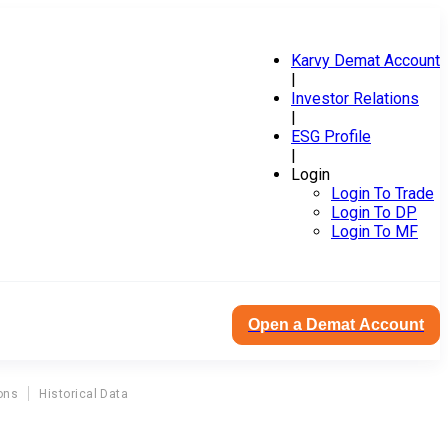
Karvy Demat Account
|
Investor Relations
|
ESG Profile
|
Login
Login To Trade
Login To DP
Login To MF
Open a Demat Account
ons
Historical Data