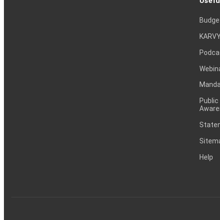
Usefu
Checkpoint Trends Ltdhas informed BSE that the meeting 
inter alia to consider and approve Intimation of Board M
Budge
Outcome of Board Meeting held on September 24, 2025 (A
KARVY
Podca
Board Meeting
10 Sep 2025
Webin
Preferential Issue of shares & Issue Of Warrants Bo
Mandat
Announcement Dated on:10.09.2025)
Public
Aware
Board Meeting
28 Aug 2025
Statem
Checkpoint Trends Ltdhas informed BSE that the meeting 
Sitem
inter alia to consider and approve Intimation of Board
28/08/2025)
Help
Board Meeting
18 Aug 2025
Checkpoint Trends Ltdhas informed BSE that the meeting 
inter alia to consider and approve Board Meeting Intimation