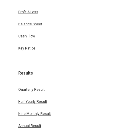
Profit & Loss
Balance Sheet
irement)
26, have
Cash Flow
Warrants
e Company
Key Ratios
nths from
gregating
Results
Quarterly Result
ole-Time
Company,
Half Yearly Result
saction.
Nine Monthly Result
Annual Result