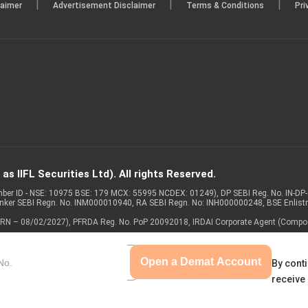
|
|
|
laimer
Advertisement Disclaimer
Terms & Conditions
Pri
d on 18.08.2025)
29 Jul 2025
of the Board of Directors of the Company is scheduled on 06
Financial Results of the Company for the quarter ended on Jun
Dated on: 06/08/2025)
s IIFL Securities Ltd). All rights Reserved.
Member ID - NSE: 10975 BSE: 179 MCX: 55995 NCDEX: 01249), DP SEBI Reg. No. IN-D
anker SEBI Regn. No. INM000010940, RA SEBI Regn. No: INH000000248, BSE Enlis
 of ARN – 08/02/2027), PFRDA Reg. No. PoP 20092018, IRDAI Corporate Agent (Compo
Open a Demat Account
By conti
receive