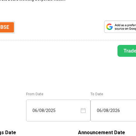
BSE
Trad
From Date
To Date
06/08/2025
06/08/2026
gs Date
Announcement Date