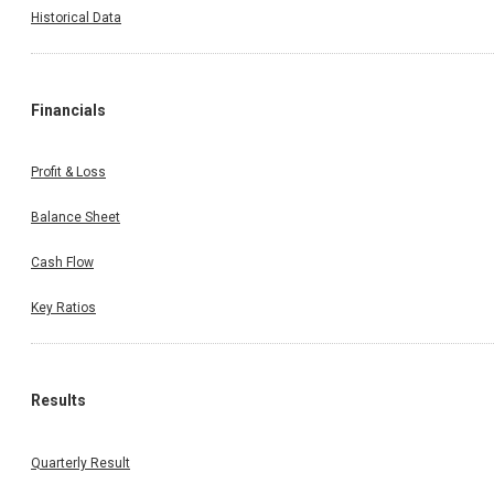
Historical Data
Financials
Profit & Loss
Balance Sheet
Cash Flow
Key Ratios
Results
Quarterly Result