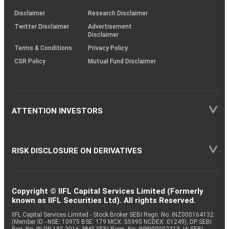
KRAs
(SOP)
Disclaimer
Research Disclaimer
Twitter Disclaimer
Advertisement
Disclaimer
Terms & Conditions
Privacy Policy
CSR Policy
Mutual Fund Disclaimer
ATTENTION INVESTORS
RISK DISCLOSURE ON DERIVATIVES
Copyright © IIFL Capital Services Limited (Formerly
known as IIFL Securities Ltd). All rights Reserved.
IIFL Capital Services Limited - Stock Broker SEBI Regn. No: INZ000164132
(Member ID - NSE: 10975 BSE: 179 MCX: 55995 NCDEX: 01249), DP SEBI