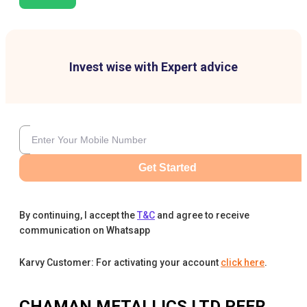
Invest wise with Expert advice
Get Started
By continuing, I accept the
T&C
and agree to receive
communication on Whatsapp
Karvy Customer: For activating your account
click here
.
CHAMAN METALLICS LTD
PEER