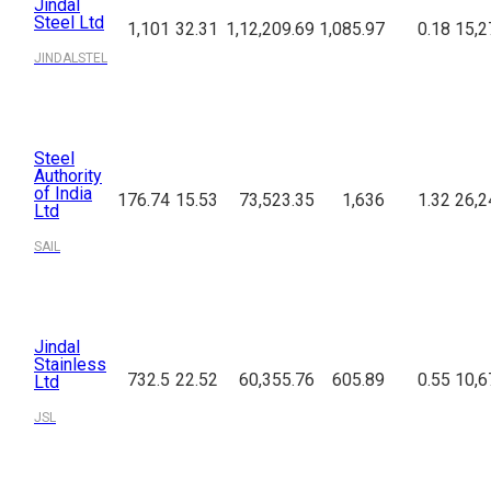
Jindal
Steel Ltd
1,101
32.31
1,12,209.69
1,085.97
0.18
15,2
JINDALSTEL
Steel
Authority
of India
176.74
15.53
73,523.35
1,636
1.32
26,2
Ltd
SAIL
Jindal
Stainless
732.5
22.52
60,355.76
605.89
0.55
10,6
Ltd
JSL