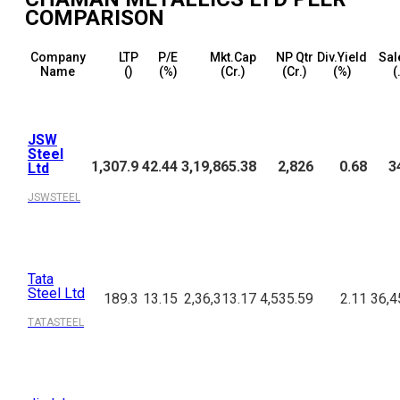
COMPARISON
Company
LTP
P/E
Mkt.Cap
NP Qtr
Div.Yield
Sal
Name
(₹)
(%)
(₹Cr.)
(₹Cr.)
(%)
(
JSW
Steel
1,307.9
42.44
3,19,865.38
2,826
0.68
3
Ltd
JSWSTEEL
Tata
Steel Ltd
189.3
13.15
2,36,313.17
4,535.59
2.11
36,4
TATASTEEL