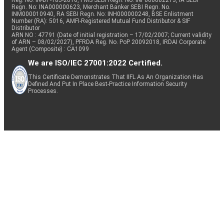
Reg. No. IN-DP-185-2016, PMS SEBI Regn. No: INP000002213, IA SEBI
Regn. No: INA000000623, Merchant Banker SEBI Regn. No.
INM000010940, RA SEBI Regn. No: INH000000248, BSE Enlistment
Number (RA): 5016, AMFI-Registered Mutual Fund Distributor & SIF
Distributor
ARN NO : 47791 (Date of initial registration – 17/02/2007; Current validity
of ARN – 08/02/2027), PFRDA Reg. No. PoP 20092018, IRDAI Corporate
Agent (Composite) : CA1099
We are ISO/IEC 27001:2022 Certified.
This Certificate Demonstrates That IIFL As An Organization Has
Defined And Put In Place Best-Practice Information Security
Processes.