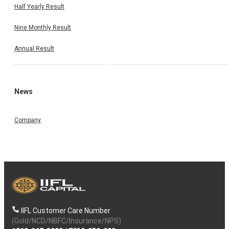
Half Yearly Result
Nine Monthly Result
Annual Result
News
Company
IIFL Customer Care Number
(Gold/NCD/NBFC/Insurance/NPS)