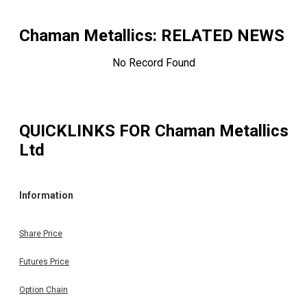
Chaman Metallics
: RELATED NEWS
No Record Found
QUICKLINKS FOR
Chaman Metallics
Ltd
Information
Share Price
Futures Price
Option Chain