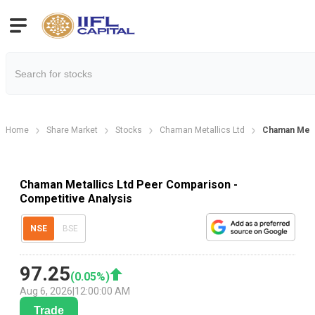
Home
Share Market
Stocks
Chaman Metallics Ltd
Chaman Meta
Chaman Metallics Ltd Peer Comparison -
Competitive Analysis
NSE
BSE
97.25
(
0.05
%)
Aug 6, 2026
|
12:00:00 AM
Trade