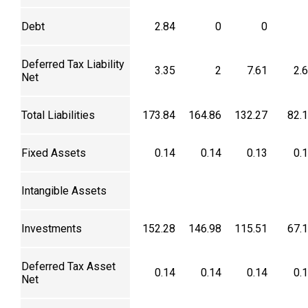
Debt
2.84
0
0
Deferred Tax Liability
3.35
2
7.61
2.
Net
Total Liabilities
173.84
164.86
132.27
82.
Fixed Assets
0.14
0.14
0.13
0.
Intangible Assets
Investments
152.28
146.98
115.51
67.
Deferred Tax Asset
0.14
0.14
0.14
0.
Net