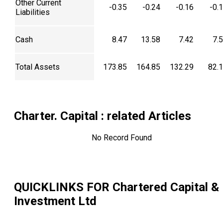
Other Current
-0.35
-0.24
-0.16
-0.
Liabilities
Cash
8.47
13.58
7.42
7.
Total Assets
173.85
164.85
132.29
82.
Charter. Capital
: related Articles
No Record Found
QUICKLINKS FOR
Chartered Capital &
Investment Ltd