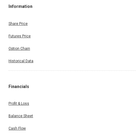
Information
Share Price
Futures Price
Option Chain
Historical Data
Financials
Profit & Loss
Balance Sheet
Cash Flow