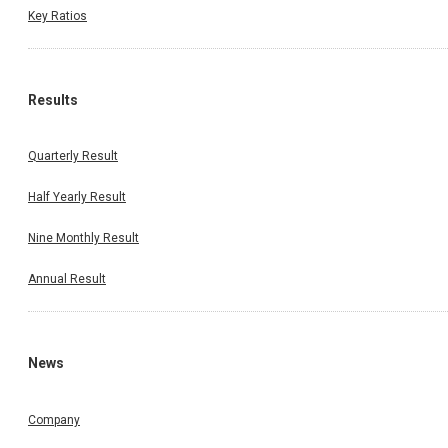
Key Ratios
Results
Quarterly Result
Half Yearly Result
Nine Monthly Result
Annual Result
News
Company