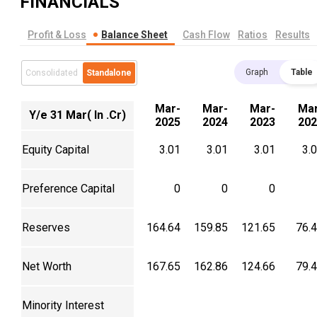
FINANCIALS
Profit & Loss
Balance Sheet
Cash Flow
Ratios
Results
Graph
Table
Consolidated
Standalone
Mar-
Mar-
Mar-
Mar
Y/e 31 Mar( In .Cr)
2025
2024
2023
202
Equity Capital
3.01
3.01
3.01
3.
Preference Capital
0
0
0
Reserves
164.64
159.85
121.65
76.
Net Worth
167.65
162.86
124.66
79.
Minority Interest