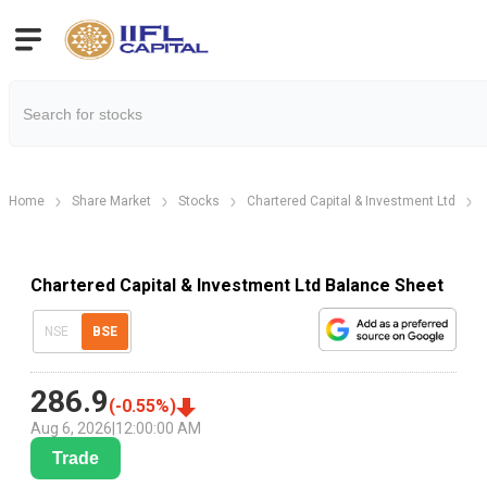
Home
Share Market
Stocks
Chartered Capital & Investment Ltd
Chartered Capital & Investment Ltd Balance Sheet
NSE
BSE
286.9
(
-0.55
%)
Aug 6, 2026
|
12:00:00 AM
Trade