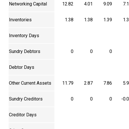
Networking Capital
12.82
4.01
9.09
7.
Inventories
1.38
1.38
1.39
1.
Inventory Days
Sundry Debtors
0
0
0
Debtor Days
Other Current Assets
11.79
2.87
7.86
5.
Sundry Creditors
0
0
0
-0.
Creditor Days