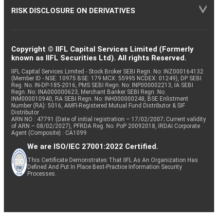
RISK DISCLOSURE ON DERIVATIVES
Copyright © IIFL Capital Services Limited (Formerly
known as IIFL Securities Ltd). All rights Reserved.
IIFL Capital Services Limited - Stock Broker SEBI Regn. No: INZ000164132
(Member ID - NSE: 10975 BSE: 179 MCX: 55995 NCDEX: 01249), DP SEBI
Reg. No. IN-DP-185-2016, PMS SEBI Regn. No: INP000002213, IA SEBI
Regn. No: INA000000623, Merchant Banker SEBI Regn. No.
INM000010940, RA SEBI Regn. No: INH000000248, BSE Enlistment
Number (RA): 5016, AMFI-Registered Mutual Fund Distributor & SIF
Distributor
ARN NO : 47791 (Date of initial registration – 17/02/2007; Current validity
of ARN – 08/02/2027), PFRDA Reg. No. PoP 20092018, IRDAI Corporate
Agent (Composite) : CA1099
We are ISO/IEC 27001:2022 Certified.
This Certificate Demonstrates That IIFL As An Organization Has
Defined And Put In Place Best-Practice Information Security
Processes.