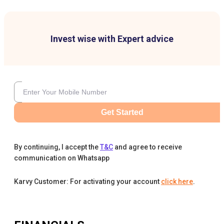
Invest wise with Expert advice
Get Started
By continuing, I accept the
T&C
and agree to receive
communication on Whatsapp
Karvy Customer: For activating your account
click here
.