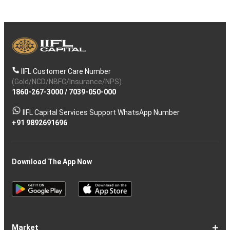
IIFL Customer Care Number
(Gold/NCD/NBFC/Insurance/NPS)
1860-267-3000
/
7039-050-000
IIFL Capital Services Support WhatsApp Number
+91 9892691696
Download The App Now
Market