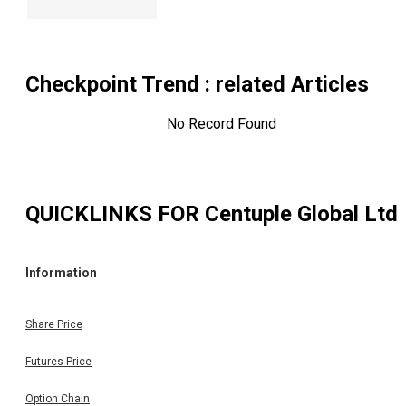
Checkpoint Trend
: related Articles
No Record Found
QUICKLINKS FOR
Centuple Global Ltd
Information
Share Price
Futures Price
Option Chain