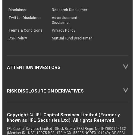
KRAs
(SOP)
Disclaimer
Research Disclaimer
Twitter Disclaimer
Advertisement
Disclaimer
Terms & Conditions
Privacy Policy
CSR Policy
Mutual Fund Disclaimer
ATTENTION INVESTORS
RISK DISCLOSURE ON DERIVATIVES
Copyright © IIFL Capital Services Limited (Formerly
known as IIFL Securities Ltd). All rights Reserved.
IIFL Capital Services Limited - Stock Broker SEBI Regn. No: INZ000164132
(Member ID - NSE: 10975 BSE: 179 MCX: 55995 NCDEX: 01249), DP SEBI