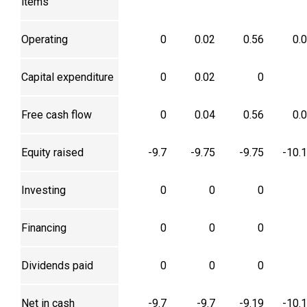
items
Operating
0
0.02
0.56
0.
Capital expenditure
0
0.02
0
Free cash flow
0
0.04
0.56
0.
Equity raised
-9.7
-9.75
-9.75
-10.
Investing
0
0
0
Financing
0
0
0
Dividends paid
0
0
0
Net in cash
-9.7
-9.7
-9.19
-10.