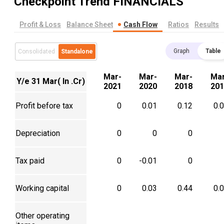
Checkpoint Trend
FINANCIALS
Profit & Loss
Balance Sheet
Cash Flow
Ratios
Results
Graph
Table
Consolidated
Standalone
Mar-
Mar-
Mar-
Mar
Y/e 31 Mar( In .Cr)
2021
2020
2018
201
Profit before tax
0
0.01
0.12
0.
Depreciation
0
0
0
Tax paid
0
-0.01
0
Working capital
0
0.03
0.44
0.
Other operating