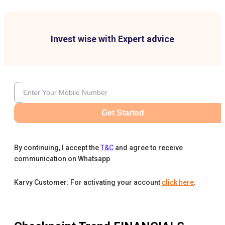
Invest wise with Expert advice
Get Started
By continuing, I accept the
T&C
and agree to receive
communication on Whatsapp
Karvy Customer: For activating your account
click here
.