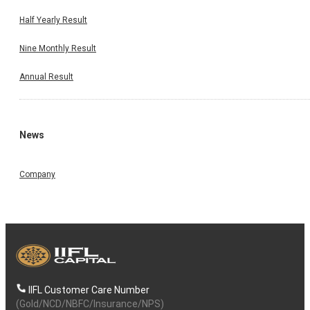
Half Yearly Result
Nine Monthly Result
Annual Result
News
Company
IIFL Customer Care Number
(Gold/NCD/NBFC/Insurance/NPS)