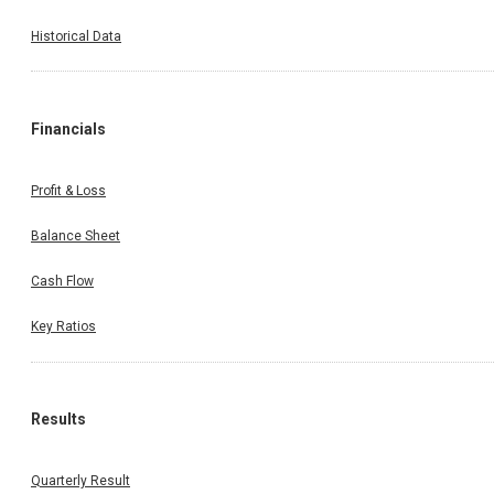
Historical Data
Financials
Profit & Loss
Balance Sheet
Cash Flow
Key Ratios
Results
Quarterly Result