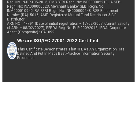
Reg. No. IN-DP-185-2016, PMS SEBI Regn. No: INP000002213, IA SEBI
Regn. No: INA000000623, Merchant Banker SEBI Regn. No.
INM000010940, RA SEBI Regn. No: INH000000248, BSE Enlistment
Number (RA): 5016, AMFI-Registered Mutual Fund Distributor & SIF
Distributor
ARN NO : 47791 (Date of initial registration – 17/02/2007; Current validity
of ARN – 08/02/2027), PFRDA Reg. No. PoP 20092018, IRDAI Corporate
Agent (Composite) : CA1099
We are ISO/IEC 27001:2022 Certified.
This Certificate Demonstrates That IIFL As An Organization Has
Defined And Put In Place Best-Practice Information Security
Processes.