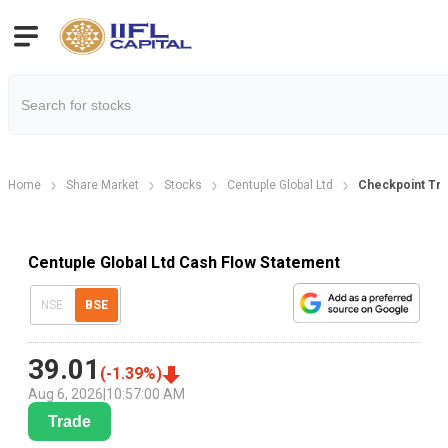
Home
Share Market
Stocks
Centuple Global Ltd
Checkpoint Tre
Centuple Global Ltd Cash Flow Statement
NSE
BSE
39.01
(
-1.39
%)
Aug 6, 2026
|
10:57:00 AM
Trade