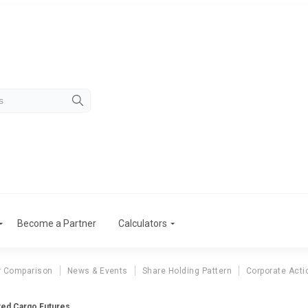
Become a Partner
Calculators
r Comparison
News & Events
Share Holding Pattern
Corporate Acti
ed Cargo Futures