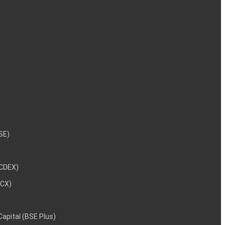
NSE)
NCDEX)
MCX)
 Capital (BSE Plus)