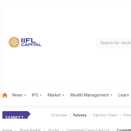
News
IPO
Market
Wealth Management
Learn
Overview
Futures
Options Chain
Pee
COMMITTED CARGO
Home
Share Market
Stocks
Committed Cargo Care Ltd
Committ