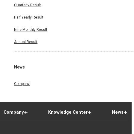
Quarterly Result
Half Yearly Result
Nine Monthly Result
Annual Result
News
Company
Company
Knowledge Center
News