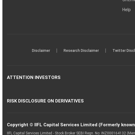
Help
|
|
Disclaimer
Research Disclaimer
Twitter Disc
ATTENTION INVESTORS
RISK DISCLOSURE ON DERIVATIVES
Copyright © IIFL Capital Services Limited (Formerly known a
IIFL Capital Services Limited - Stock Broker SEBI Regn. No: INZ000164132 (