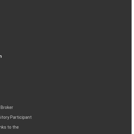
n
 Broker
itory Participant
inks to the