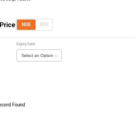
Price
NSE
BSE
Expiry Date
Select an Option
ecord Found