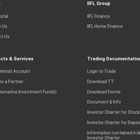
t
IIFL Group
pital
IIFL Finance
e Us
IIFL Home Finance
ct Us
cts & Services
Trading Documentatio
Demat Account
Login to Trade
e a Partner
Download TT
lternative Investment Funds)
Download Forms
Document & Info
Investor Charter for Stock
Investor Charter for Depos
Information contained in l
Investor Charter