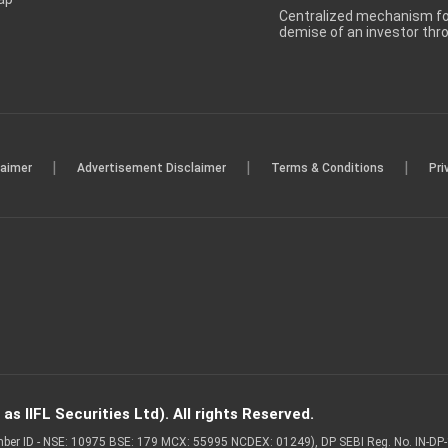
Centralized mechanism for
demise of an investor th
|
|
|
laimer
Advertisement Disclaimer
Terms & Conditions
Pri
s IIFL Securities Ltd). All rights Reserved.
Member ID - NSE: 10975 BSE: 179 MCX: 55995 NCDEX: 01249), DP SEBI Reg. No. IN-D