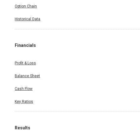
Option Chain
Historical Data
Financials
Profit & Loss
Balance Sheet
Cash Flow
Key Ratios
Results