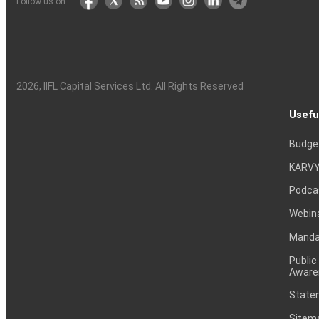
Follow us on
2026
, IIFL Capital Services Ltd. All Rights Reserved
Usefu
Budge
KARVY
Podca
Webin
Mandat
Public
Aware
Statem
Sitem