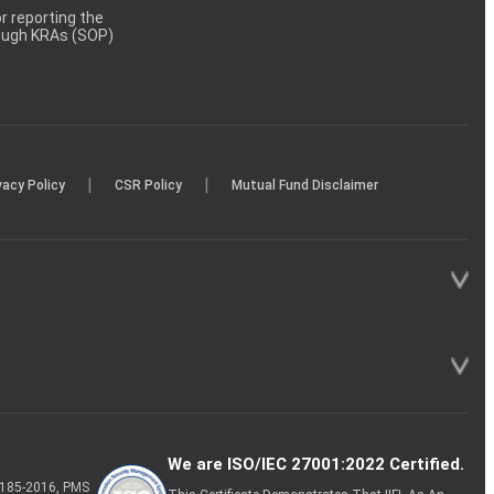
 reporting the
rough KRAs (SOP)
|
|
vacy Policy
CSR Policy
Mutual Fund Disclaimer
We are ISO/IEC 27001:2022 Certified.
P-185-2016, PMS