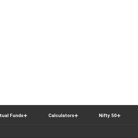
tual Funds
Calculators
Nifty 50