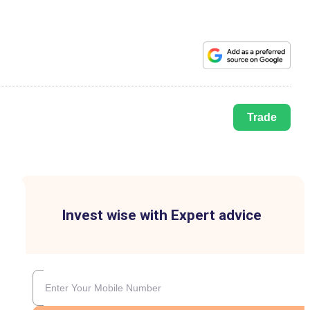
Trade
Invest wise with Expert advice