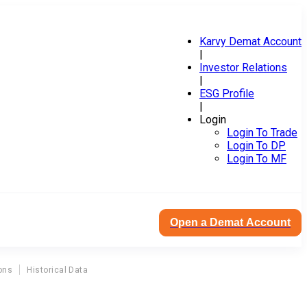
Karvy Demat Account
|
Investor Relations
|
ESG Profile
|
Login
Login To Trade
Login To DP
Login To MF
Open a Demat Account
ons
Historical Data