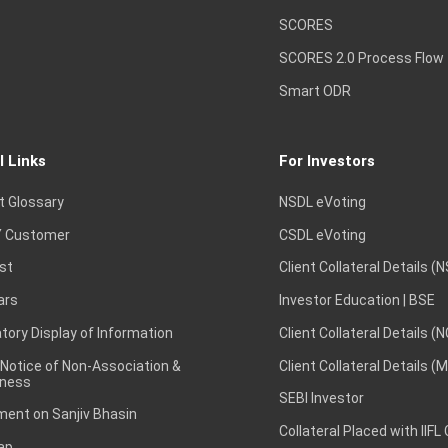
SCORES
SCORES 2.0 Process Flow
Smart ODR
l Links
For Investors
t Glossary
NSDL eVoting
 Customer
CSDL eVoting
st
Client Collateral Details (
ars
Investor Education | BSE
ory Display of Information
Client Collateral Details (
 Notice of Non-Association &
Client Collateral Details (
ness
SEBI Investor
ent on Sanjiv Bhasin
Collateral Placed with IIFL
ap