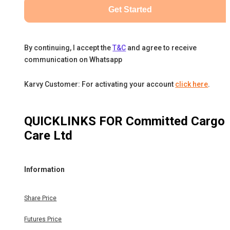
Get Started
By continuing, I accept the
T&C
and agree to receive
communication on Whatsapp
Karvy Customer: For activating your account
click here
.
QUICKLINKS FOR
Committed Cargo
Care Ltd
Information
Share Price
Futures Price