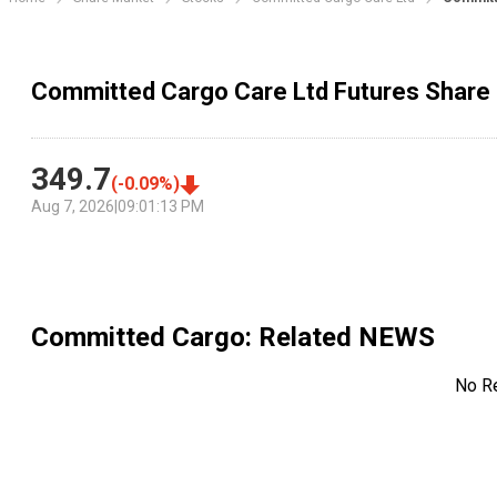
Committed Cargo Care Ltd Futures Share 
349.7
(
-0.09
%)
Aug 7, 2026
|
09:01:13 PM
Committed Cargo
: Related NEWS
No R