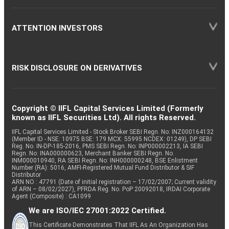
ATTENTION INVESTORS
RISK DISCLOSURE ON DERIVATIVES
Copyright © IIFL Capital Services Limited (Formerly
known as IIFL Securities Ltd). All rights Reserved.
IIFL Capital Services Limited - Stock Broker SEBI Regn. No: INZ000164132
(Member ID - NSE: 10975 BSE: 179 MCX: 55995 NCDEX: 01249), DP SEBI
Reg. No. IN-DP-185-2016, PMS SEBI Regn. No: INP000002213, IA SEBI
Regn. No: INA000000623, Merchant Banker SEBI Regn. No.
INM000010940, RA SEBI Regn. No: INH000000248, BSE Enlistment
Number (RA): 5016, AMFI-Registered Mutual Fund Distributor & SIF
Distributor
ARN NO : 47791 (Date of initial registration – 17/02/2007; Current validity
of ARN – 08/02/2027), PFRDA Reg. No. PoP 20092018, IRDAI Corporate
Agent (Composite) : CA1099
We are ISO/IEC 27001:2022 Certified.
This Certificate Demonstrates That IIFL As An Organization Has