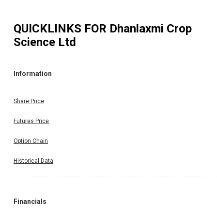
QUICKLINKS FOR
Dhanlaxmi Crop
Science Ltd
Information
Share Price
Futures Price
Option Chain
Historical Data
Financials