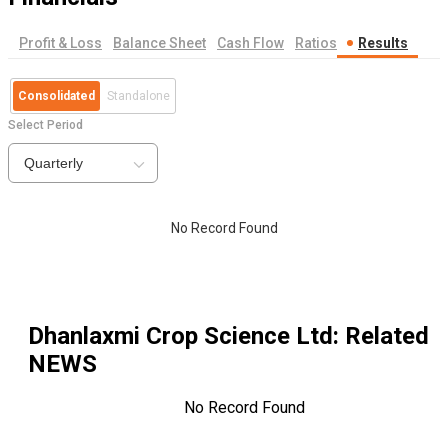
Profit & Loss
Balance Sheet
Cash Flow
Ratios
Results
Consolidated
Standalone
Select Period
Quarterly
No Record Found
Dhanlaxmi Crop Science Ltd
: Related
NEWS
No Record Found