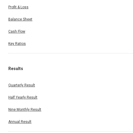
Profit & Loss
Balance Sheet
Cash Flow
Key Ratios
Results
Quarterly Result
Half Yearly Result
Nine Monthly Result
Annual Result