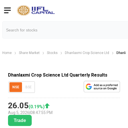
Home
Share Market
Stocks
Dhanlaxmi Crop Science Ltd
Dhanla
Dhanlaxmi Crop Science Ltd Quarterly Results
NSE
BSE
26.05
(
0.19
%)
Aug 5, 2026
|
08:47:55 PM
Trade