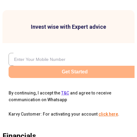
Invest wise with Expert advice
Get Started
By continuing, I accept the
T&C
and agree to receive
communication on Whatsapp
Karvy Customer: For activating your account
click here
.
Financials