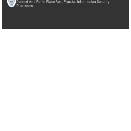
Defined And Put In Place Best-Practice Information Security
Processes.