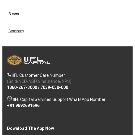
News
Company
IIFL Customer Care Number
(Gold/NCD/NBFC/Insurance/NPS)
1860-267-3000
/
7039-050-000
IIFL Capital Services Support WhatsApp Number
+91 9892691696
Download The App Now