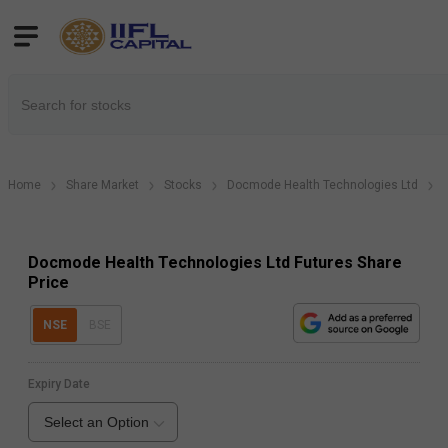
Home
Share Market
Stocks
Docmode Health Technologies Ltd
Docmode Health Technologies Ltd Futures Share
Price
NSE
BSE
Expiry Date
Select an Option