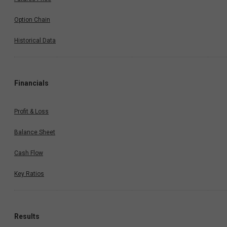
Option Chain
Historical Data
Financials
Profit & Loss
Balance Sheet
Cash Flow
Key Ratios
Results