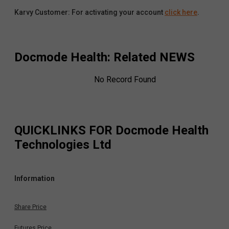
Karvy Customer: For activating your account
click here
.
Docmode Health
: Related NEWS
No Record Found
QUICKLINKS FOR
Docmode Health
Technologies Ltd
Information
Share Price
Futures Price