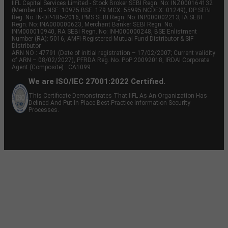
IIFL Capital Services Limited - Stock Broker SEBI Regn. No: INZ000164132
(Member ID - NSE: 10975 BSE: 179 MCX: 55995 NCDEX: 01249), DP SEBI
Reg. No. IN-DP-185-2016, PMS SEBI Regn. No: INP000002213, IA SEBI
Regn. No: INA000000623, Merchant Banker SEBI Regn. No.
INM000010940, RA SEBI Regn. No: INH000000248, BSE Enlistment
Number (RA): 5016, AMFI-Registered Mutual Fund Distributor & SIF
Distributor
ARN NO : 47791 (Date of initial registration – 17/02/2007; Current validity
of ARN – 08/02/2027), PFRDA Reg. No. PoP 20092018, IRDAI Corporate
Agent (Composite) : CA1099
We are ISO/IEC 27001:2022 Certified.
This Certificate Demonstrates That IIFL As An Organization Has
Defined And Put In Place Best-Practice Information Security
Processes.