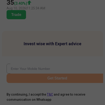
35
(
3.40
%)
Aug 10, 2026
|
11:25:34 AM
Trade
Invest wise with Expert advice
Get Started
By continuing, I accept the
T&C
and agree to receive
communication on Whatsapp