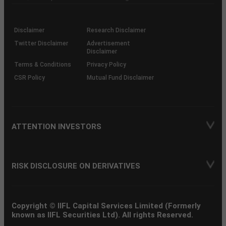
investor
through
KRAs
(SOP)
Disclaimer
Research Disclaimer
Twitter Disclaimer
Advertisement
Disclaimer
Terms & Conditions
Privacy Policy
CSR Policy
Mutual Fund Disclaimer
ATTENTION INVESTORS
RISK DISCLOSURE ON DERIVATIVES
Copyright © IIFL Capital Services Limited (Formerly
known as IIFL Securities Ltd). All rights Reserved.