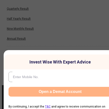
Quarterly Result
Half Yearly Result
Nine Monthly Result
Annual Result
News
Invest Wise With Expert Advice
Company
Open a Demat Account
By continuing, I accept the
T&C
and agree to receive communication on
IIFL Customer Care Number