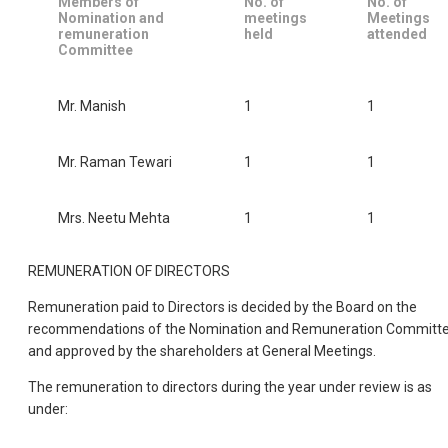
Members of
No. of
No. of
Nomination and
meetings
Meetings
remuneration
held
attended
Committee
Mr. Manish
1
1
Mr. Raman Tewari
1
1
Mrs. Neetu Mehta
1
1
REMUNERATION OF DIRECTORS
Remuneration paid to Directors is decided by the Board on the
recommendations of the Nomination and Remuneration Committ
and approved by the shareholders at General Meetings.
The remuneration to directors during the year under review is as
under: