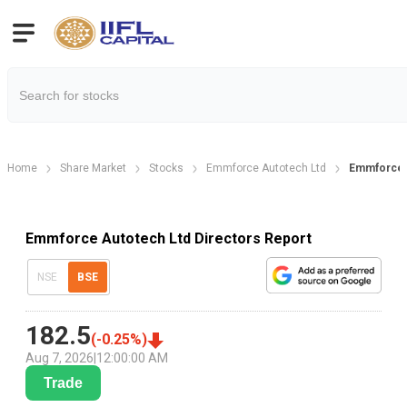
Home
Share Market
Stocks
Emmforce Autotech Ltd
Emmforce A
Emmforce Autotech Ltd Directors Report
NSE
BSE
182.5
(
-0.25
%)
Aug 7, 2026
|
12:00:00 AM
Trade