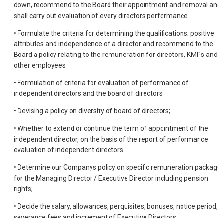
down, recommend to the Board their appointment and removal an
shall carry out evaluation of every directors performance
• Formulate the criteria for determining the qualifications, positive
attributes and independence of a director and recommend to the
Board a policy relating to the remuneration for directors, KMPs and
other employees
• Formulation of criteria for evaluation of performance of
independent directors and the board of directors;
• Devising a policy on diversity of board of directors;
• Whether to extend or continue the term of appointment of the
independent director, on the basis of the report of performance
evaluation of independent directors
• Determine our Companys policy on specific remuneration packag
for the Managing Director / Executive Director including pension
rights;
• Decide the salary, allowances, perquisites, bonuses, notice period,
severance fees and increment of Executive Directors