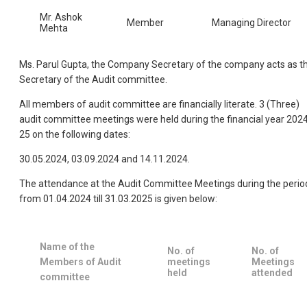
Mr. Ashok
Member
Managing Director
Mehta
Ms. Parul Gupta, the Company Secretary of the company acts as t
Secretary of the Audit committee.
All members of audit committee are financially literate. 3 (Three)
audit committee meetings were held during the financial year 202
25 on the following dates:
30.05.2024, 03.09.2024 and 14.11.2024.
The attendance at the Audit Committee Meetings during the perio
from 01.04.2024 till 31.03.2025 is given below:
Name of the
No. of
No. of
Members of Audit
meetings
Meetings
held
attended
committee