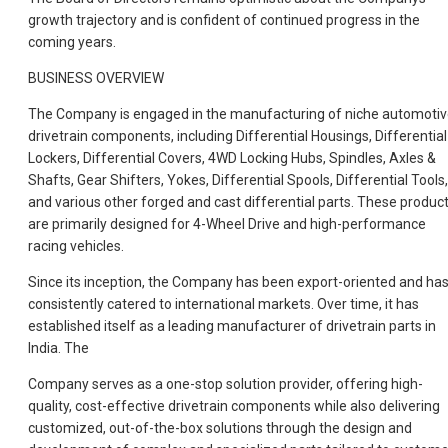
growth trajectory and is confident of continued progress in the
coming years.
BUSINESS OVERVIEW
The Company is engaged in the manufacturing of niche automoti
drivetrain components, including Differential Housings, Differential
Lockers, Differential Covers, 4WD Locking Hubs, Spindles, Axles &
Shafts, Gear Shifters, Yokes, Differential Spools, Differential Tools,
and various other forged and cast differential parts. These produc
are primarily designed for 4-Wheel Drive and high-performance
racing vehicles.
Since its inception, the Company has been export-oriented and ha
consistently catered to international markets. Over time, it has
established itself as a leading manufacturer of drivetrain parts in
India. The
Company serves as a one-stop solution provider, offering high-
quality, cost-effective drivetrain components while also delivering
customized, out-of-the-box solutions through the design and