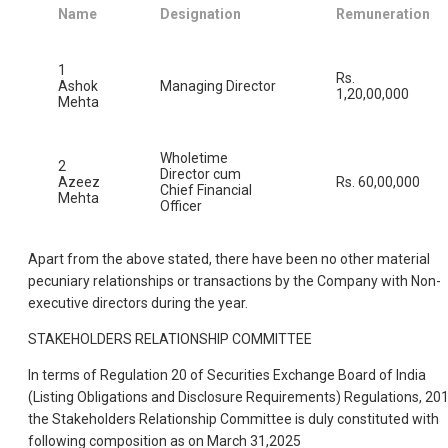
Name
Designation
Remuneration
1
Rs.
Ashok
Managing Director
1,20,00,000
Mehta
Wholetime
2
Director cum
Azeez
Rs. 60,00,000
Chief Financial
Mehta
Officer
Apart from the above stated, there have been no other material
pecuniary relationships or transactions by the Company with Non-
executive directors during the year.
STAKEHOLDERS RELATIONSHIP COMMITTEE
In terms of Regulation 20 of Securities Exchange Board of India
(Listing Obligations and Disclosure Requirements) Regulations, 201
the Stakeholders Relationship Committee is duly constituted with
following composition as on March 31,2025