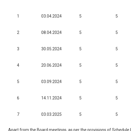
1
03.04.2024
5
5
2
08.04.2024
5
5
3
30.05.2024
5
5
4
20.06.2024
5
5
5
03.09.2024
5
5
6
14.11.2024
5
5
7
03.03.2025
5
5
Apart from the Board meetings, as per the provisions of Schedule 