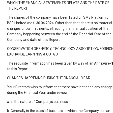
WHICH THE FINANCIAL STATEMENTS RELATE AND THE DATE OF
THE REPORT
The shares of the company have been listed on SME Platform of
BSE Limited w.e.f. 30.04.2024. Other than that, there is no material
changes or commitments, effecting the financial position of the
Company happening between the end of the Financial Year of the
Company and date of this Report.
CONSERVATION OF ENERGY, TECHNOLOGY ABSORPTION, FOREIG
EXCHANGE EARNINGS & OUTGO
The requisite information has been given by way of an
Annexure-
to this Report.
CHANGES HAPPENING DURING THE FINANCIAL YEAR
Your Directors wish to inform that there have not been any change
during the Financial Year under review:
a. In the nature of Companys business
b. Generally in the class of business in which the Company has an