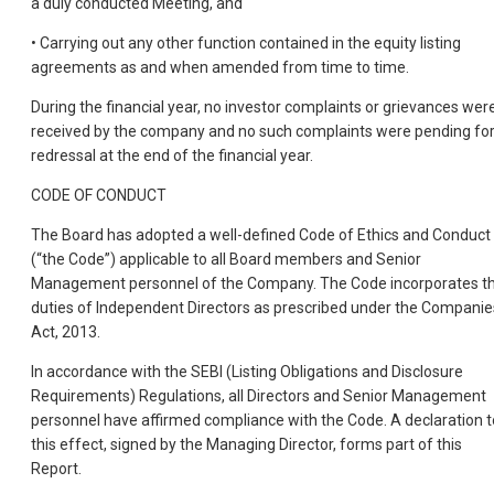
a duly conducted Meeting, and
• Carrying out any other function contained in the equity listing
agreements as and when amended from time to time.
During the financial year, no investor complai
nts or grievances wer
received by the company and no such complaints were pending fo
redressal at the end of the financial year.
CODE OF CONDUCT
The Board has adopted a well-defined Code of Ethics and Conduct
(“the Code”) applicable to all Board members and Senior
Management personnel of the Company. The Code incorporates t
duties of Independent Directors as prescribed under the Companie
Act, 2013.
In accordance with the SEBI (Listing Obligations and Disclosure
Requirements) Regulations, all Directors and Senior Management
personnel have affirmed compliance with the Code. A declaration t
this effect, signed by the Managing Director, forms part of this
Report.