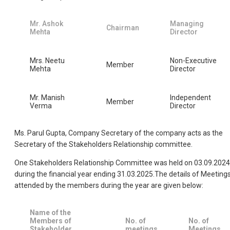
Mr. Ashok
Managing
Chairman
Mehta
Director
Mrs. Neetu
Non-Executive
Member
Mehta
Director
Mr. Manish
Independent
Member
Verma
Director
Ms. Parul Gupta, Company Secretary of the company acts as the
Secretary of the Stakeholders Relationship committee.
One Stakeholders Relationship Committee was held on 03.09.2024
during the financial year ending 31.03.2025.The details of Meeting
attended by the members during the year are given below:
Name of the
Members of
No. of
No. of
Stakeholder
meetings
Meetings