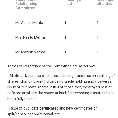
Relationship
held
attended
Committee
Mr. Ashok Mehta
1
1
Mrs. Neetu Mehta
1
1
Mr. Manish Verma
1
1
Terms of Reference of the Committee are as follows:
• Allotment, transfer of shares including transmission, splitting of
shares, changing joint holding into single holding and vice versa,
issue of duplicate shares in lieu of those torn, destroyed, lost or
defaced or where the space at back for recording transfers have
been fully utilized.
• Issue of duplicate certificates and new certificates on
split/consolidation/renewal, etc.;