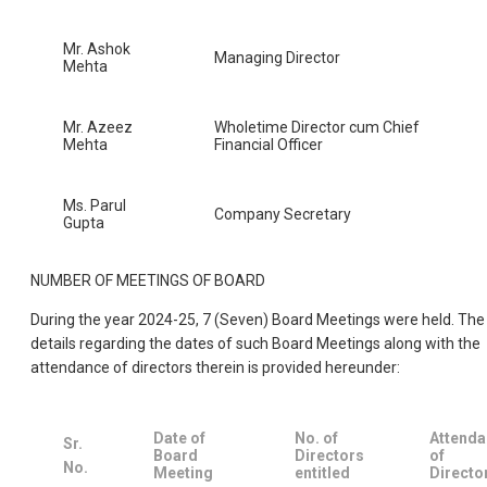
Mr. Ashok
Managing Director
Mehta
Mr. Azeez
Wholetime Director cum Chief
Mehta
Financial Officer
Ms. Parul
Company Secretary
Gupta
NUMBER OF MEETINGS OF BOARD
During the year 2024-25, 7 (Seven) Board Meetings were held. The
details regarding the dates of such Board Meetings along with the
attendance of directors therein is provided hereunder:
Date of
No. of
Attend
Sr.
Board
Directors
of
No.
Meeting
entitled
Directo