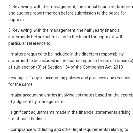
4. Reviewing, with the management, the annual financial statemen
and auditors report thereon before submission to the board for
approval;
5. Reviewing, with the management, the half yearly financial
statements before submission to the board for approval, with
particular reference to;
• matters required to be included in the directors responsibility
statement to be included in the boards report in terms of clause (c
of sub-section (3) of Section 134 of the Companies Act, 2013
• changes, if any, in accounting policies and practices and reasons
for the same
• major accounting entries involving estimates based on the exerci
of judgment by management
• significant adjustments made in the financial statements arising
out of audit findings
• compliance with listing and other legal requirements relating to