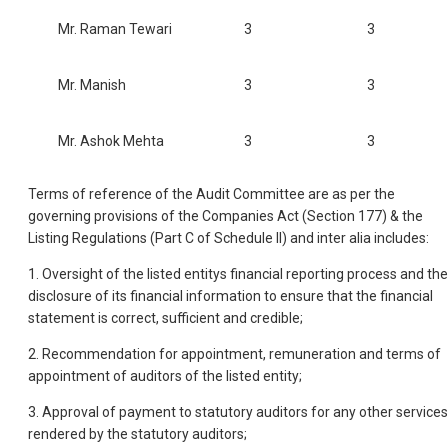
Mr. Raman Tewari
3
3
Mr. Manish
3
3
Mr. Ashok Mehta
3
3
Terms of reference of the Audit Committee are as per the
governing provisions of the Companies Act (Section 177) & the
Listing Regulations (Part C of Schedule II) and inter alia includes:
1. Oversight of the listed entitys financial reporting process and the
disclosure of its financial information to ensure that the financial
statement is correct, sufficient and credible;
2. Recommendation for appointment, remuneration and terms of
appointment of auditors of the listed entity;
3. Approval of payment to statutory auditors for any other services
rendered by the statutory auditors;