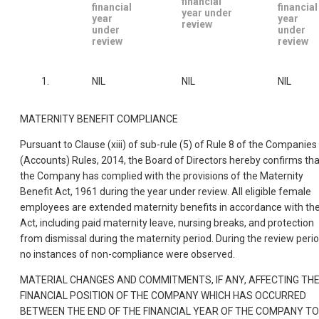
financial
financial
financial
year under
year
year
review
under
under
review
review
1.
NIL
NIL
NIL
MATERNITY BENEFIT COMPLIANCE
Pursuant to Clause (xiii) of sub-rule (5) of Rule 8 of the Companies
(Accounts) Rules, 2014, the Board of Directors hereby confirms tha
the Company has complied with the provisions of the Maternity
Benefit Act, 1961 during the year under review. All eligible female
employees are extended maternity benefits in accordance with th
Act, including paid maternity leave, nursing breaks, and protection
from dismissal during the maternity period. During the review perio
no instances of non-compliance were observed.
MATERIAL CHANGES AND COMMITMENTS, IF ANY, AFFECTING TH
FINANCIAL POSITION OF THE COMPANY WHICH HAS OCCURRED
BETWEEN THE END OF THE FINANCIAL YEAR OF THE COMPANY TO