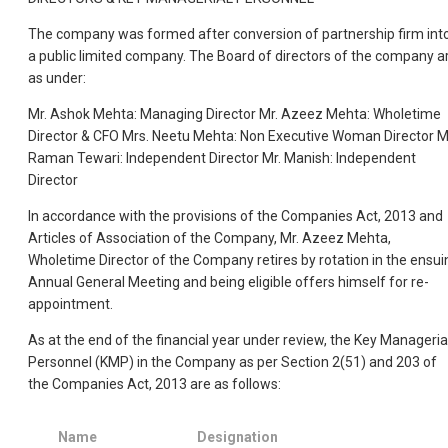
The company was formed after conversion of partnership firm int
a public limited company. The Board of directors of the company a
as under:
Mr. Ashok Mehta: Managing Director Mr. Azeez Mehta: Wholetime
Director & CFO Mrs. Neetu Mehta: Non Executive Woman Director M
Raman Tewari: Independent Director Mr. Manish: Independent
Director
In accordance with the provisions of the Companies Act, 2013 and
Articles of Association of the Company, Mr. Azeez Mehta,
Wholetime Director of the Company retires by rotation in the ensui
Annual General Meeting and being eligible offers himself for re-
appointment.
As at the end of the financial year under review, the Key Manageria
Personnel (KMP) in the Company as per Section 2(51) and 203 of
the Companies Act, 2013 are as follows:
Name
Designation