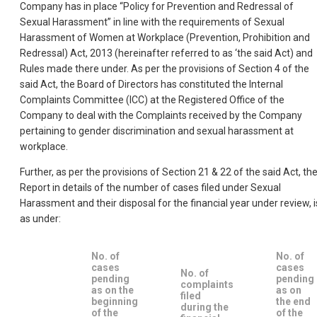
Company has in place “Policy for Prevention and Redressal of
Sexual Harassment” in line with the requirements of Sexual
Harassment of Women at Workplace (Prevention, Prohibition and
Redressal) Act, 2013 (hereinafter referred to as ‘the said Act) and
Rules made there under. As per the provisions of Section 4 of the
said Act, the Board of Directors has constituted the Internal
Complaints Committee (ICC) at the Registered Office of the
Company to deal with the Complaints received by the Company
pertaining to gender discrimination and sexual harassment at
workplace.
Further, as per the provisions of Section 21 & 22 of the said Act, th
Report in details of the number of cases filed under Sexual
Harassment and their disposal for the financial year under review, i
as under:
No. of
No. of
cases
cases
No. of
pending
pending
complaints
as on the
as on
filed
beginning
the end
during the
of the
of the