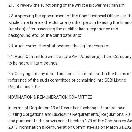
21. To review the functioning of the whistle blower mechanism;
22. Approving the appointment of the Chief Financial Officer (i.e. th
whole time finance director or any other person heading the financ
function) after assessing the qualifications, experience and
background, etc., of the candidate; and;
23. Audit committee shall oversee the vigil mechanism.
24. Audit Committee will facilitate KMP/auditor(s) of the Company
to be heard in its meetings.
25. Carrying out any other function as is mentioned in the terms of
reference of the audit committee or containing into SEBI Listing
Regulations 2015.
NOMINATION & REMUNERATION COMMITTEE
In terms of Regulation 19 of Securities Exchange Board of India
(Listing Obligations and Disclosure Requirements) Regulations, 20
and pursuant to the provisions of section 178 of the Companies Ac
2013, Nomination & Remuneration Committee as on March 31,202