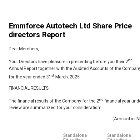
Emmforce Autotech Ltd
Share Price
directors Report
Dear Members,
nd
Your Directors have pleasure in presenting before you their 2
Annual Report together with the Audited Accounts of the Compan
st
for the year ended 31
March, 2025.
FINANCIAL RESULTS
nd
The financial results of the Company for the 2
financial year und
review are summarized for your consideration:
(Amount in IN
Standalone
Standalone