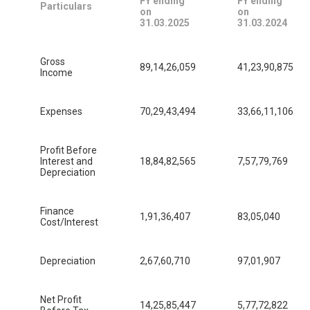
FY ending
FY ending
Particulars
on
on
31.03.2025
31.03.2024
Gross
89,14,26,059
41,23,90,875
Income
Expenses
70,29,43,494
33,66,11,106
Profit Before
Interest and
18,84,82,565
7,57,79,769
Depreciation
Finance
1,91,36,407
83,05,040
Cost/Interest
Depreciation
2,67,60,710
97,01,907
Net Profit
14,25,85,447
5,77,72,822