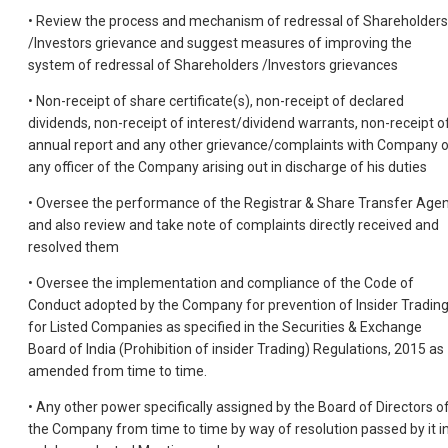
• Review the process and mechanism of redressal of Shareholders
/Investors grievance and suggest measures of improving the
system of redressal of Shareholders /Investors grievances
• Non-receipt of share certificate(s), non-receipt of declared
dividends, non-receipt of interest/dividend warrants, non-receipt o
annual report and any other grievance/complaints with Company o
any officer of the Company arising out in discharge of his duties
• Oversee the performance of the Registrar & Share Transfer Age
and also review and take note of complaints directly received and
resolved them
• Oversee the implementation and compliance of the Code of
Conduct adopted by the Company for prevention of Insider Tradin
for Listed Companies as specified in the Securities & Exchange
Board of India (Prohibition of insider Trading) Regulations, 2015 as
amended from time to time.
• Any other power specifically assigned by the Board of Directors o
the Company from time to time by way of resolution passed by it i