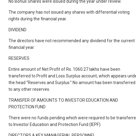
No Bonus Shares were issued during the year under review.
The company has not issued any shares with differential voting
rights during the financial year.
DIVIDEND
The directors have not recommended any dividend for the current
financial year.
RESERVES
Entire amount of Net Profit of Rs. 1060.27 lakhs have been
transferred to Profit and Loss Surplus account, which appears und
the head “Reserves and Surplus.” No amount has been transferred
to any other reserves.
TRANSFER OF AMOUNTS TO INVESTOR EDUCATION AND
PROTECTION FUND
There were no funds pending which were required to be transferr
to Investor Education and Protection Fund (IEPF).
DIRECTORS & KEY MANAGERIAL PERSONNEL