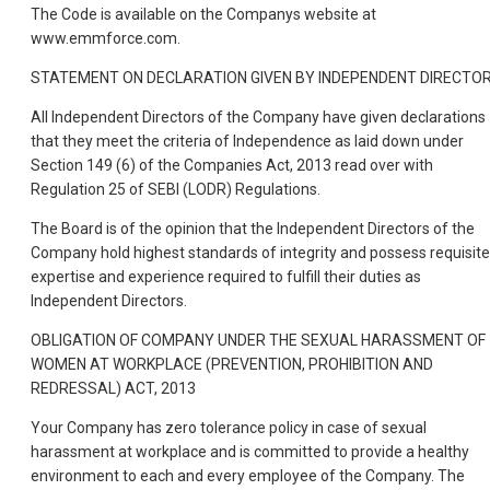
The Code is available on the Companys website at
www.emmforce.com.
STATEMENT ON DECLARATION GIVEN BY INDEPENDENT DIRECTO
All Independent Directors of the Company have given declarations
that they meet the criteria of Independence as laid down under
Section 149 (6) of the Companies Act, 2013 read over with
Regulation 25 of SEBI (LODR) Regulations.
The Board is of the opinion that the Independent Directors of the
Company hold highest standards of integrity and possess requisite
expertise and experience required to fulfill their duties as
Independent Directors.
OBLIGATION OF COMPANY UNDER THE SEXUAL HARASSMENT OF
WOMEN AT WORKPLACE (PREVENTION, PROHIBITION AND
REDRESSAL) ACT, 2013
Your Company has zero tolerance policy in case of sexual
harassment at workplace and is committed to provide a healthy
environment to each and every employee of the Company. The