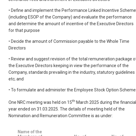
• Define and implement the Performance Linked Incentive Scheme
(including ESOP of the Company) and evaluate the performance
and determine the amount of incentive of the Executive Directors
for that purpose
• Decide the amount of Commission payable to the Whole Time
Directors
• Review and suggest revision of the total remuneration package o
the Executive Directors keeping in view the performance of the
Company, standards prevailing in the industry, statutory guidelines
etc; and
• To formulate and administer the Employee Stock Option Scheme
th
One NRC meeting was held on 15
March 2025 during the financia
year ended on 31.03.2025. The details of meeting held of the
Nomination and Remuneration Committee is as under:
Name of the