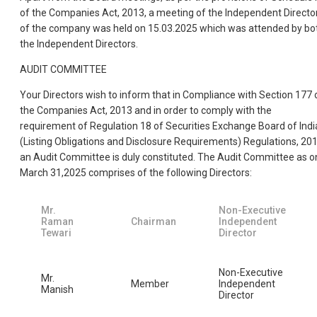
of the Companies Act, 2013, a meeting of the Independent Directo
of the company was held on 15.03.2025 which was attended by bo
the Independent Directors.
AUDIT COMMITTEE
Your Directors wish to inform that in Compliance with Section 177 
the Companies Act, 2013 and in order to comply with the
requirement of Regulation 18 of Securities Exchange Board of Indi
(Listing Obligations and Disclosure Requirements) Regulations, 201
an Audit Committee is duly constituted. The Audit Committee as o
March 31,2025 comprises of the following Directors:
Mr.
Non-Executive
Raman
Chairman
Independent
Tewari
Director
Non-Executive
Mr.
Member
Independent
Manish
Director