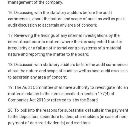
management of the company.
16. Discussing with the statutory auditors before the audit
commences, about the nature and scope of audit as well as post-
audit discussion to ascertain any area of concern;
17. Reviewing the findings of any internal investigations by the
internal auditors into matters where there is suspected fraud or
irregularity or a failure of internal control systems of a material
nature and reporting the matter to the board;
18. Discussion with statutory auditors before the audit commences
about the nature and scope of audit as well as post-audit discussi
to ascertain any area of concern;
19. The Audit Committee shall have authority to investigate into a
matter in relation to the items specified in section 177(4) of
Companies Act 2013 or referred to it by the Board.
20. To look into the reasons for substantial defaults in the paymen
to the depositors, debenture holders, shareholders (in case of non-
payment of declared dividends) and creditors;