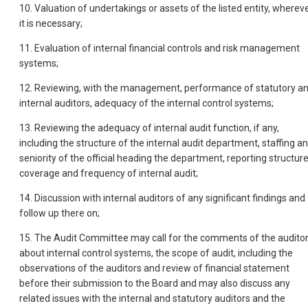
10. Valuation of undertakings or assets of the listed entity, wherev
it is necessary;
11. Evaluation of internal financial controls and risk management
systems;
12. Reviewing, with the management, performance of statutory a
internal auditors, adequacy of the internal control systems;
13. Reviewing the adequacy of internal audit function, if any,
including the structure of the internal audit department, staffing a
seniority of the official heading the department, reporting structur
coverage and frequency of internal audit;
14. Discussion with internal auditors of any significant findings and
follow up there on;
15. The Audit Committee may call for the comments of the audito
about internal control systems, the scope of audit, including the
observations of the auditors and review of financial statement
before their submission to the Board and may also discuss any
related issues with the internal and statutory auditors and the