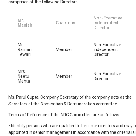
comprises of the following Directors
Non-Executive
Mr.
Chairman
Independent
Manish
Director
Mr.
Non-Executive
Raman
Member
Independent
Tewari
Director
Mrs.
Non-Executive
Neetu
Member
Director
Mehta
Ms. Parul Gupta, Company Secretary of the company acts as the
Secretary of the Nomination & Remuneration committee.
Terms of Reference of the NRC Committee are as follows:
• Identify persons who are qualified to become directors and may 
appointed in senior management in accordance with the criteria la