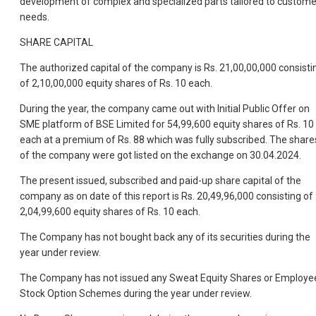
development of complex and specialized parts tailored to custome
needs.
SHARE CAPITAL
The authorized capital of the company is Rs. 21,00,00,000 consisti
of 2,10,00,000 equity shares of Rs. 10 each.
During the year, the company came out with Initial Public Offer on
SME platform of BSE Limited for 54,99,600 equity shares of Rs. 10
each at a premium of Rs. 88 which was fully subscribed. The share
of the company were got listed on the exchange on 30.04.2024.
The present issued, subscribed and paid-up share capital of the
company as on date of this report is Rs. 20,49,96,000 consisting of
2,04,99,600 equity shares of Rs. 10 each.
The Company has not bought back any of its securities during the
year under review.
The Company has not issued any Sweat Equity Shares or Employe
Stock Option Schemes during the year under review.