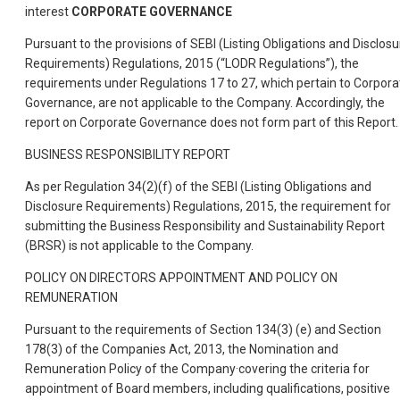
interest
CORPORATE GOVERNANCE
Pursuant to the provisions of SEBI (Listing Obligations and Disclosu
Requirements) Regulations, 2015 (“LODR Regulations”), the
requirements under Regulations 17 to 27, which pertain to Corpora
Governance, are not applicable to the Company. Accordingly, the
report on Corporate Governance does not form part of this Report.
BUSINESS RESPONSIBILITY REPORT
As per Regulation 34(2)(f) of the SEBI (Listing Obligations and
Disclosure Requirements) Regulations, 2015, the requirement for
submitting the Business Responsibility and Sustainability Report
(BRSR) is not applicable to the Company.
POLICY ON DIRECTORS APPOINTMENT AND POLICY ON
REMUNERATION
Pursuant to the requirements of Section 134(3) (e) and Section
178(3) of the Companies Act, 2013, the Nomination and
Remuneration Policy of the Company·covering the criteria for
appointment of Board members, including qualifications, positive