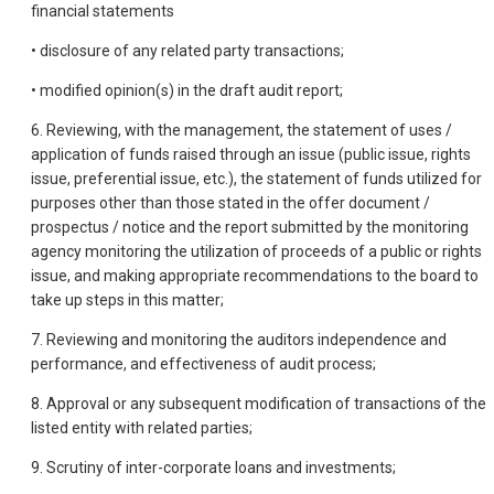
financial statements
• disclosure of any related party transactions;
• modified opinion(s) in the draft audit report;
6. Reviewing, with the management, the statement of uses /
application of funds raised through an issue (public issue, rights
issue, preferential issue, etc.), the statement of funds utilized for
purposes other than those stated in the offer document /
prospectus / notice and the report submitted by the monitoring
agency monitoring the utilization of proceeds of a public or rights
issue, and making appropriate recommendations to the board to
take up steps in this matter;
7. Reviewing and monitoring the auditors independence and
performance, and effectiveness of audit process;
8. Approval or any subsequent modification of transactions of the
listed entity with related parties;
9. Scrutiny of inter-corporate loans and investments;