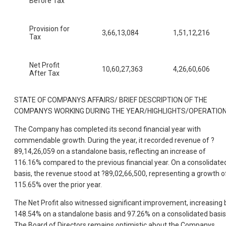
Before Tax
Provision for
3,66,13,084
1,51,12,216
Tax
Net Profit
10,60,27,363
4,26,60,606
After Tax
STATE OF COMPANYS AFFAIRS/ BRIEF DESCRIPTION OF THE
COMPANYS WORKING DURING THE YEAR/HIGHLIGHTS/OPERATIO
The Company has completed its second financial year with
commendable growth. During the year, it recorded revenue of ?
89,14,26,059 on a standalone basis, reflecting an increase of
116.16% compared to the previous financial year. On a consolidate
basis, the revenue stood at ?89,02,66,500, representing a growth o
115.65% over the prior year.
The Net Profit also witnessed significant improvement, increasing 
148.54% on a standalone basis and 97.26% on a consolidated basis
The Board of Directors remains optimistic about the Companys