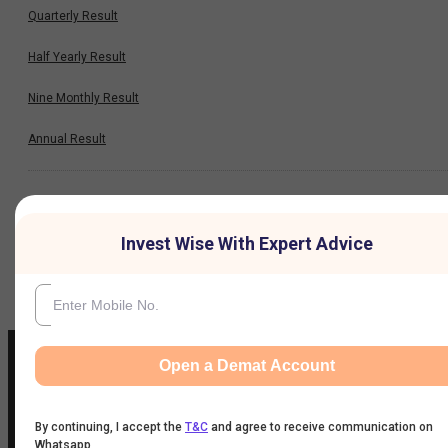
Quarterly Result
Half Yearly Result
Nine Monthly Result
Annual Result
News
Invest Wise With Expert Advice
Company
Open a Demat Account
IIFL Customer Care Number
By continuing, I accept the
T&C
and agree to receive communication on
Whatsapp
(Gold/NCD/NBFC/Insurance/NPS)