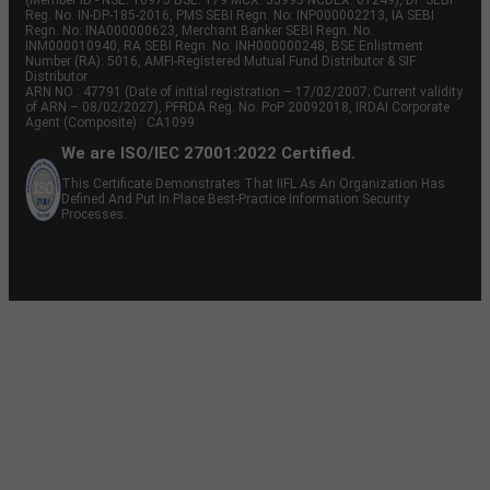
(Member ID - NSE: 10975 BSE: 179 MCX: 55995 NCDEX: 01249), DP SEBI
Reg. No. IN-DP-185-2016, PMS SEBI Regn. No: INP000002213, IA SEBI
Regn. No: INA000000623, Merchant Banker SEBI Regn. No.
INM000010940, RA SEBI Regn. No: INH000000248, BSE Enlistment
Number (RA): 5016, AMFI-Registered Mutual Fund Distributor & SIF
Distributor
ARN NO : 47791 (Date of initial registration – 17/02/2007; Current validity
of ARN – 08/02/2027), PFRDA Reg. No. PoP 20092018, IRDAI Corporate
Agent (Composite) : CA1099
We are ISO/IEC 27001:2022 Certified.
This Certificate Demonstrates That IIFL As An Organization Has
Defined And Put In Place Best-Practice Information Security
Processes.