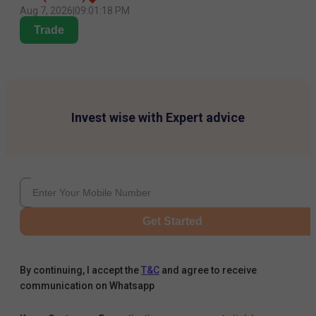
Aug 7, 2026
|
09:01:18 PM
Trade
Invest wise with Expert advice
Get Started
By continuing, I accept the
T&C
and agree to receive
communication on Whatsapp