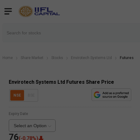
Home
Share Market
Stocks
Envirotech Systems Ltd
Futures
Envirotech Systems Ltd Futures Share Price
NSE
BSE
Expiry Date
Select an Option
76
(
-0.78
%)