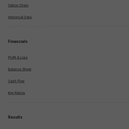
Option Chain
Historical Data
Financials
Profit & Loss
Balance Sheet
Cash Flow
Key Ratios
Results