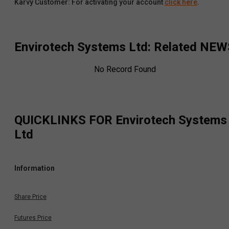
Karvy Customer: For activating your account
click here
.
Envirotech Systems Ltd
: Related NEW
No Record Found
QUICKLINKS FOR
Envirotech Systems
Ltd
Information
Share Price
Futures Price