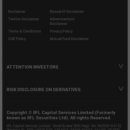
through
KRAs
(SOP)
Disclaimer
Research Disclaimer
Twitter Disclaimer
Advertisement
Disclaimer
Terms & Conditions
Privacy Policy
CSR Policy
Mutual Fund Disclaimer
ATTENTION INVESTORS
RISK DISCLOSURE ON DERIVATIVES
Copyright © IIFL Capital Services Limited (Formerly
known as IIFL Securities Ltd). All rights Reserved.
IIFL Capital Services Limited - Stock Broker SEBI Regn. No: INZ000164132