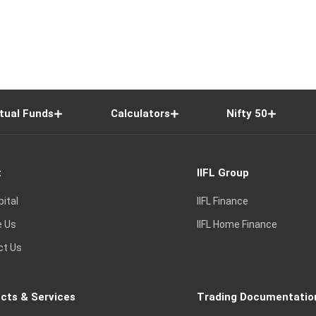
tual Funds
Calculators
Nifty 50
t
IIFL Group
pital
IIFL Finance
e Us
IIFL Home Finance
ct Us
cts & Services
Trading Documentatio