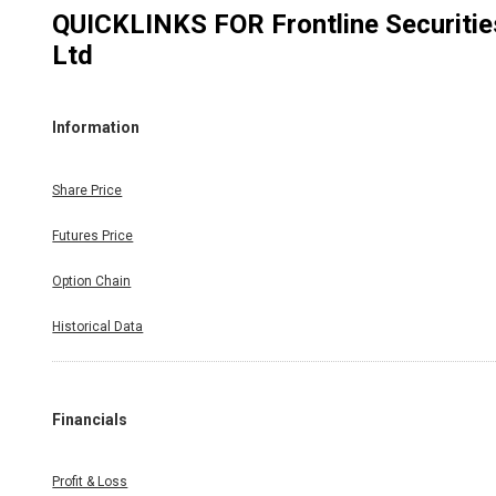
QUICKLINKS FOR
Frontline Securitie
Ltd
Information
Share Price
Futures Price
Option Chain
Historical Data
Financials
Profit & Loss