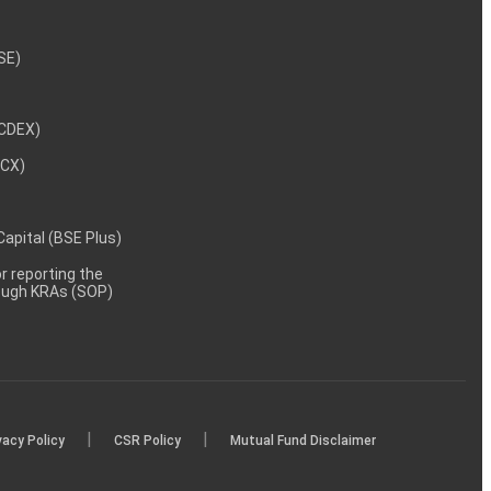
NSE)
NCDEX)
MCX)
 Capital (BSE Plus)
 reporting the
rough KRAs (SOP)
|
|
vacy Policy
CSR Policy
Mutual Fund Disclaimer