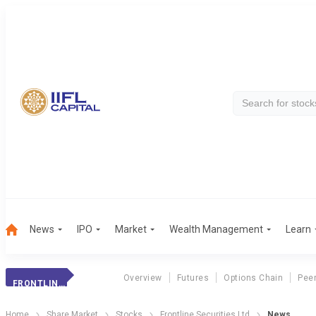
News
IPO
Market
Wealth Management
Learn
Overview
Futures
Options Chain
Pee
FRONTLINE SECURITIES LTD
Home
Share Market
Stocks
Frontline Securities Ltd
News