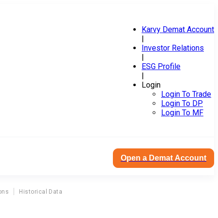
Karvy Demat Account
|
Investor Relations
|
ESG Profile
|
Login
Login To Trade
Login To DP
Login To MF
Open a Demat Account
ons
Historical Data