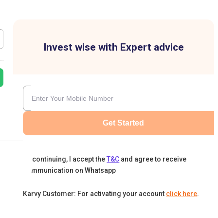
Invest wise with Expert advice
Get Started
By continuing, I accept the
T&C
and agree to receive
communication on Whatsapp
Karvy Customer: For activating your account
click here
.