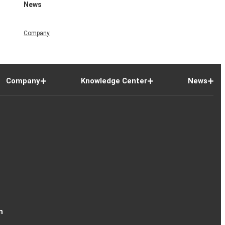
News
Company
Company
Knowledge Center
News
n