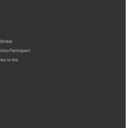
 Broker
itory Participant
inks to the