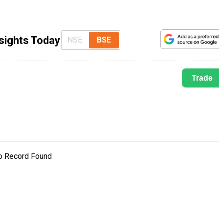
nsights Today
NSE
BSE
Trade
o Record Found