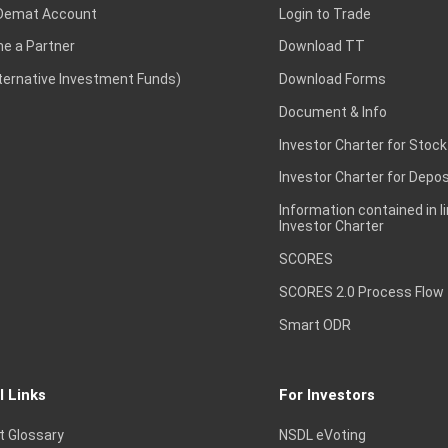
Demat Account
Login to Trade
e a Partner
Download TT
lternative Investment Funds)
Download Forms
Document & Info
Investor Charter for Stock
Investor Charter for Depos
Information contained in l
Investor Charter
SCORES
SCORES 2.0 Process Flow
Smart ODR
l Links
For Investors
t Glossary
NSDL eVoting