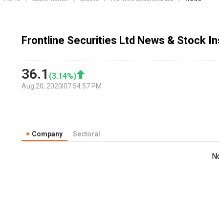
Frontline Securities Ltd News & Stock I
36.1
(
3.14
%)
Aug 20, 2020
|
07:54:57 PM
Company
Sectoral
N