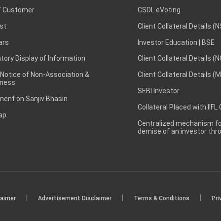
 Customer
CSDL eVoting
st
Client Collateral Details (
ars
Investor Education | BSE
ory Display of Information
Client Collateral Details (
 Notice of Non-Association &
Client Collateral Details (
ness
SEBI Investor
ent on Sanjiv Bhasin
Collateral Placed with IIFL
ap
Centralized mechanism for
demise of an investor th
|
|
|
laimer
Advertisement Disclaimer
Terms & Conditions
Pri