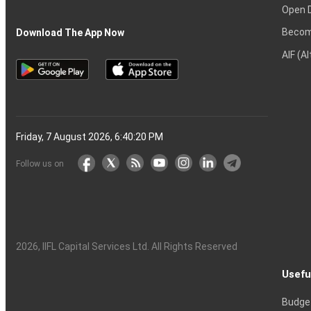
Open 
Becom
Download The App Now
AIF (A
Friday, 7 August 2026, 6:40:21 PM
Follow us on
2026
, IIFL Capital Services Ltd. All Rights Reserved
Usefu
Budge