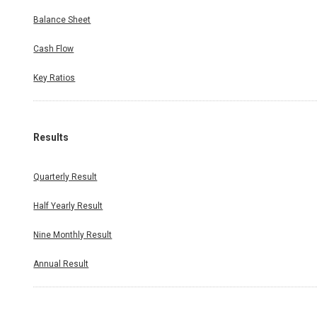
Balance Sheet
Cash Flow
Key Ratios
Results
Quarterly Result
Half Yearly Result
Nine Monthly Result
Annual Result