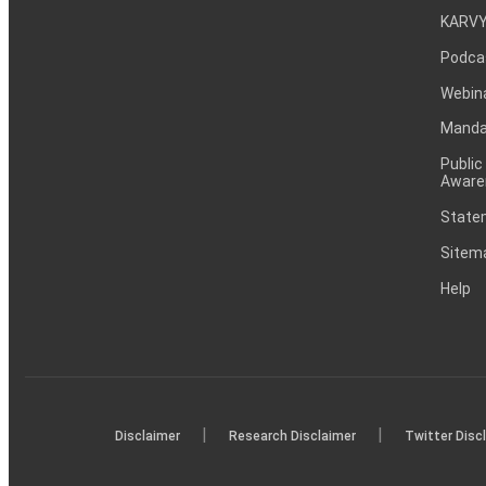
KARVY
Podca
Webin
Mandat
Public
Aware
Statem
Sitem
Help
|
|
Disclaimer
Research Disclaimer
Twitter Disc