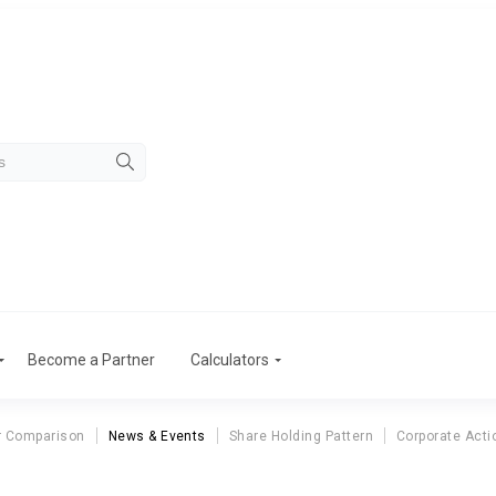
Become a Partner
Calculators
r Comparison
News & Events
Share Holding Pattern
Corporate Acti