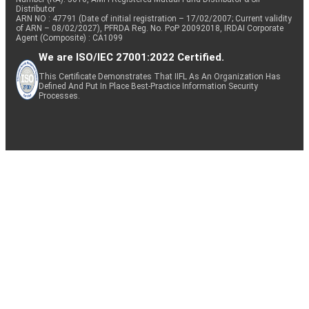
Distributor
ARN NO : 47791 (Date of initial registration – 17/02/2007; Current validity
of ARN – 08/02/2027), PFRDA Reg. No. PoP 20092018, IRDAI Corporate
Agent (Composite) : CA1099
We are ISO/IEC 27001:2022 Certified.
This Certificate Demonstrates That IIFL As An Organization Has
Defined And Put In Place Best-Practice Information Security
Processes.