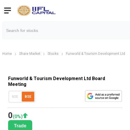
Home
Share Market
Stocks
Funworld & Tourism Development Ltd
Funworld & Tourism Development Ltd Board
Meeting
NSE
BSE
0
(
0
%)
Trade