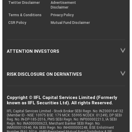
Twitter Disclaimer
Advertisement
Disclaimer
Terms & Conditions
Privacy Policy
CSR Policy
Mutual Fund Disclaimer
ATTENTION INVESTORS
RISK DISCLOSURE ON DERIVATIVES
Copyright © IIFL Capital Services Limited (Formerly
known as IIFL Securities Ltd). All rights Reserved.
IIFL Capital Services Limited - Stock Broker SEBI Regn. No: INZ000164132
(Member ID - NSE: 10975 BSE: 179 MCX: 55995 NCDEX: 01249), DP SEBI
Reg. No. IN-DP-185-2016, PMS SEBI Regn. No: INP000002213, IA SEBI
Regn. No: INA000000623, Merchant Banker SEBI Regn. No.
INM000010940, RA SEBI Regn. No: INH000000248, BSE Enlistment
Number (RA): 5016, AMFI-Registered Mutual Fund Distributor & SIF