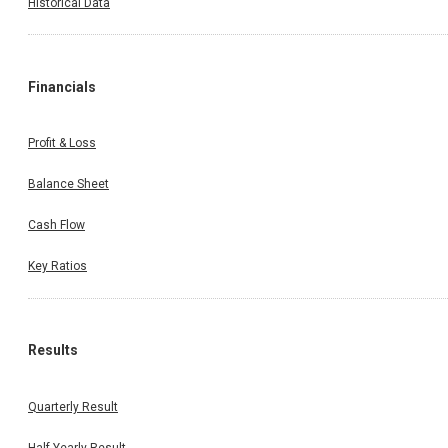
Historical Data
Financials
Profit & Loss
Balance Sheet
Cash Flow
Key Ratios
Results
Quarterly Result
Half Yearly Result