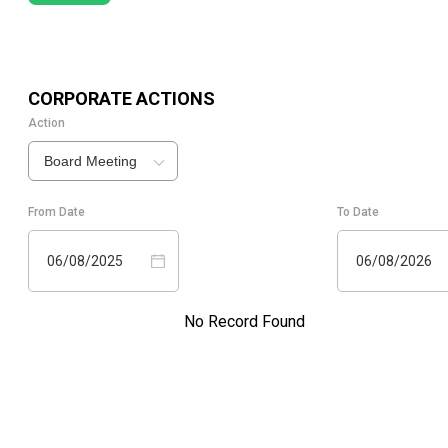
CORPORATE ACTIONS
Action
Board Meeting
From Date
To Date
06/08/2025
06/08/2026
No Record Found