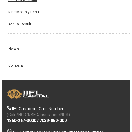
Nine Monthly Result
Annual Result
News
Company
IIFL Customer Care Number
(Gold/NCD/NBFC/Insurance/NPS)
1860-267-3000
/
7039-050-000