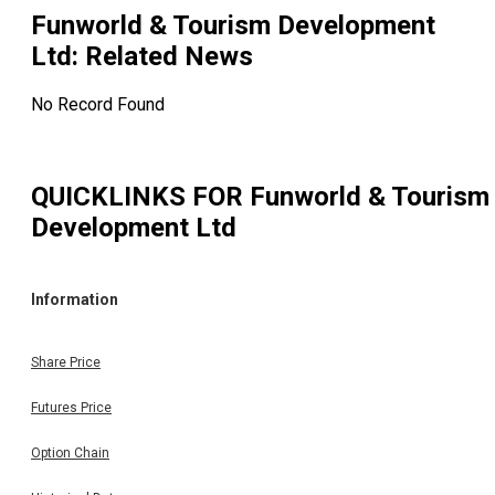
Funworld & Tourism Development
Ltd
: Related News
No Record Found
QUICKLINKS FOR
Funworld & Tourism
Development Ltd
Information
Share Price
Futures Price
Option Chain