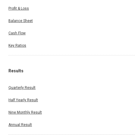
Profit & Loss
Balance Sheet
Cash Flow
Key Ratios
Results
Quarterly Result
Half Yearly Result
Nine Monthly Result
Annual Result