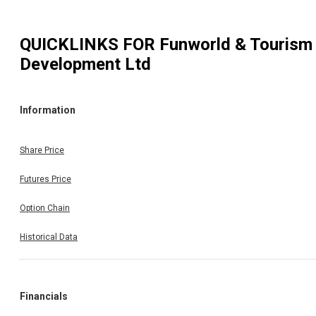
QUICKLINKS FOR
Funworld & Tourism
Development Ltd
Information
Share Price
Futures Price
Option Chain
Historical Data
Financials