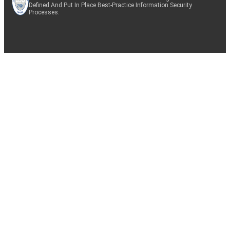
Defined And Put In Place Best-Practice Information Security
Processes.