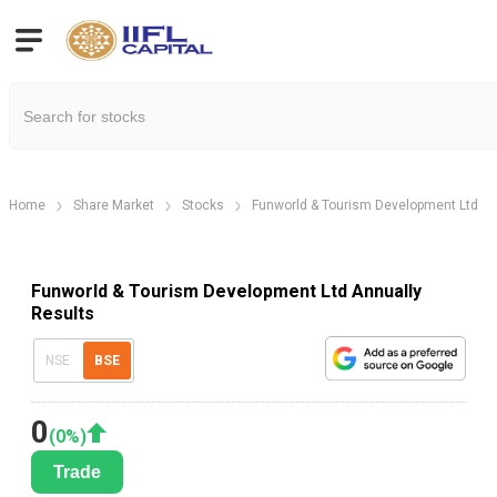
Home
Share Market
Stocks
Funworld & Tourism Development Ltd
Funworld & Tourism Development Ltd Annually
Results
NSE
BSE
0
(
0
%)
Trade