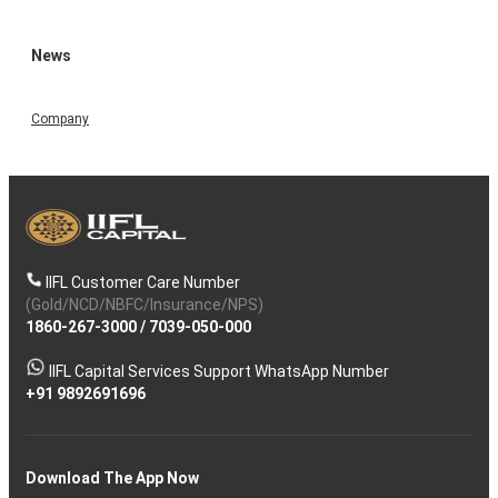
News
Company
IIFL Customer Care Number
(Gold/NCD/NBFC/Insurance/NPS)
1860-267-3000
/
7039-050-000
IIFL Capital Services Support WhatsApp Number
+91 9892691696
Download The App Now