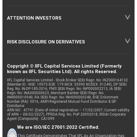
ATTENTION INVESTORS
RISK DISCLOSURE ON DERIVATIVES
Copyright © IIFL Capital Services Limited (Formerly
known as IIFL Securities Ltd). All rights Reserved.
IIFL Capital Services Limited - Stock Broker SEBI Regn. No: INZ000164132
(Member ID - NSE: 10975 BSE: 179 MCX: 55995 NCDEX: 01249), DP SEBI
Reg. No. IN-DP-185-2016, PMS SEBI Regn. No: INP000002213, IA SEBI
Regn. No: INA000000623, Merchant Banker SEBI Regn. No.
INM000010940, RA SEBI Regn. No: INH000000248, BSE Enlistment
Number (RA): 5016, AMFI-Registered Mutual Fund Distributor & SIF
Distributor
ARN NO : 47791 (Date of initial registration – 17/02/2007; Current validity
of ARN – 08/02/2027), PFRDA Reg. No. PoP 20092018, IRDAI Corporate
Agent (Composite) : CA1099
We are ISO/IEC 27001:2022 Certified.
This Certificate Demonstrates That IIFL As An Organization Has