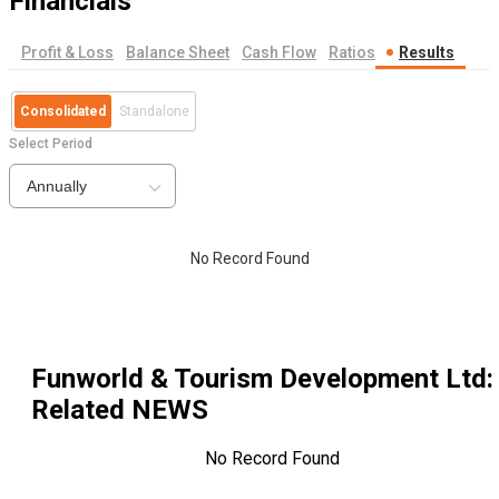
Financials
Profit & Loss
Balance Sheet
Cash Flow
Ratios
Results
Consolidated
Standalone
Select Period
Annually
No Record Found
Funworld & Tourism Development Ltd
:
Related NEWS
No Record Found