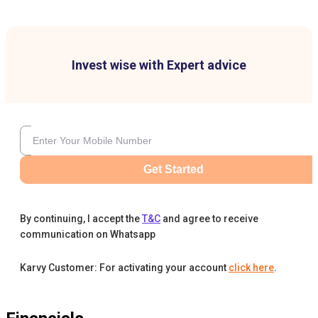
Invest wise with Expert advice
Get Started
By continuing, I accept the
T&C
and agree to receive
communication on Whatsapp
Karvy Customer: For activating your account
click here
.