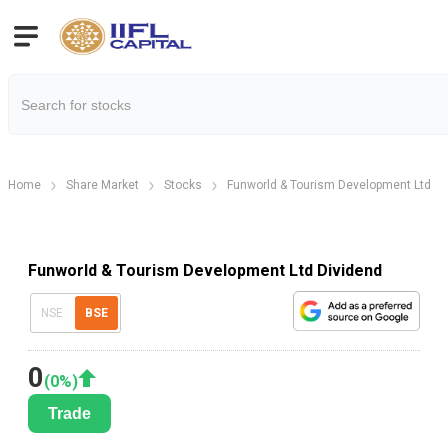
Home
Share Market
Stocks
Funworld & Tourism Development Ltd
Funworld & Tourism Development Ltd Dividend
NSE
BSE
0
(
0
%)
Trade