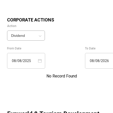
CORPORATE ACTIONS
Action
Dividend
From Date
To Date
08/08/2025
08/08/2026
No Record Found