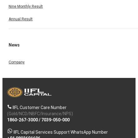
Nine Monthly Result
Annual Result
News
Company
IIFL Customer Care Number
(Gold/NCD/NBFC/Insurance/NPS)
1860-267-3000
/
7039-050-000
IIFL Capital Services Support WhatsApp Number