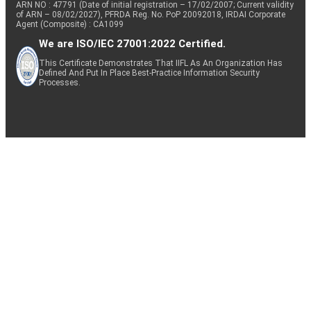
ARN NO : 47791 (Date of initial registration – 17/02/2007; Current validity
of ARN – 08/02/2027), PFRDA Reg. No. PoP 20092018, IRDAI Corporate
Agent (Composite) : CA1099
We are ISO/IEC 27001:2022 Certified.
This Certificate Demonstrates That IIFL As An Organization Has
Defined And Put In Place Best-Practice Information Security
Processes.