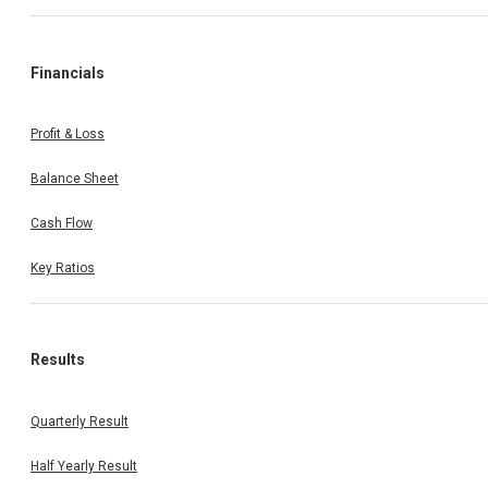
Financials
Profit & Loss
Balance Sheet
Cash Flow
Key Ratios
Results
Quarterly Result
Half Yearly Result