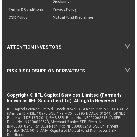
Disclaimer
Terms & Conditions
Privacy Policy
CSR Policy
Mutual Fund Disclaimer
ATTENTION INVESTORS
RISK DISCLOSURE ON DERIVATIVES
Copyright © IIFL Capital Services Limited (Formerly
known as IIFL Securities Ltd). All rights Reserved.
IIFL Capital Services Limited - Stock Broker SEBI Regn. No: INZ000164132
(Member ID - NSE: 10975 BSE: 179 MCX: 55995 NCDEX: 01249), DP SEBI
Reg. No. IN-DP-185-2016, PMS SEBI Regn. No: INP000002213, IA SEBI
Regn. No: INA000000623, Merchant Banker SEBI Regn. No.
INM000010940, RA SEBI Regn. No: INH000000248, BSE Enlistment
Number (RA): 5016, AMFI-Registered Mutual Fund Distributor & SIF
Distributor