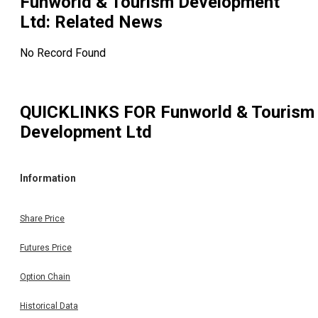
Funworld & Tourism Development
Ltd
: Related News
No Record Found
QUICKLINKS FOR
Funworld & Tourism
Development Ltd
Information
Share Price
Futures Price
Option Chain
Historical Data