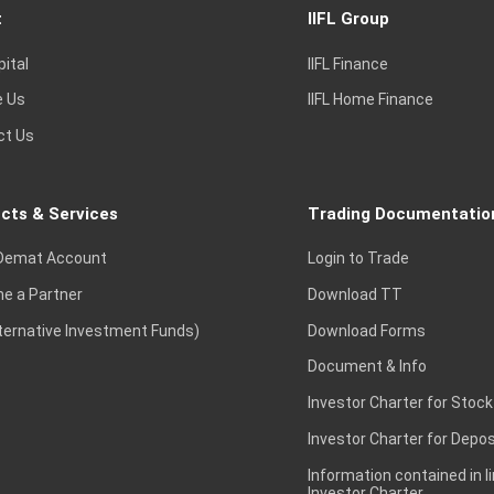
t
IIFL Group
pital
IIFL Finance
e Us
IIFL Home Finance
ct Us
cts & Services
Trading Documentatio
Demat Account
Login to Trade
e a Partner
Download TT
lternative Investment Funds)
Download Forms
Document & Info
Investor Charter for Stock
Investor Charter for Depos
Information contained in l
Investor Charter