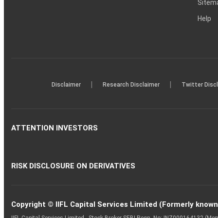
Sitem
Help
|
|
Disclaimer
Research Disclaimer
Twitter Disc
ATTENTION INVESTORS
RISK DISCLOSURE ON DERIVATIVES
Copyright © IIFL Capital Services Limited (Formerly known a
IIFL Capital Services Limited - Stock Broker SEBI Regn. No: INZ000164132 (