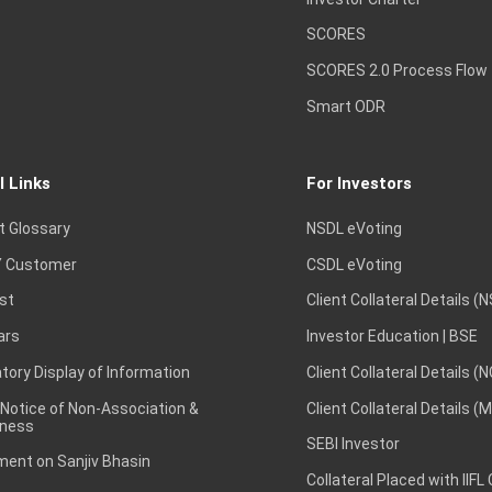
SCORES
SCORES 2.0 Process Flow
Smart ODR
l Links
For Investors
t Glossary
NSDL eVoting
 Customer
CSDL eVoting
st
Client Collateral Details (
ars
Investor Education | BSE
ory Display of Information
Client Collateral Details (
 Notice of Non-Association &
Client Collateral Details (
ness
SEBI Investor
ent on Sanjiv Bhasin
Collateral Placed with IIFL