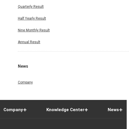
Quarterly Result
Half Yearly Result
Nine Monthly Result
Annual Result
News
Company
Company
Knowledge Center
News