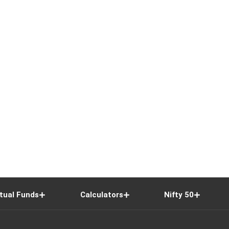
tual Funds
Calculators
Nifty 50