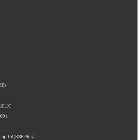
NSE)
NCDEX)
MCX)
 Capital (BSE Plus)