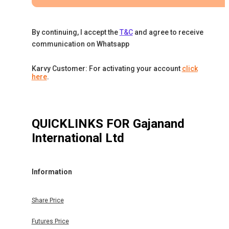
By continuing, I accept the
T&C
and agree to receive
communication on Whatsapp
Karvy Customer: For activating your account
click
here
.
QUICKLINKS FOR
Gajanand
International Ltd
Information
Share Price
Futures Price