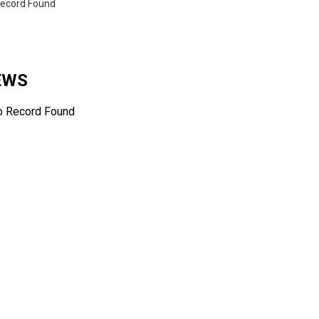
ecord Found
NEWS
o Record Found