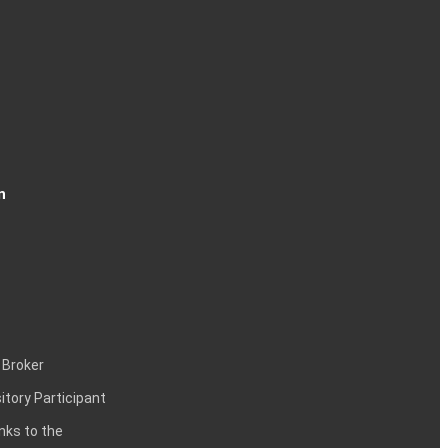
n
 Broker
itory Participant
inks to the