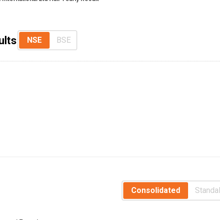
ults
NSE
BSE
Consolidated
Standa