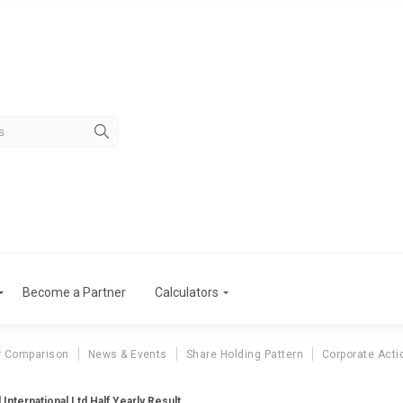
Become a Partner
Calculators
r Comparison
News & Events
Share Holding Pattern
Corporate Acti
 International Ltd Half Yearly Result