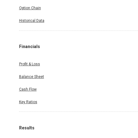
Option Chain
Historical Data
Financials
Profit & Loss
Balance Sheet
Cash Flow
Key Ratios
Results