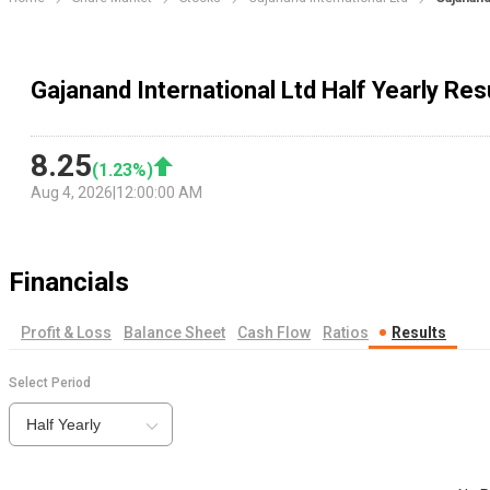
Gajanand International Ltd Half Yearly Res
8.25
(
1.23
%)
Aug 4, 2026
|
12:00:00 AM
Financials
Profit & Loss
Balance Sheet
Cash Flow
Ratios
Results
Select Period
Half Yearly