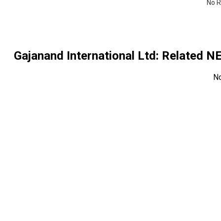
No R
Gajanand International Ltd
: Related 
N