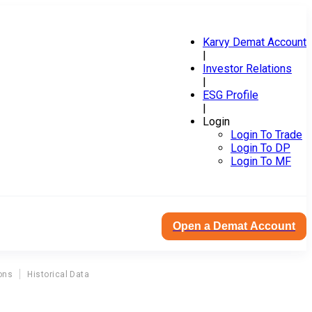
Karvy Demat Account
|
Investor Relations
|
ESG Profile
|
Login
Login To Trade
Login To DP
Login To MF
Open a Demat Account
ons
Historical Data