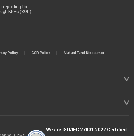
 reporting the
rough KRAs (SOP)
|
|
vacy Policy
CSR Policy
Mutual Fund Disclaimer
We are ISO/IEC 27001:2022 Certified.
P-185-2016, PMS