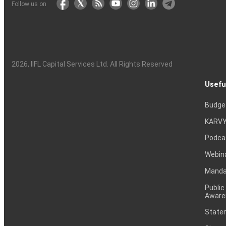
Follow us on
2026
, IIFL Capital Services Ltd. All Rights Reserved
Usefu
Budge
KARVY
Podca
Webin
Mandat
Public
Aware
Statem