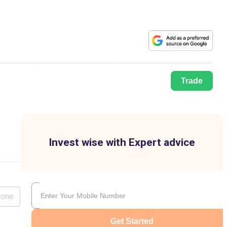
Trade
Invest wise with Expert advice
lone
Get Started