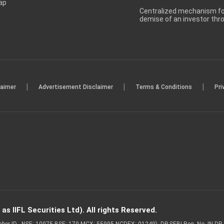
ap
Centralized mechanism for
demise of an investor th
|
|
|
laimer
Advertisement Disclaimer
Terms & Conditions
Pri
s IIFL Securities Ltd). All rights Reserved.
Member ID - NSE: 10975 BSE: 179 MCX: 55995 NCDEX: 01249), DP SEBI Reg. No. IN-D