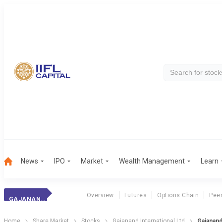
News
IPO
Market
Wealth Management
Learn
Overview
Futures
Options Chain
Pee
GAJANAND INTERNATIONAL LTD
Home
Share Market
Stocks
Gajanand International Ltd
Gajanand