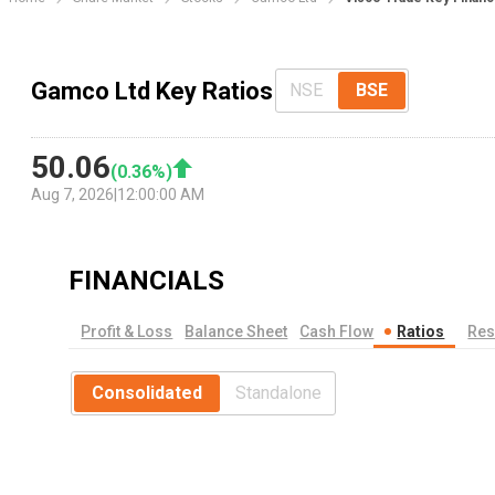
Gamco Ltd Key Ratios
NSE
BSE
50.06
(
0.36
%)
Aug 7, 2026
|
12:00:00 AM
FINANCIALS
Profit & Loss
Balance Sheet
Cash Flow
Ratios
Res
Consolidated
Standalone