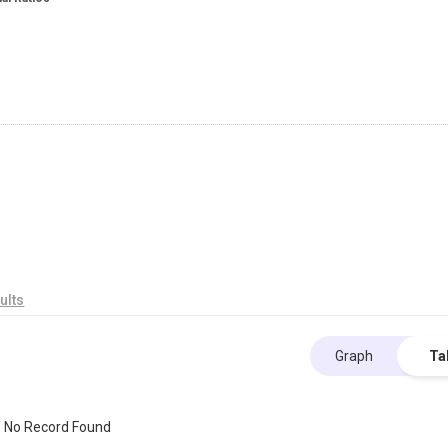
ults
Graph
Ta
No Record Found