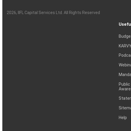
2026
, IIFL Capital Services Ltd. All Rights Reserved
Usefu
Budge
KARVY
Podca
Webin
Mandat
Public
Aware
Statem
Sitem
Help