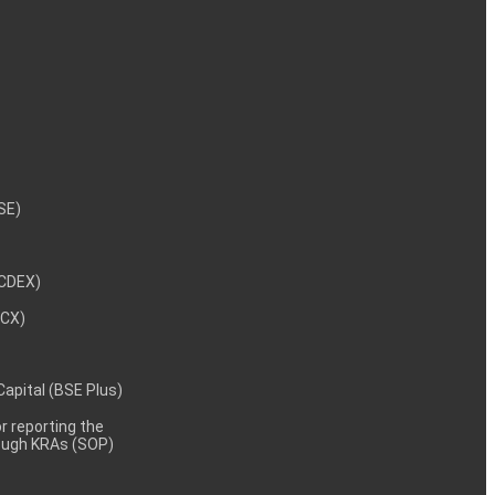
NSE)
NCDEX)
MCX)
 Capital (BSE Plus)
 reporting the
rough KRAs (SOP)