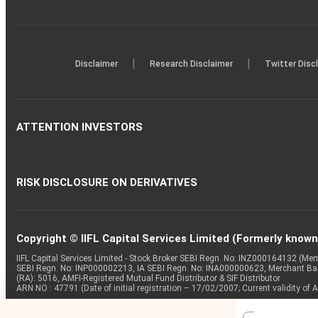
|
|
Disclaimer
Research Disclaimer
Twitter Disc
ATTENTION INVESTORS
RISK DISCLOSURE ON DERIVATIVES
Copyright © IIFL Capital Services Limited (Formerly known a
IIFL Capital Services Limited - Stock Broker SEBI Regn. No: INZ000164132 (
SEBI Regn. No: INP000002213, IA SEBI Regn. No: INA000000623, Merchant B
(RA): 5016, AMFI-Registered Mutual Fund Distributor & SIF Distributor
ARN NO : 47791 (Date of initial registration – 17/02/2007; Current validity