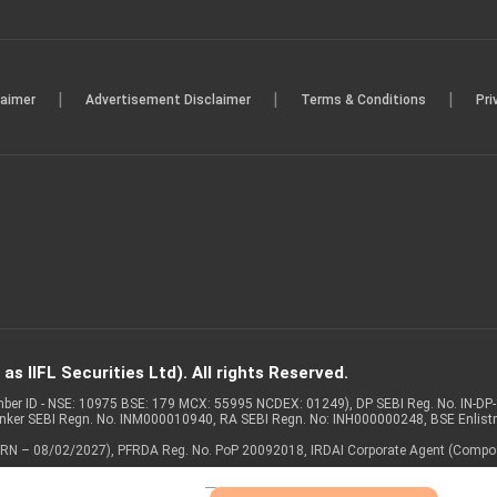
|
|
|
laimer
Advertisement Disclaimer
Terms & Conditions
Pri
s IIFL Securities Ltd). All rights Reserved.
Member ID - NSE: 10975 BSE: 179 MCX: 55995 NCDEX: 01249), DP SEBI Reg. No. IN-D
anker SEBI Regn. No. INM000010940, RA SEBI Regn. No: INH000000248, BSE Enlis
 of ARN – 08/02/2027), PFRDA Reg. No. PoP 20092018, IRDAI Corporate Agent (Compo