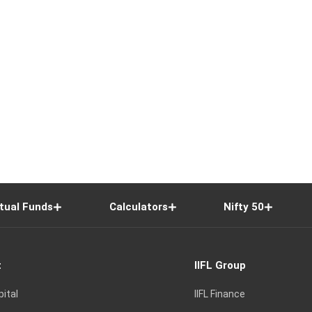
tual Funds
Calculators
Nifty 50
t
IIFL Group
pital
IIFL Finance