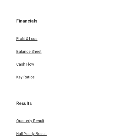
Financials
Profit & Loss
Balance Sheet
Cash Flow
Key Ratios
Results
Quarterly Result
Half Yearly Result