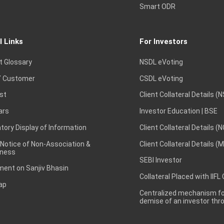
Smart ODR
l Links
For Investors
t Glossary
NSDL eVoting
 Customer
CSDL eVoting
st
Client Collateral Details (
ars
Investor Education | BSE
ory Display of Information
Client Collateral Details (
 Notice of Non-Association &
Client Collateral Details (
ness
SEBI Investor
ent on Sanjiv Bhasin
Collateral Placed with IIFL
ap
Centralized mechanism for
demise of an investor th