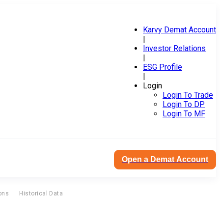
Karvy Demat Account
|
Investor Relations
|
ESG Profile
|
Login
Login To Trade
Login To DP
Login To MF
Open a Demat Account
ons
Historical Data