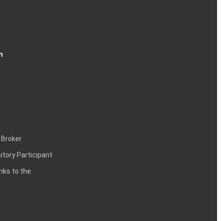
n
 Broker
itory Participant
inks to the