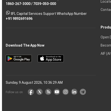
Locat
1860-267-3000
Effective
Put
Intraday
Chain
/
7039-050-000
Strategy?
in
Equity
Mean?
Know
Account
Trading
Tactics
Option?
Trading?
the
Shares?
to
Conta
stock
Another?
IIFL Capital Services Support WhatsApp Number
markets
+91 9892691696
Produ
Open 
Becom
Download The App Now
AIF (A
Sunday, 9 August 2026, 10:36:30 AM
Follow us on