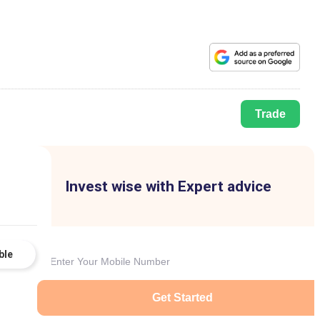
Trade
Invest wise with Expert advice
ble
Get Started