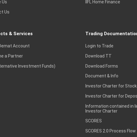
e Us
IIFL Home Finance
ct Us
cts & Services
Trading Documentatio
Demat Account
Login to Trade
e a Partner
Download TT
lternative Investment Funds)
Download Forms
Document & Info
Investor Charter for Stock
Investor Charter for Depos
Information contained in l
Investor Charter
SCORES
SCORES 2.0 Process Flow