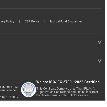
|
|
vacy Policy
CSR Policy
Mutual Fund Disclaimer
We are ISO/IEC 27001:2022 Certified.
P-185-2016, PMS
This Certificate Demonstrates That IIFL As An
tment Number
Organization Has Defined And Put In Place Best-
Practice Information Security Processes.
site) : CA1099