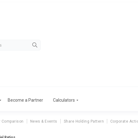
Become a Partner
Calculators
r Comparison
News & Events
Share Holding Pattern
Corporate Acti
al Ratios