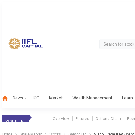
News
IPO
Market
Wealth Management
Learn
Overview
Futures
Options Chain
Pee
VISCO TRADE
Home
Share Market
Stocks
Gamco Ltd
Visco Trade Key Financi