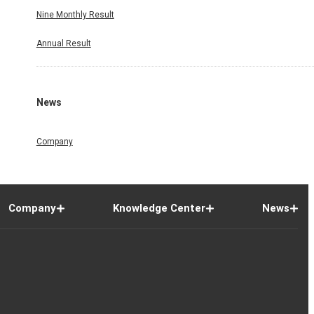
Nine Monthly Result
Annual Result
News
Company
Company
Knowledge Center
News