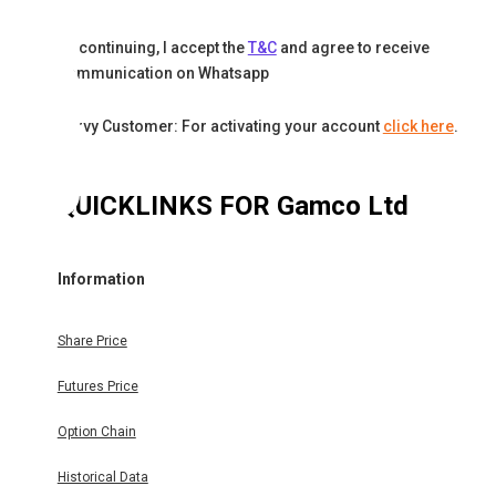
By continuing, I accept the
T&C
and agree to receive
communication on Whatsapp
Karvy Customer: For activating your account
click here
.
QUICKLINKS FOR
Gamco Ltd
Information
Share Price
Futures Price
Option Chain
Historical Data