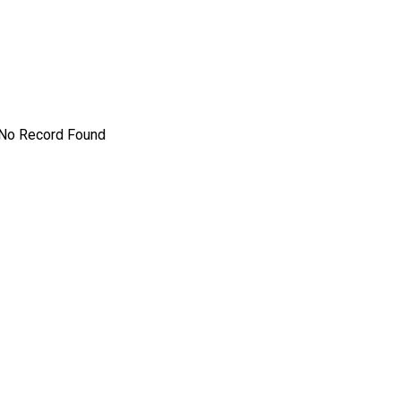
No Record Found