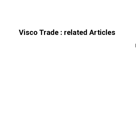
Visco Trade
: related Articles