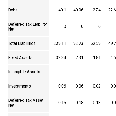
Debt
40.1
40.96
27.4
22.
Deferred Tax Liability
0
0
0
Net
Total Liabilities
239.11
92.73
62.59
49.
Fixed Assets
32.84
7.31
1.81
1.
Intangible Assets
Investments
0.06
0.06
0.02
0.
Deferred Tax Asset
0.15
0.18
0.13
0.
Net