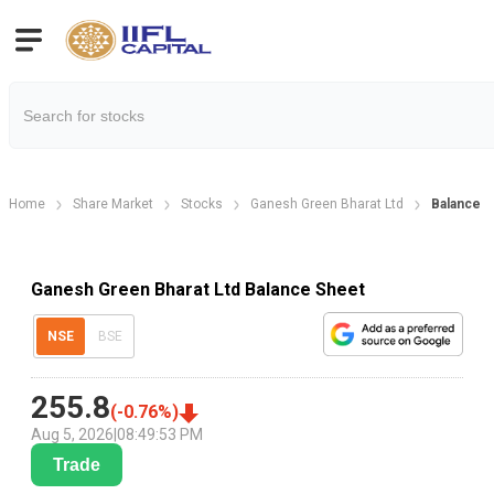
Home
Share Market
Stocks
Ganesh Green Bharat Ltd
Balance 
Ganesh Green Bharat Ltd Balance Sheet
NSE
BSE
255.8
(
-0.76
%)
Aug 5, 2026
|
08:49:53 PM
Trade