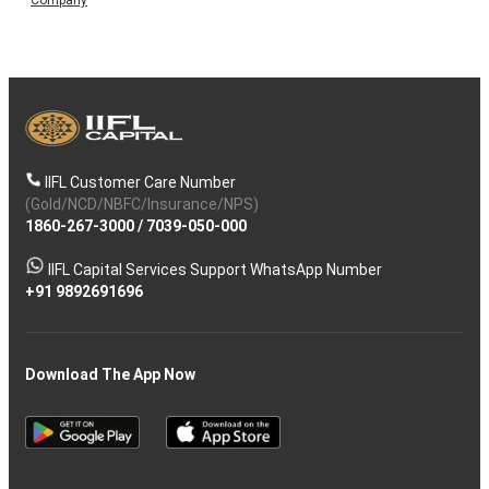
IIFL Customer Care Number
(Gold/NCD/NBFC/Insurance/NPS)
1860-267-3000
/
7039-050-000
IIFL Capital Services Support WhatsApp Number
+91 9892691696
Download The App Now