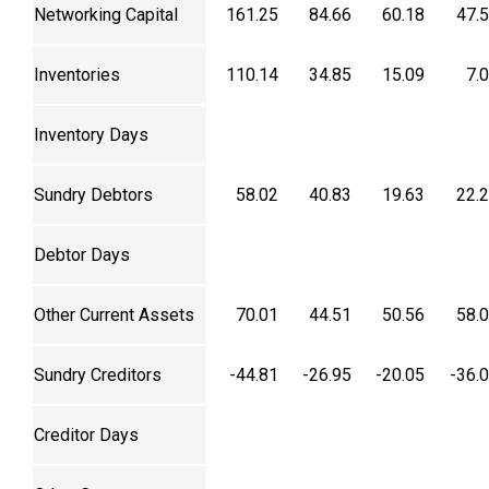
Networking Capital
161.25
84.66
60.18
47.
Inventories
110.14
34.85
15.09
7.
Inventory Days
Sundry Debtors
58.02
40.83
19.63
22.
Debtor Days
Other Current Assets
70.01
44.51
50.56
58.
Sundry Creditors
-44.81
-26.95
-20.05
-36.
Creditor Days