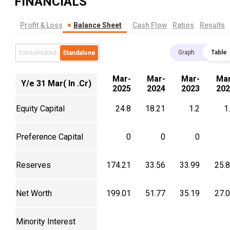
FINANCIALS
Profit & Loss
Balance Sheet
Cash Flow
Ratios
Results
Graph
Table
Consolidated
Standalone
Mar-
Mar-
Mar-
Mar
Y/e 31 Mar( In .Cr)
2025
2024
2023
202
Equity Capital
24.8
18.21
1.2
1
Preference Capital
0
0
0
Reserves
174.21
33.56
33.99
25.
Net Worth
199.01
51.77
35.19
27.
Minority Interest