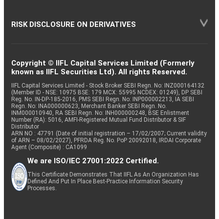
RISK DISCLOSURE ON DERIVATIVES
Copyright © IIFL Capital Services Limited (Formerly
known as IIFL Securities Ltd). All rights Reserved.
IIFL Capital Services Limited - Stock Broker SEBI Regn. No: INZ000164132
(Member ID - NSE: 10975 BSE: 179 MCX: 55995 NCDEX: 01249), DP SEBI
Reg. No. IN-DP-185-2016, PMS SEBI Regn. No: INP000002213, IA SEBI
Regn. No: INA000000623, Merchant Banker SEBI Regn. No.
INM000010940, RA SEBI Regn. No: INH000000248, BSE Enlistment
Number (RA): 5016, AMFI-Registered Mutual Fund Distributor & SIF
Distributor
ARN NO : 47791 (Date of initial registration – 17/02/2007; Current validity
of ARN – 08/02/2027), PFRDA Reg. No. PoP 20092018, IRDAI Corporate
Agent (Composite) : CA1099
We are ISO/IEC 27001:2022 Certified.
This Certificate Demonstrates That IIFL As An Organization Has
Defined And Put In Place Best-Practice Information Security
Processes.