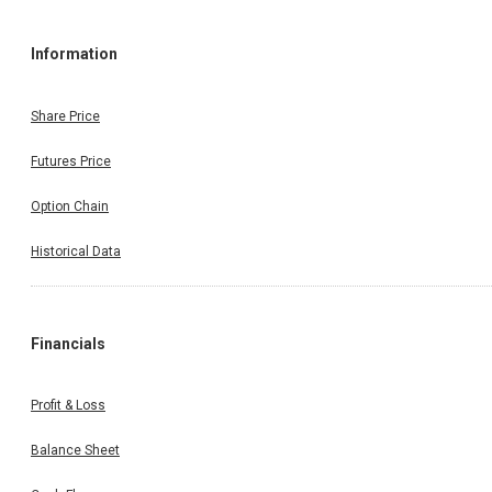
Information
Share Price
Futures Price
Option Chain
Historical Data
Financials
Profit & Loss
Balance Sheet