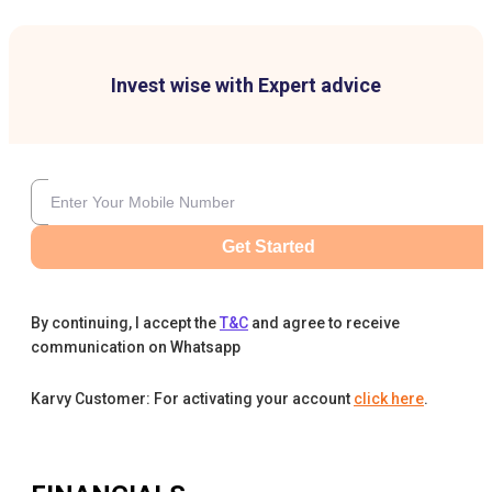
Invest wise with Expert advice
Get Started
By continuing, I accept the
T&C
and agree to receive
communication on Whatsapp
Karvy Customer: For activating your account
click here
.