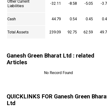
Other Current
-32.11
-8.58
-5.05
-3.
Liabilities
Cash
44.79
0.54
0.45
0.
Total Assets
239.09
92.75
62.59
49.
Ganesh Green Bharat Ltd
: related
Articles
No Record Found
QUICKLINKS FOR
Ganesh Green Bhara
Ltd