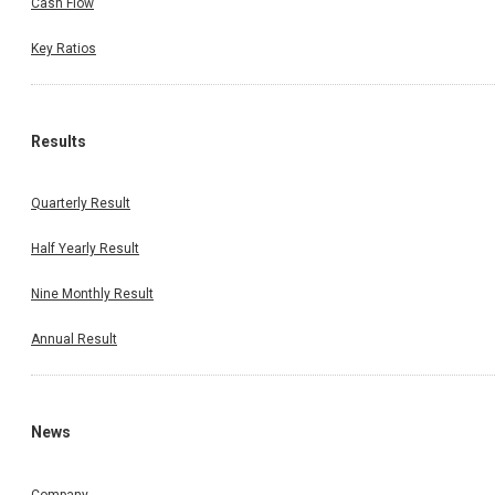
Cash Flow
Key Ratios
Results
Quarterly Result
Half Yearly Result
Nine Monthly Result
Annual Result
News
Company