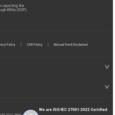
 reporting the
rough KRAs (SOP)
|
|
vacy Policy
CSR Policy
Mutual Fund Disclaimer
We are ISO/IEC 27001:2022 Certified.
P-185-2016, PMS