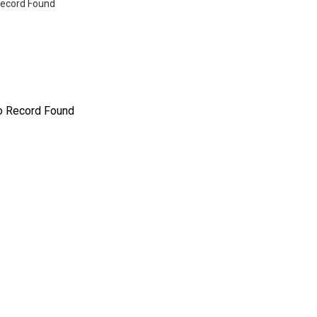
ecord Found
o Record Found