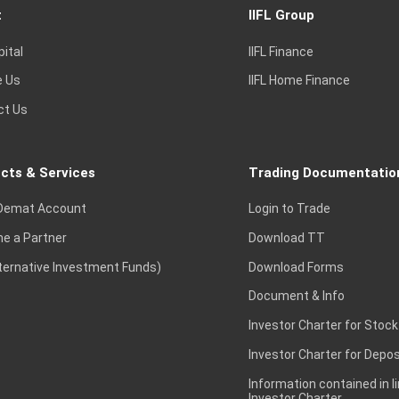
t
IIFL Group
pital
IIFL Finance
e Us
IIFL Home Finance
ct Us
cts & Services
Trading Documentatio
Demat Account
Login to Trade
e a Partner
Download TT
lternative Investment Funds)
Download Forms
Document & Info
Investor Charter for Stock
Investor Charter for Depos
Information contained in l
Investor Charter