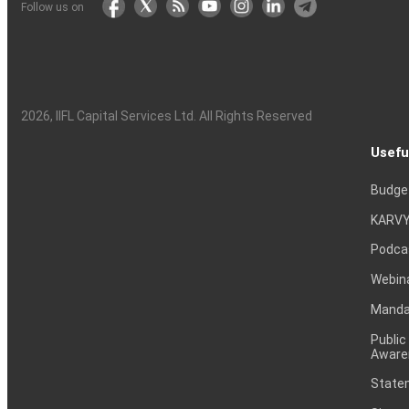
Follow us on
2026
, IIFL Capital Services Ltd. All Rights Reserved
Usefu
Budge
KARVY
Podca
Webin
Mandat
Public
Aware
Statem