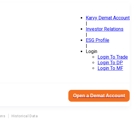
Karvy Demat Account
|
Investor Relations
|
ESG Profile
|
Login
Login To Trade
Login To DP
Login To MF
Open a Demat Account
ons
Historical Data