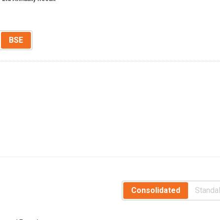
BSE
Consolidated
Standa