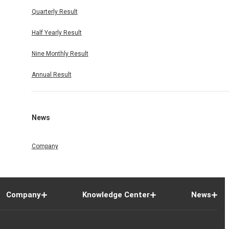
Quarterly Result
Half Yearly Result
Nine Monthly Result
Annual Result
News
Company
Company
Knowledge Center
News