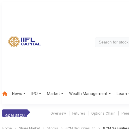
News
IPO
Market
Wealth Management
Learn
Overview
Futures
Options Chain
Pee
GCM SECURIT.
Home
Share Market
Stocks
GCM Securities Ltd
GCM Securities 