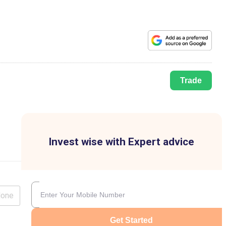
Trade
Invest wise with Expert advice
lone
Get Started