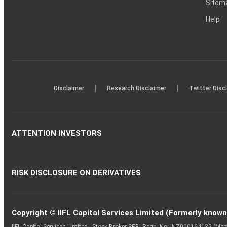
Sitem
Help
|
|
Disclaimer
Research Disclaimer
Twitter Disc
ATTENTION INVESTORS
RISK DISCLOSURE ON DERIVATIVES
Copyright © IIFL Capital Services Limited (Formerly known a
IIFL Capital Services Limited - Stock Broker SEBI Regn. No: INZ000164132 (