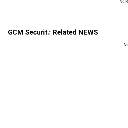
No R
GCM Securit.
: Related NEWS
N