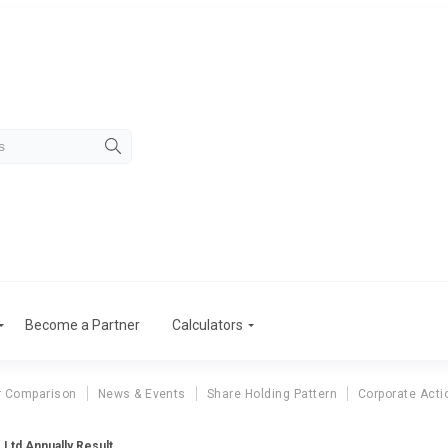
Become a Partner
Calculators
r Comparison
News & Events
Share Holding Pattern
Corporate Acti
Ltd Annually Result