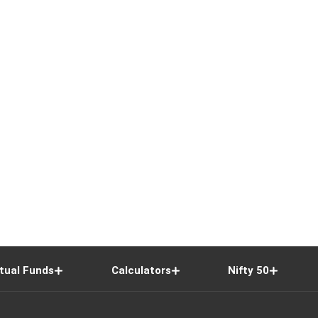
tual Funds
Calculators
Nifty 50