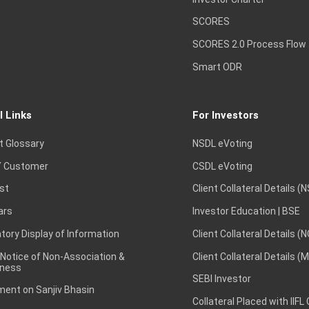
SCORES
SCORES 2.0 Process Flow
Smart ODR
l Links
For Investors
t Glossary
NSDL eVoting
 Customer
CSDL eVoting
st
Client Collateral Details (
ars
Investor Education | BSE
ory Display of Information
Client Collateral Details (
 Notice of Non-Association &
Client Collateral Details (
ness
SEBI Investor
ent on Sanjiv Bhasin
Collateral Placed with IIFL