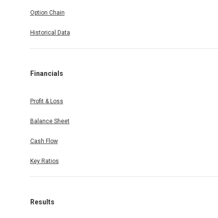
Option Chain
Historical Data
Financials
Profit & Loss
Balance Sheet
Cash Flow
Key Ratios
Results