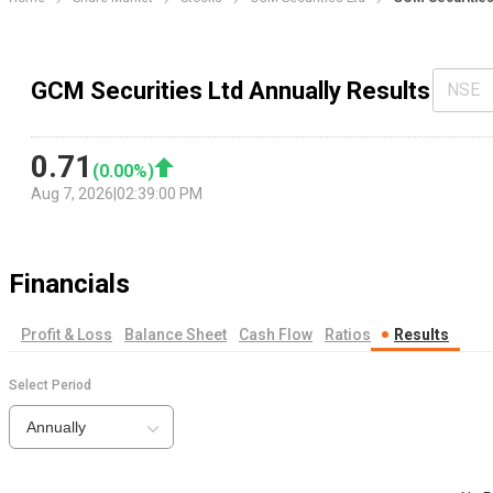
GCM Securities Ltd Annually Results
NSE
0.71
(
0.00
%)
Aug 7, 2026
|
02:39:00 PM
Financials
Profit & Loss
Balance Sheet
Cash Flow
Ratios
Results
Select Period
Annually