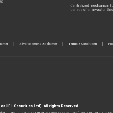
ap
Centralized mechanism for
demise of an investor th
|
|
|
laimer
Advertisement Disclaimer
Terms & Conditions
Pri
s IIFL Securities Ltd). All rights Reserved.
Member ID - NSE: 10975 BSE: 179 MCX: 55995 NCDEX: 01249), DP SEBI Reg. No. IN-D