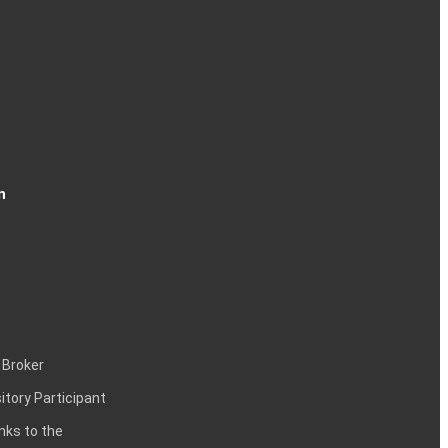
n
 Broker
itory Participant
inks to the