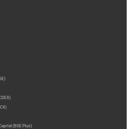
NSE)
NCDEX)
MCX)
 Capital (BSE Plus)