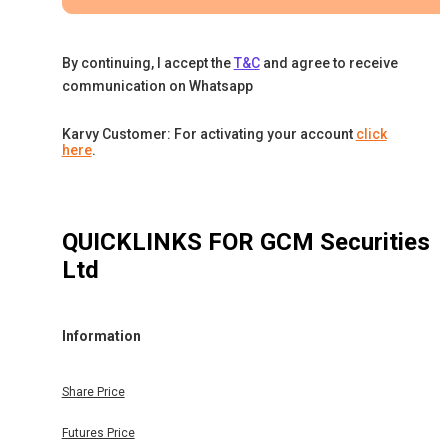
By continuing, I accept the
T&C
and agree to receive
communication on Whatsapp
Karvy Customer: For activating your account
click
here
.
QUICKLINKS FOR
GCM Securities
Ltd
Information
Share Price
Futures Price