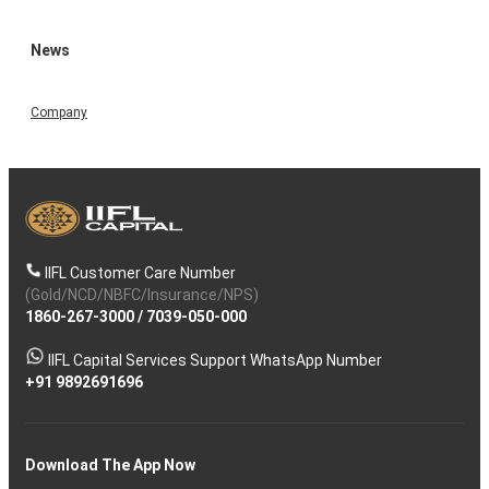
News
Company
IIFL Customer Care Number
(Gold/NCD/NBFC/Insurance/NPS)
1860-267-3000
/
7039-050-000
IIFL Capital Services Support WhatsApp Number
+91 9892691696
Download The App Now