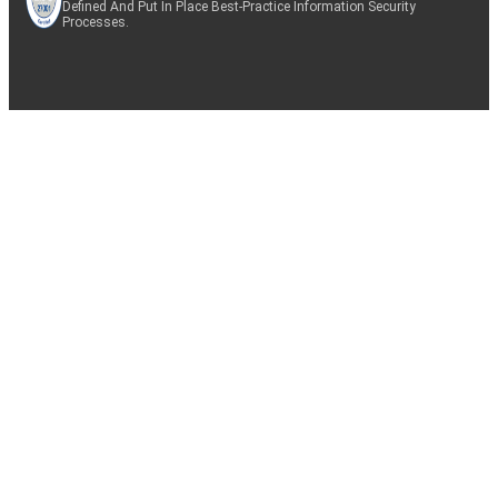
Defined And Put In Place Best-Practice Information Security
Processes.