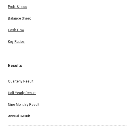
Profit & Loss
Balance Sheet
Cash Flow
Key Ratios
Results
Quarterly Result
Half Yearly Result
Nine Monthly Result
Annual Result