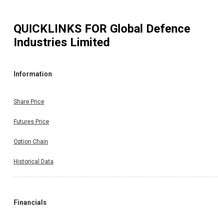
QUICKLINKS FOR
Global Defence
Industries Limited
Information
Share Price
Futures Price
Option Chain
Historical Data
Financials