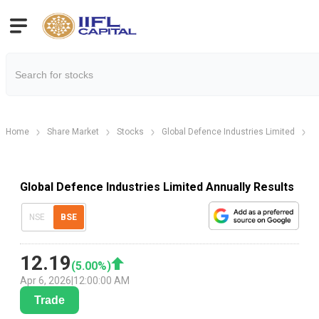
Home
Share Market
Stocks
Global Defence Industries Limited
G
Global Defence Industries Limited Annually Results
NSE
BSE
12.19
(
5.00
%)
Apr 6, 2026
|
12:00:00 AM
Trade