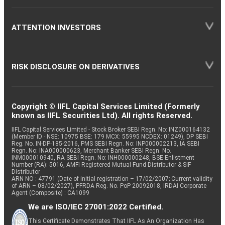
ATTENTION INVESTORS
RISK DISCLOSURE ON DERIVATIVES
Copyright © IIFL Capital Services Limited (Formerly
known as IIFL Securities Ltd). All rights Reserved.
IIFL Capital Services Limited - Stock Broker SEBI Regn. No: INZ000164132
(Member ID - NSE: 10975 BSE: 179 MCX: 55995 NCDEX: 01249), DP SEBI
Reg. No. IN-DP-185-2016, PMS SEBI Regn. No: INP000002213, IA SEBI
Regn. No: INA000000623, Merchant Banker SEBI Regn. No.
INM000010940, RA SEBI Regn. No: INH000000248, BSE Enlistment
Number (RA): 5016, AMFI-Registered Mutual Fund Distributor & SIF
Distributor
ARN NO : 47791 (Date of initial registration – 17/02/2007; Current validity
of ARN – 08/02/2027), PFRDA Reg. No. PoP 20092018, IRDAI Corporate
Agent (Composite) : CA1099
We are ISO/IEC 27001:2022 Certified.
This Certificate Demonstrates That IIFL As An Organization Has