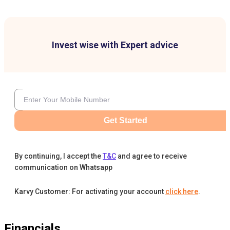
Invest wise with Expert advice
Get Started
By continuing, I accept the
T&C
and agree to receive
communication on Whatsapp
Karvy Customer: For activating your account
click here
.
Financials