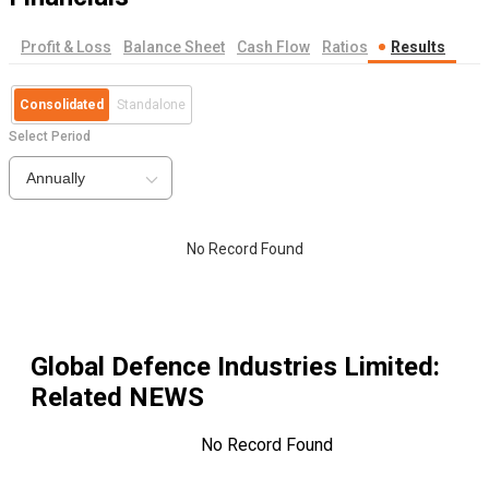
Profit & Loss
Balance Sheet
Cash Flow
Ratios
Results
Consolidated
Standalone
Select Period
Annually
No Record Found
Global Defence Industries Limited
:
Related NEWS
No Record Found