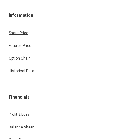
Information
Share Price
Futures Price
Option Chain
Historical Data
Financials
Profit & Loss
Balance Sheet