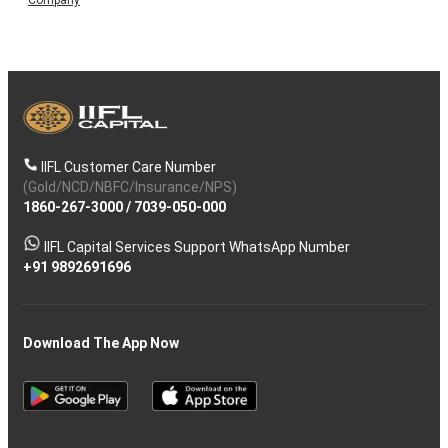
IIFL Customer Care Number
(Gold/NCD/NBFC/Insurance/NPS)
1860-267-3000
/
7039-050-000
IIFL Capital Services Support WhatsApp Number
+91 9892691696
Download The App Now