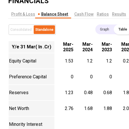
FINANCIALS
Profit & Loss
Balance Sheet
Cash Flow
Ratios
Results
Graph
Table
Consolidated
Standalone
Mar-
Mar-
Mar-
Mar
Y/e 31 Mar( In .Cr)
2025
2024
2023
202
Equity Capital
1.53
1.2
1.2
0.
Preference Capital
0
0
0
Reserves
1.23
0.48
0.68
1.
Net Worth
2.76
1.68
1.88
2.
Minority Interest