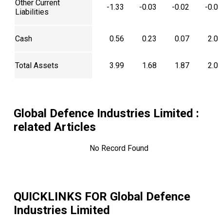
Other Current
-1.33
-0.03
-0.02
-0.
Liabilities
Cash
0.56
0.23
0.07
2.
Total Assets
3.99
1.68
1.87
2.
Global Defence Industries Limited
:
related Articles
No Record Found
QUICKLINKS FOR
Global Defence
Industries Limited