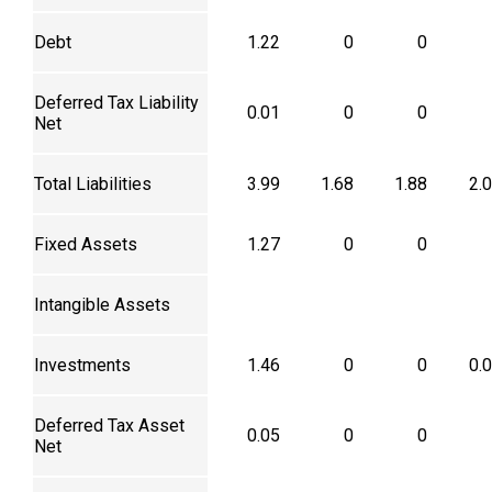
Debt
1.22
0
0
Deferred Tax Liability
0.01
0
0
Net
Total Liabilities
3.99
1.68
1.88
2.
Fixed Assets
1.27
0
0
Intangible Assets
Investments
1.46
0
0
0.
Deferred Tax Asset
0.05
0
0
Net