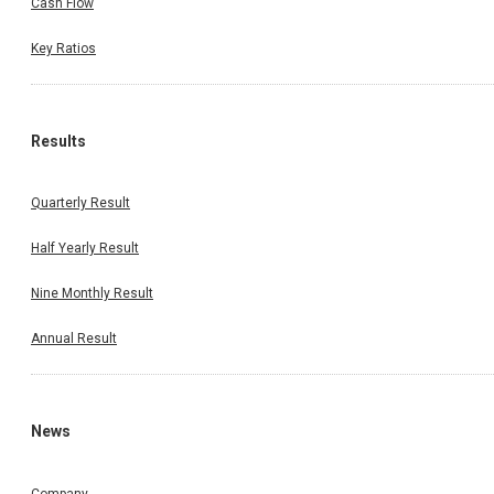
Cash Flow
Key Ratios
Results
Quarterly Result
Half Yearly Result
Nine Monthly Result
Annual Result
News
Company