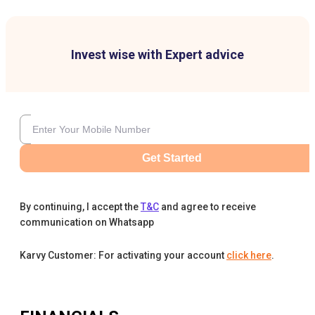
Invest wise with Expert advice
Get Started
By continuing, I accept the
T&C
and agree to receive
communication on Whatsapp
Karvy Customer: For activating your account
click here
.