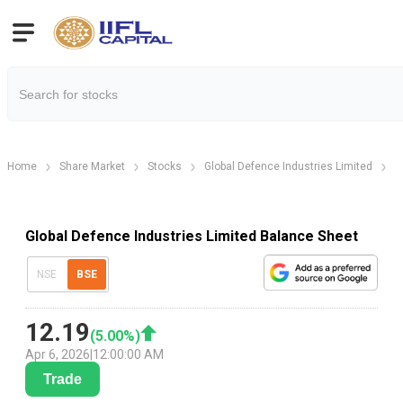
Home
Share Market
Stocks
Global Defence Industries Limited
B
Global Defence Industries Limited Balance Sheet
NSE
BSE
12.19
(
5.00
%)
Apr 6, 2026
|
12:00:00 AM
Trade