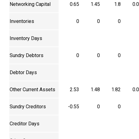
Networking Capital
0.65
1.45
1.8
0.
Inventories
0
0
0
Inventory Days
Sundry Debtors
0
0
0
Debtor Days
Other Current Assets
2.53
1.48
1.82
0.
Sundry Creditors
-0.55
0
0
Creditor Days