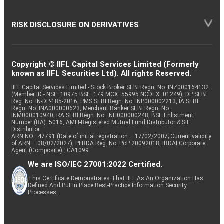
RISK DISCLOSURE ON DERIVATIVES
Copyright © IIFL Capital Services Limited (Formerly
known as IIFL Securities Ltd). All rights Reserved.
IIFL Capital Services Limited - Stock Broker SEBI Regn. No: INZ000164132
(Member ID - NSE: 10975 BSE: 179 MCX: 55995 NCDEX: 01249), DP SEBI
Reg. No. IN-DP-185-2016, PMS SEBI Regn. No: INP000002213, IA SEBI
Regn. No: INA000000623, Merchant Banker SEBI Regn. No.
INM000010940, RA SEBI Regn. No: INH000000248, BSE Enlistment
Number (RA): 5016, AMFI-Registered Mutual Fund Distributor & SIF
Distributor
ARN NO : 47791 (Date of initial registration – 17/02/2007; Current validity
of ARN – 08/02/2027), PFRDA Reg. No. PoP 20092018, IRDAI Corporate
Agent (Composite) : CA1099
We are ISO/IEC 27001:2022 Certified.
This Certificate Demonstrates That IIFL As An Organization Has
Defined And Put In Place Best-Practice Information Security
Processes.