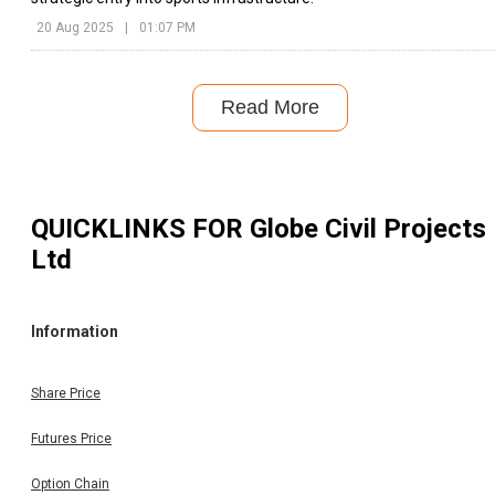
20 Aug 2025
|
01:07 PM
Read More
QUICKLINKS FOR
Globe Civil Projects
Ltd
Information
Share Price
Futures Price
Option Chain