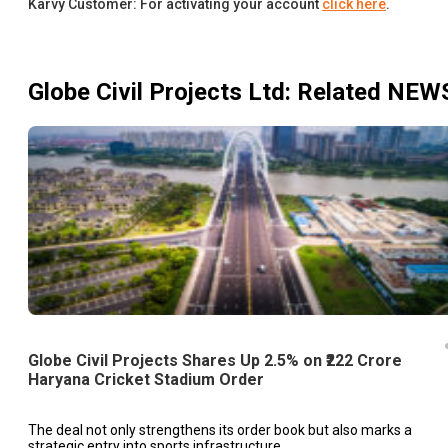
Karvy Customer: For activating your account
click here
.
Globe Civil Projects Ltd
: Related NEW
Globe Civil Projects Shares Up 2.5% on ₹222 Crore
Haryana Cricket Stadium Order
The deal not only strengthens its order book but also marks a
strategic entry into sports infrastructure.