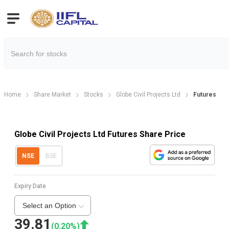
Home
Share Market
Stocks
Globe Civil Projects Ltd
Futures
Globe Civil Projects Ltd Futures Share Price
NSE
BSE
Expiry Date
Select an Option
39.81
(
0.20
%)