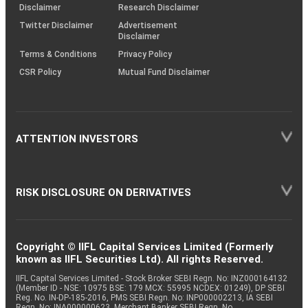
(SOP)
Disclaimer
Research Disclaimer
Twitter Disclaimer
Advertisement
Disclaimer
Terms & Conditions
Privacy Policy
CSR Policy
Mutual Fund Disclaimer
ATTENTION INVESTORS
RISK DISCLOSURE ON DERIVATIVES
Copyright © IIFL Capital Services Limited (Formerly
known as IIFL Securities Ltd). All rights Reserved.
IIFL Capital Services Limited - Stock Broker SEBI Regn. No: INZ000164132
(Member ID - NSE: 10975 BSE: 179 MCX: 55995 NCDEX: 01249), DP SEBI
Reg. No. IN-DP-185-2016, PMS SEBI Regn. No: INP000002213, IA SEBI
Regn. No: INA000000623, Merchant Banker SEBI Regn. No.