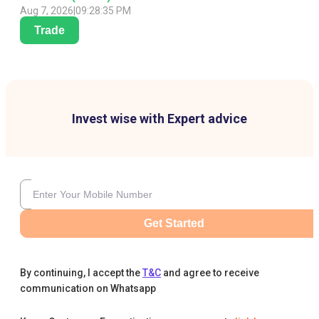
Aug 7, 2026
|
09:28:35 PM
Trade
Invest wise with Expert advice
Get Started
By continuing, I accept the
T&C
and agree to receive
communication on Whatsapp