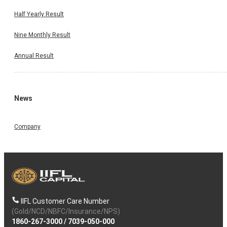
Half Yearly Result
Nine Monthly Result
Annual Result
News
Company
IIFL Customer Care Number
(Gold/NCD/NBFC/Insurance/NPS)
1860-267-3000
/
7039-050-000