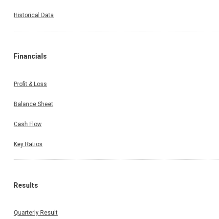
Historical Data
Financials
Profit & Loss
Balance Sheet
Cash Flow
Key Ratios
Results
Quarterly Result