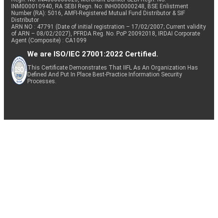
INM000010940, RA SEBI Regn. No: INH000000248, BSE Enlistment
Number (RA): 5016, AMFI-Registered Mutual Fund Distributor & SIF
Distributor
ARN NO : 47791 (Date of initial registration – 17/02/2007; Current validity
of ARN – 08/02/2027), PFRDA Reg. No. PoP 20092018, IRDAI Corporate
Agent (Composite) : CA1099
We are ISO/IEC 27001:2022 Certified.
This Certificate Demonstrates That IIFL As An Organization Has
Defined And Put In Place Best-Practice Information Security
Processes.