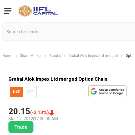
Home
Share Market
Stocks
Grabal Alok Impex Ltd merged
Optio
Grabal Alok Impex Ltd merged Option Chain
NSE
BSE
20.15
(
-3.13
%)
Mar 12, 2012
|
12:00:00 AM
Trade