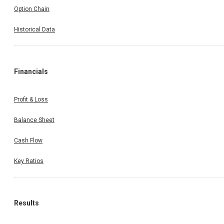
Option Chain
Historical Data
Financials
Profit & Loss
Balance Sheet
Cash Flow
Key Ratios
Results