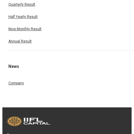
Quarterly Result
Half Yearly Result
Nine Monthly Result
Annual Result
News
Company