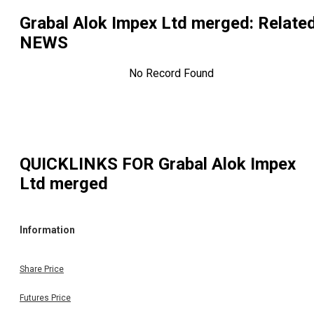
Grabal Alok Impex Ltd merged
: Relate
NEWS
No Record Found
QUICKLINKS FOR
Grabal Alok Impex
Ltd merged
Information
Share Price
Futures Price