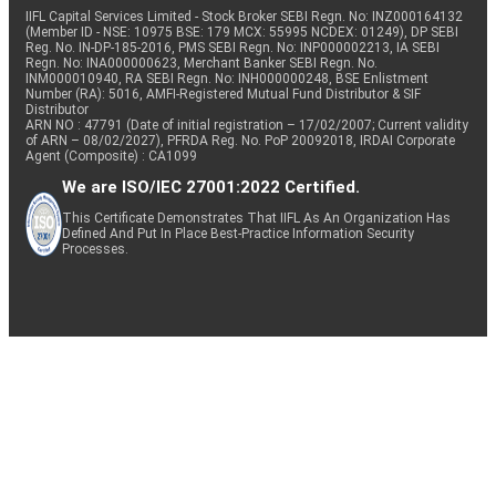
IIFL Capital Services Limited - Stock Broker SEBI Regn. No: INZ000164132
(Member ID - NSE: 10975 BSE: 179 MCX: 55995 NCDEX: 01249), DP SEBI
Reg. No. IN-DP-185-2016, PMS SEBI Regn. No: INP000002213, IA SEBI
Regn. No: INA000000623, Merchant Banker SEBI Regn. No.
INM000010940, RA SEBI Regn. No: INH000000248, BSE Enlistment
Number (RA): 5016, AMFI-Registered Mutual Fund Distributor & SIF
Distributor
ARN NO : 47791 (Date of initial registration – 17/02/2007; Current validity
of ARN – 08/02/2027), PFRDA Reg. No. PoP 20092018, IRDAI Corporate
Agent (Composite) : CA1099
We are ISO/IEC 27001:2022 Certified.
This Certificate Demonstrates That IIFL As An Organization Has
Defined And Put In Place Best-Practice Information Security
Processes.