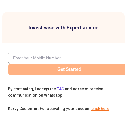
Invest wise with Expert advice
Get Started
By continuing, I accept the
T&C
and agree to receive
communication on Whatsapp
Karvy Customer: For activating your account
click here
.