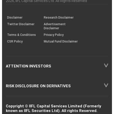
2026
, IIFL Capital Services Ltd. All Rights Reserved
investor
through
KRAs
(SOP)
Disclaimer
Research Disclaimer
Twitter Disclaimer
Advertisement
Disclaimer
Terms & Conditions
Privacy Policy
CSR Policy
Mutual Fund Disclaimer
ATTENTION INVESTORS
RISK DISCLOSURE ON DERIVATIVES
Copyright © IIFL Capital Services Limited (Formerly
known as IIFL Securities Ltd). All rights Reserved.