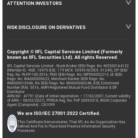
ATTENTION INVESTORS
RISK DISCLOSURE ON DERIVATIVES
Copyright © IIFL Capital Services Limited (Formerly
known as IIFL Securities Ltd). All rights Reserved.
IIFL Capital Services Limited - Stock Broker SEBI Regn. No: INZ000164132
(Member ID - NSE: 10975 BSE: 179 MCX: 55995 NCDEX: 01249), DP SEBI
Reg. No. IN-DP-185-2016, PMS SEBI Regn. No: INP000002213, IA SEBI
Regn. No: INA000000623, Merchant Banker SEBI Regn. No.
INM000010940, RA SEBI Regn. No: INH000000248, BSE Enlistment
Number (RA): 5016, AMFI-Registered Mutual Fund Distributor & SIF
Distributor
ARN NO : 47791 (Date of initial registration – 17/02/2007; Current validity
of ARN – 08/02/2027), PFRDA Reg. No. PoP 20092018, IRDAI Corporate
Agent (Composite) : CA1099
We are ISO/IEC 27001:2022 Certified.
This Certificate Demonstrates That IIFL As An Organization Has
Defined And Put In Place Best-Practice Information Security
Processes.