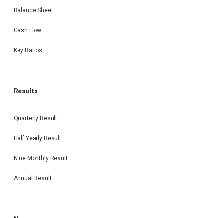
Balance Sheet
Cash Flow
Key Ratios
Results
Quarterly Result
Half Yearly Result
Nine Monthly Result
Annual Result