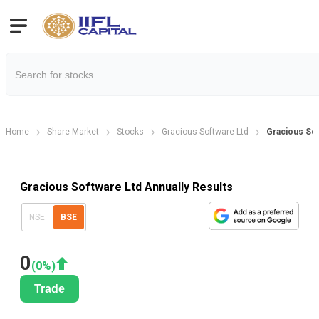
Home
Share Market
Stocks
Gracious Software Ltd
Gracious Sof
Gracious Software Ltd Annually Results
NSE
BSE
0
(
0
%)
Trade