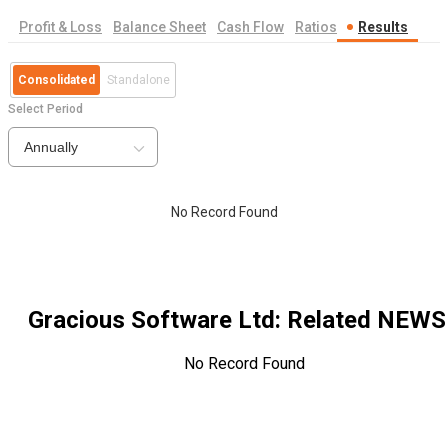
Profit & Loss
Balance Sheet
Cash Flow
Ratios
Results
Consolidated
Standalone
Select Period
Annually
No Record Found
Gracious Software Ltd
: Related NEWS
No Record Found