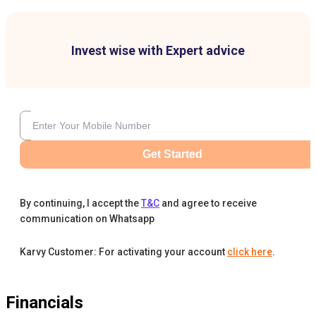
Invest wise with Expert advice
Get Started
By continuing, I accept the
T&C
and agree to receive
communication on Whatsapp
Karvy Customer: For activating your account
click here
.
Financials