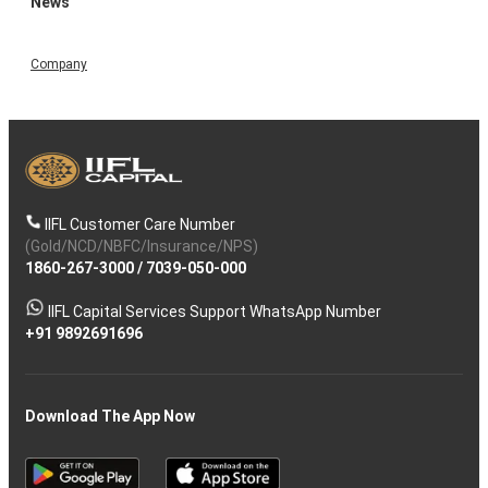
News
Company
IIFL Customer Care Number
(Gold/NCD/NBFC/Insurance/NPS)
1860-267-3000
/
7039-050-000
IIFL Capital Services Support WhatsApp Number
+91 9892691696
Download The App Now