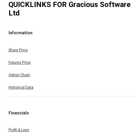
QUICKLINKS FOR
Gracious Software
Ltd
Information
Share Price
Futures Price
Option Chain
Historical Data
Financials
Profit & Loss