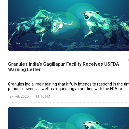
Granules India’s Gagillapur Facility Receives USFDA
Warning Letter
Granules India, maintaining that it fully intends to respond in the ti
period allowed, as well as requesting a meeting with the FDA to
show progress made in compliance, has taken care to make this
27 Feb 2025
|
11:16 PM
clear as well.