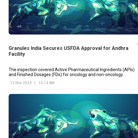
Granules India Secures USFDA Approval for Andhra
Facility
The inspection covered Active Pharmaceutical Ingredients (APIs)
and Finished Dosages (FDs) for oncology and non-oncology
segments, underscoring the plant’s adherence to high
12 Nov 2024
|
10:14 AM
manufacturing standards.