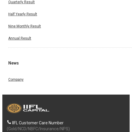
Quarterly Result
Half Yearly Result
Nine Monthly Result
Annual Result
News
Company
IIFL Customer Care Number
(Gold/NCD/NBFC/Insurance/NPS)