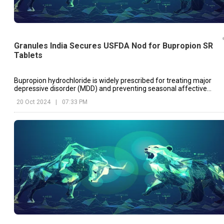
Granules India Secures USFDA Nod for Bupropion SR
Tablets
Bupropion hydrochloride is widely prescribed for treating major
depressive disorder (MDD) and preventing seasonal affective
disorder (SAD).
20 Oct 2024
|
07:33 PM