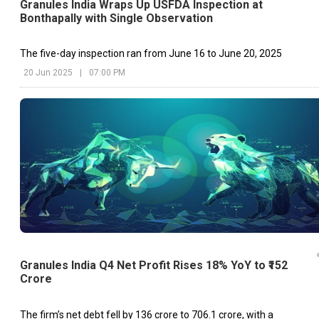
Granules India Wraps Up USFDA Inspection at
Bonthapally with Single Observation
The five-day inspection ran from June 16 to June 20, 2025
20 Jun 2025
|
07:00 PM
Granules India Q4 Net Profit Rises 18% YoY to ₹152
Crore
The firm’s net debt fell by ₹136 crore to ₹706.1 crore, with a