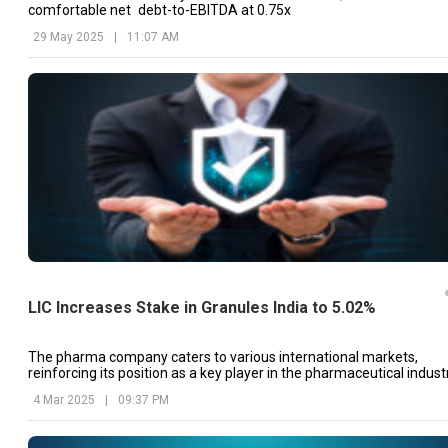
comfortable net debt-to-EBITDA at 0.75x
29 May 2025
|
11:07 AM
LIC Increases Stake in Granules India to 5.02%
The pharma company caters to various international markets,
reinforcing its position as a key player in the pharmaceutical industr
4 Mar 2025
|
09:37 PM