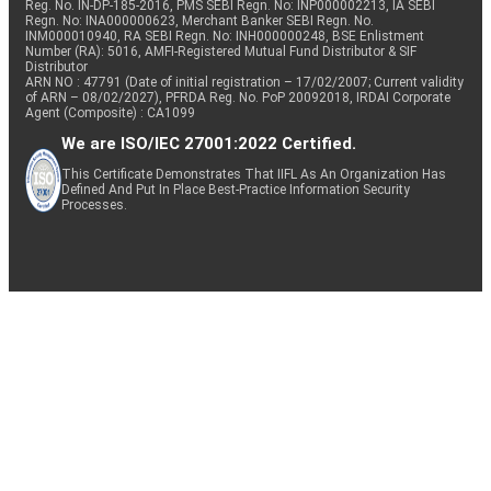
Reg. No. IN-DP-185-2016, PMS SEBI Regn. No: INP000002213, IA SEBI
Regn. No: INA000000623, Merchant Banker SEBI Regn. No.
INM000010940, RA SEBI Regn. No: INH000000248, BSE Enlistment
Number (RA): 5016, AMFI-Registered Mutual Fund Distributor & SIF
Distributor
ARN NO : 47791 (Date of initial registration – 17/02/2007; Current validity
of ARN – 08/02/2027), PFRDA Reg. No. PoP 20092018, IRDAI Corporate
Agent (Composite) : CA1099
We are ISO/IEC 27001:2022 Certified.
This Certificate Demonstrates That IIFL As An Organization Has
Defined And Put In Place Best-Practice Information Security
Processes.