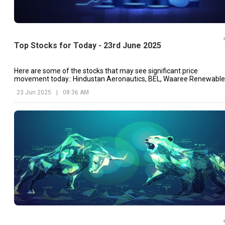
Top Stocks for Today - 23rd June 2025
Here are some of the stocks that may see significant price
movement today.: Hindustan Aeronautics, BEL, Waaree Renewable
etc.
23 Jun 2025
|
08:36 AM