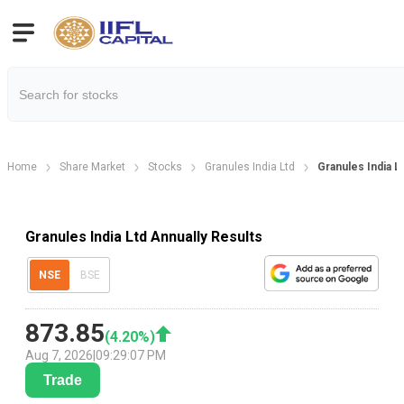
Home
Share Market
Stocks
Granules India Ltd
Granules India L
Granules India Ltd Annually Results
NSE
BSE
873.85
(
4.20
%)
Aug 7, 2026
|
09:29:07 PM
Trade