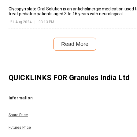
Glycopyrrolate Oral Solution is an anticholinergic medication used t
treat pediatric patients aged 3 to 16 years with neurological
conditions that cause drooling.
21 Aug 2024
|
03:13 PM
Read More
QUICKLINKS FOR
Granules India Ltd
Information
Share Price
Futures Price