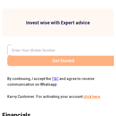
Invest wise with Expert advice
Get Started
By continuing, I accept the
T&C
and agree to receive
communication on Whatsapp
Karvy Customer: For activating your account
click here
.
Financials