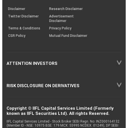
KRAs
(SOP)
Disclaimer
Research Disclaimer
Twitter Disclaimer
Advertisement
Disclaimer
Terms & Conditions
Privacy Policy
CSR Policy
Mutual Fund Disclaimer
ATTENTION INVESTORS
RISK DISCLOSURE ON DERIVATIVES
Copyright © IIFL Capital Services Limited (Formerly
known as IIFL Securities Ltd). All rights Reserved.
IIFL Capital Services Limited - Stock Broker SEBI Regn. No: INZ000164132
(Member ID - NSE: 10975 BSE: 179 MCX: 55995 NCDEX: 01249), DP SEBI