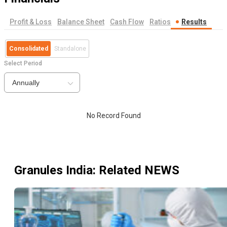
Profit & Loss
Balance Sheet
Cash Flow
Ratios
Results
Consolidated
Standalone
Select Period
Annually
No Record Found
Granules India
: Related NEWS