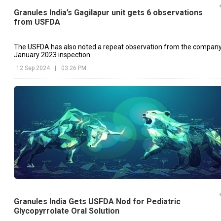
Granules India’s Gagilapur unit gets 6 observations
from USFDA
The USFDA has also noted a repeat observation from the company
January 2023 inspection.
12 Sep 2024
|
03:26 PM
Granules India Gets USFDA Nod for Pediatric
Glycopyrrolate Oral Solution