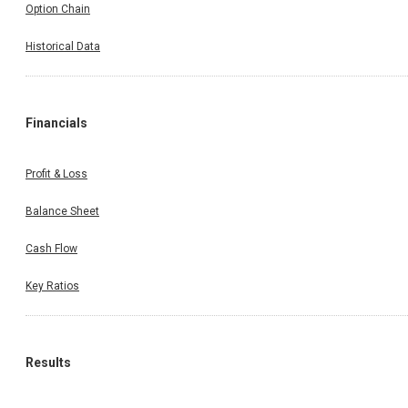
Option Chain
Historical Data
Financials
Profit & Loss
Balance Sheet
Cash Flow
Key Ratios
Results