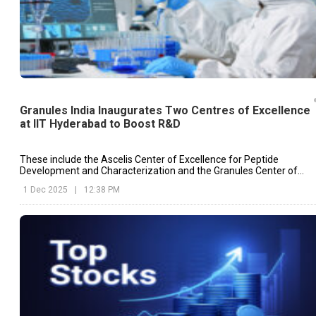
Granules India Inaugurates Two Centres of Excellence
at IIT Hyderabad to Boost R&D
These include the Ascelis Center of Excellence for Peptide
Development and Characterization and the Granules Center of
Excellence for Particle Engineering.
1 Dec 2025
|
12:38 PM