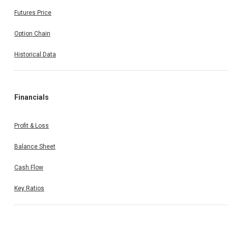
Futures Price
Option Chain
Historical Data
Financials
Profit & Loss
Balance Sheet
Cash Flow
Key Ratios