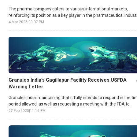
The pharma company caters to various international markets,
reinforcing its position as a key player in the pharmaceutical industr
4 Mar 2025
|
09:37 PM
Granules India’s Gagillapur Facility Receives USFDA
Warning Letter
Granules India, maintaining that it fully intends to respond in the ti
period allowed, as well as requesting a meeting with the FDA to
show progress made in compliance, has taken care to make this
27 Feb 2025
|
11:16 PM
clear as well.