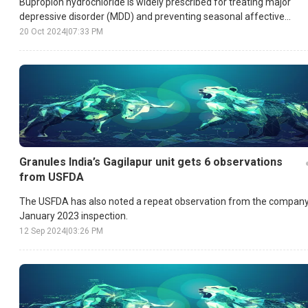
Bupropion hydrochloride is widely prescribed for treating major
depressive disorder (MDD) and preventing seasonal affective
disorder (SAD).
20 Oct 2024
|
07:33 PM
Granules India’s Gagilapur unit gets 6 observations
from USFDA
The USFDA has also noted a repeat observation from the company
January 2023 inspection.
12 Sep 2024
|
03:26 PM