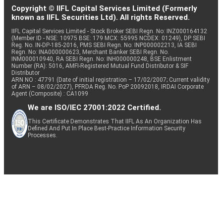
Copyright © IIFL Capital Services Limited (Formerly
known as IIFL Securities Ltd). All rights Reserved.
IIFL Capital Services Limited - Stock Broker SEBI Regn. No: INZ000164132
(Member ID - NSE: 10975 BSE: 179 MCX: 55995 NCDEX: 01249), DP SEBI
Reg. No. IN-DP-185-2016, PMS SEBI Regn. No: INP000002213, IA SEBI
Regn. No: INA000000623, Merchant Banker SEBI Regn. No.
INM000010940, RA SEBI Regn. No: INH000000248, BSE Enlistment
Number (RA): 5016, AMFI-Registered Mutual Fund Distributor & SIF
Distributor
ARN NO : 47791 (Date of initial registration – 17/02/2007; Current validity
of ARN – 08/02/2027), PFRDA Reg. No. PoP 20092018, IRDAI Corporate
Agent (Composite) : CA1099
We are ISO/IEC 27001:2022 Certified.
This Certificate Demonstrates That IIFL As An Organization Has
Defined And Put In Place Best-Practice Information Security
Processes.