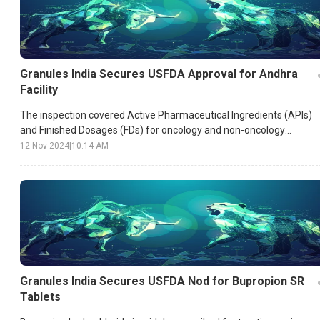
Granules India Secures USFDA Approval for Andhra
Facility
The inspection covered Active Pharmaceutical Ingredients (APIs)
and Finished Dosages (FDs) for oncology and non-oncology
segments, underscoring the plant’s adherence to high
12 Nov 2024
|
10:14 AM
manufacturing standards.
Granules India Secures USFDA Nod for Bupropion SR
Tablets