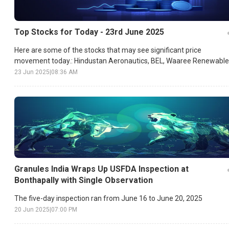
Top Stocks for Today - 23rd June 2025
Here are some of the stocks that may see significant price
movement today.: Hindustan Aeronautics, BEL, Waaree Renewable
etc.
23 Jun 2025
|
08:36 AM
Granules India Wraps Up USFDA Inspection at
Bonthapally with Single Observation
The five-day inspection ran from June 16 to June 20, 2025
20 Jun 2025
|
07:00 PM