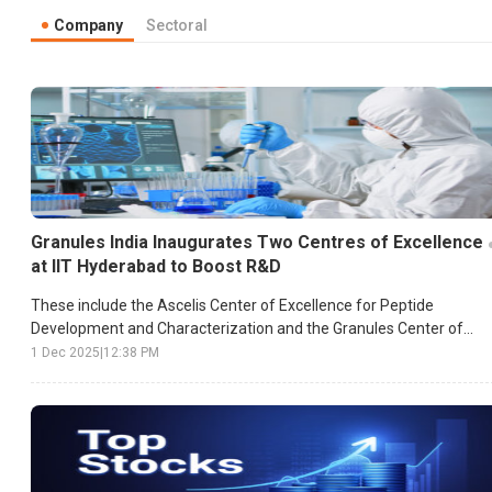
Company
Sectoral
Granules India Inaugurates Two Centres of Excellence
at IIT Hyderabad to Boost R&D
These include the Ascelis Center of Excellence for Peptide
Development and Characterization and the Granules Center of
Excellence for Particle Engineering.
1 Dec 2025
|
12:38 PM