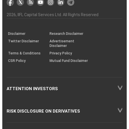
the
&
(BSE
demise
Investor
Awareness
Plus)
of
Charter
an
2026
, IIFL Capital Services Ltd. All Rights Reserved
investor
through
KRAs
(SOP)
Disclaimer
Research Disclaimer
Twitter Disclaimer
Advertisement
Disclaimer
Terms & Conditions
Privacy Policy
CSR Policy
Mutual Fund Disclaimer
ATTENTION INVESTORS
RISK DISCLOSURE ON DERIVATIVES