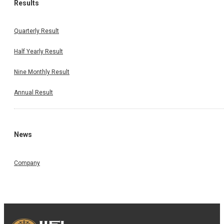
Results
Quarterly Result
Half Yearly Result
Nine Monthly Result
Annual Result
News
Company