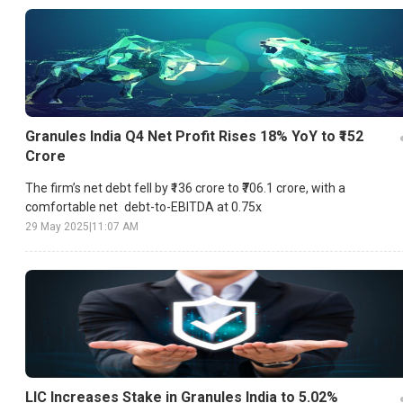
Granules India Q4 Net Profit Rises 18% YoY to ₹152
Crore
The firm’s net debt fell by ₹136 crore to ₹706.1 crore, with a
comfortable net debt-to-EBITDA at 0.75x
29 May 2025
|
11:07 AM
LIC Increases Stake in Granules India to 5.02%