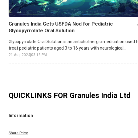
Granules India Gets USFDA Nod for Pediatric
Glycopyrrolate Oral Solution
Glycopyrrolate Oral Solution is an anticholinergic medication used t
treat pediatric patients aged 3 to 16 years with neurological
conditions that cause drooling.
21 Aug 2024
|
03:13 PM
QUICKLINKS FOR
Granules India Ltd
Information
Share Price