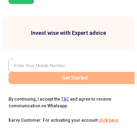
Invest wise with Expert advice
Get Started
By continuing, I accept the
T&C
and agree to receive
communication on Whatsapp
Karvy Customer: For activating your account
click here
.