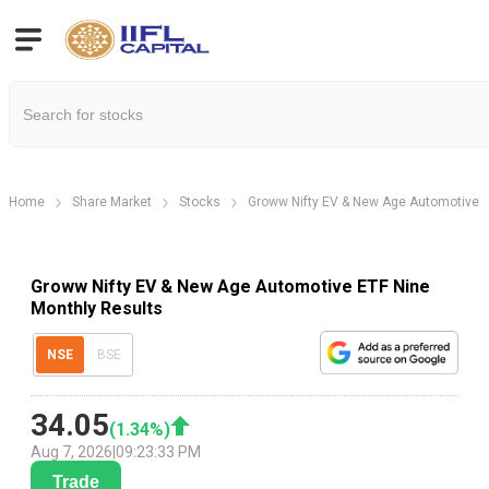
Home
Share Market
Stocks
Groww Nifty EV & New Age Automotive 
Groww Nifty EV & New Age Automotive ETF Nine
Monthly Results
NSE
BSE
34.05
(
1.34
%)
Aug 7, 2026
|
09:23:33 PM
Trade