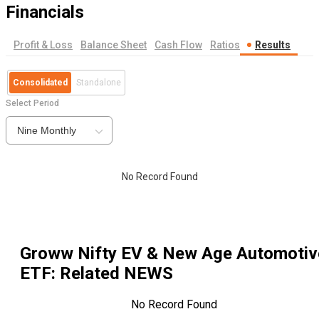
Financials
Profit & Loss
Balance Sheet
Cash Flow
Ratios
Results
Consolidated
Standalone
Select Period
Nine Monthly
No Record Found
Groww Nifty EV & New Age Automotiv
ETF
: Related NEWS
No Record Found