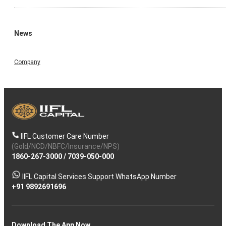
News
Company
IIFL Customer Care Number
(Gold/NCD/NBFC/Insurance/NPS)
1860-267-3000
/
7039-050-000
IIFL Capital Services Support WhatsApp Number
+91 9892691696
Download The App Now