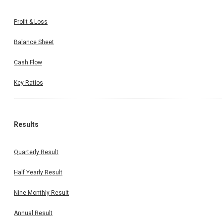
Profit & Loss
Balance Sheet
Cash Flow
Key Ratios
Results
Quarterly Result
Half Yearly Result
Nine Monthly Result
Annual Result