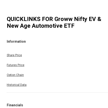
QUICKLINKS FOR
Groww Nifty EV &
New Age Automotive ETF
Information
Share Price
Futures Price
Option Chain
Historical Data
Financials