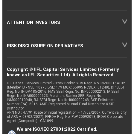
ATTENTION INVESTORS
RISK DISCLOSURE ON DERIVATIVES
Copyright © IIFL Capital Services Limited (Formerly
known as IIFL Securities Ltd). All rights Reserved.
IIFL Capital Services Limited - Stock Broker SEBI Regn. No: INZ000164132
(Member ID - NSE: 10975 BSE: 179 MCX: 55995 NCDEX: 01249), DP SEBI
Reg. No. IN-DP-185-2016, PMS SEBI Regn. No: INP000002213, IA SEBI
Regn. No: INA000000623, Merchant Banker SEBI Regn. No.
INM000010940, RA SEBI Regn. No: INH000000248, BSE Enlistment
Number (RA): 5016, AMFI-Registered Mutual Fund Distributor & SIF
Distributor
ARN NO : 47791 (Date of initial registration – 17/02/2007; Current validity
of ARN – 08/02/2027), PFRDA Reg. No. PoP 20092018, IRDAI Corporate
Agent (Composite) : CA1099
We are ISO/IEC 27001:2022 Certified.