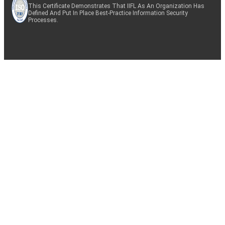
This Certificate Demonstrates That IIFL As An Organization Has
Defined And Put In Place Best-Practice Information Security
Processes.