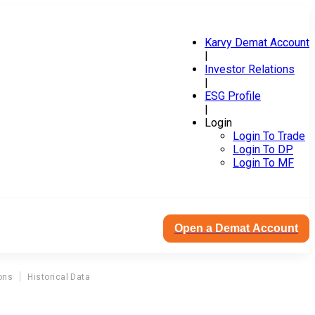
Karvy Demat Account
|
Investor Relations
|
ESG Profile
|
Login
Login To Trade
Login To DP
Login To MF
Open a Demat Account
ons
Historical Data