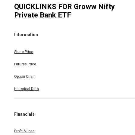
QUICKLINKS FOR
Groww Nifty
Private Bank ETF
Information
Share Price
Futures Price
Option Chain
Historical Data
Financials
Profit & Loss