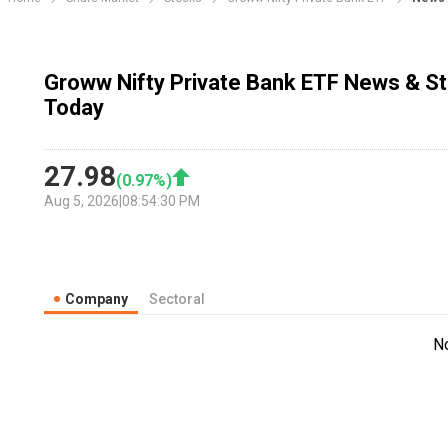
Groww Nifty Private Bank ETF News & St
Today
27.98
(
0.97
%)
Aug 5, 2026
|
08:54:30 PM
Company
Sectoral
N