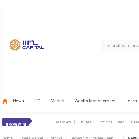
News
IPO
Market
Wealth Management
Learn
Overview
Futures
Options Chain
Pee
GROWW NIFTY PRIVATE BANK ETF
Home
Share Market
Stocks
Groww Nifty Private Bank ETF
News