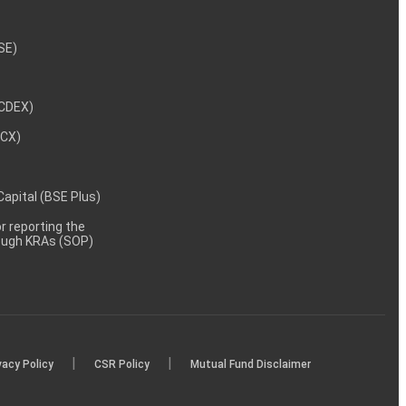
NSE)
NCDEX)
MCX)
 Capital (BSE Plus)
 reporting the
rough KRAs (SOP)
|
|
vacy Policy
CSR Policy
Mutual Fund Disclaimer