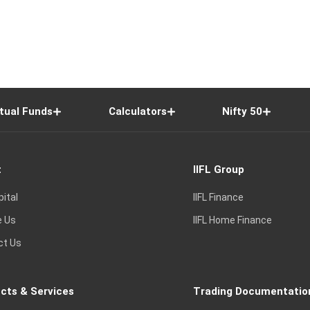
tual Funds
Calculators
Nifty 50
t
IIFL Group
pital
IIFL Finance
e Us
IIFL Home Finance
ct Us
cts & Services
Trading Documentatio