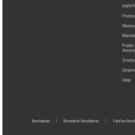
KARVY
Podca
Webin
Mandat
Public
Aware
Statem
Sitem
Help
|
|
Disclaimer
Research Disclaimer
Twitter Disc