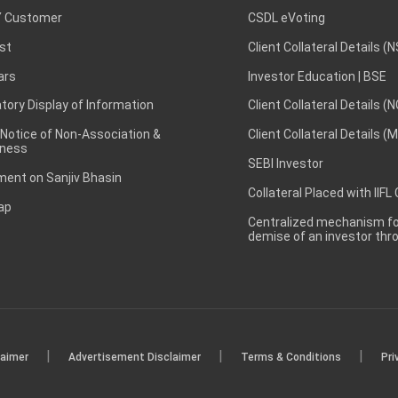
 Customer
CSDL eVoting
st
Client Collateral Details (
ars
Investor Education | BSE
ory Display of Information
Client Collateral Details (
 Notice of Non-Association &
Client Collateral Details (
ness
SEBI Investor
ent on Sanjiv Bhasin
Collateral Placed with IIFL
ap
Centralized mechanism for
demise of an investor th
|
|
|
laimer
Advertisement Disclaimer
Terms & Conditions
Pri