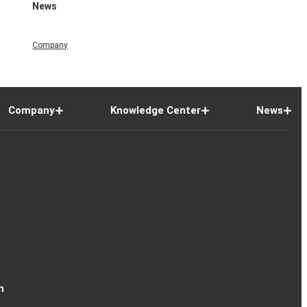
News
Company
Company
Knowledge Center
News
n