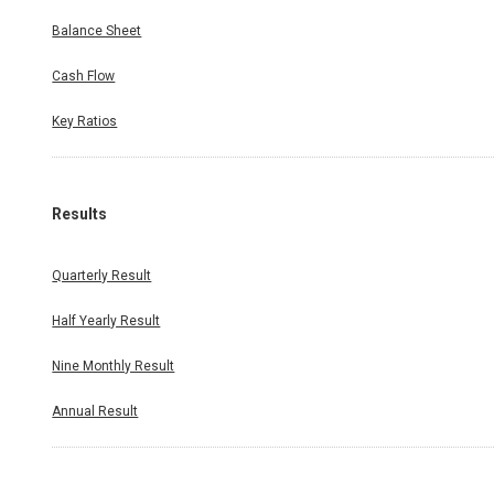
Balance Sheet
Cash Flow
Key Ratios
Results
Quarterly Result
Half Yearly Result
Nine Monthly Result
Annual Result