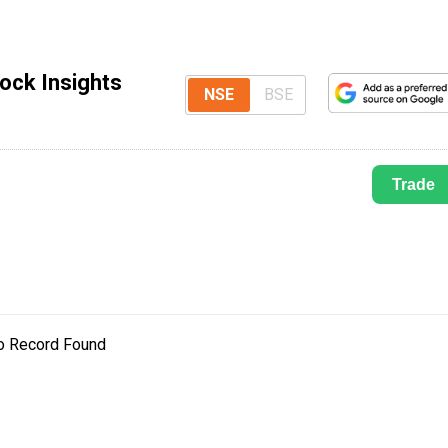
ock Insights
NSE
BSE
Trade
o Record Found