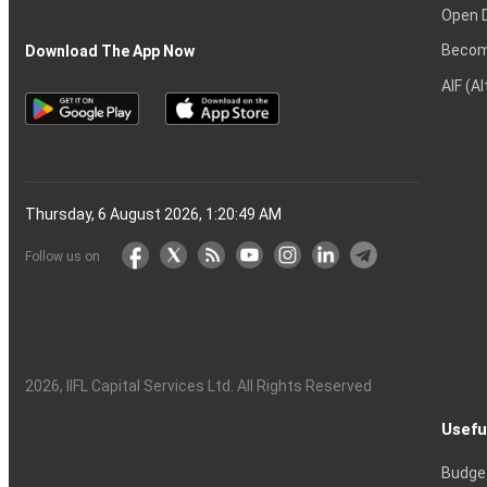
Open 
Becom
Download The App Now
AIF (A
Thursday, 6 August 2026, 1:20:50 AM
Follow us on
2026
, IIFL Capital Services Ltd. All Rights Reserved
Usefu
Budge