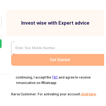
Invest wise with Expert advice
Get Started
By continuing, I accept the
T&C
and agree to receive
communication on Whatsapp
Karvy Customer: For activating your account
click here
.