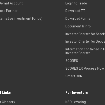
Demat Account
Login to Trade
e a Partner
Download TT
lternative Investment Funds)
Download Forms
Document & Info
Investor Charter for Stock
Investor Charter for Depos
Information contained in l
Investor Charter
SCORES
SCORES 2.0 Process Flow
Smart ODR
l Links
For Investors
t Glossary
NSDL eVoting