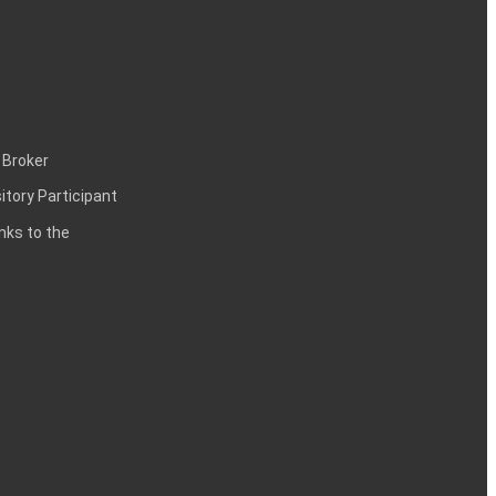
 Broker
itory Participant
inks to the