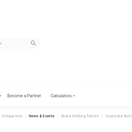
Become a Partner
Calculators
r Comparison
News & Events
Share Holding Pattern
Corporate Acti