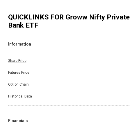
QUICKLINKS FOR
Groww Nifty Private
Bank ETF
Information
Share Price
Futures Price
Option Chain
Historical Data
Financials