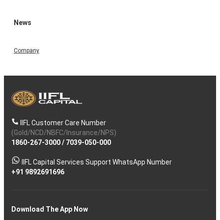
News
Company
IIFL Customer Care Number
(Gold/NCD/NBFC/Insurance/NPS)
1860-267-3000
/
7039-050-000
IIFL Capital Services Support WhatsApp Number
+91 9892691696
Download The App Now