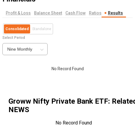
Profit & Loss
Balance Sheet
Cash Flow
Ratios
Results
Consolidated
Standalone
Select Period
Nine Monthly
No Record Found
Groww Nifty Private Bank ETF
: Relate
NEWS
No Record Found