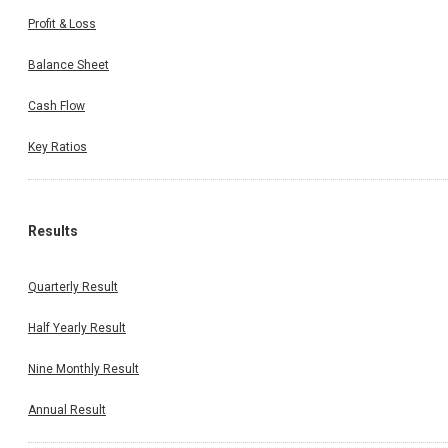
Profit & Loss
Balance Sheet
Cash Flow
Key Ratios
Results
Quarterly Result
Half Yearly Result
Nine Monthly Result
Annual Result