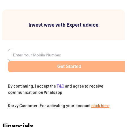
Invest wise with Expert advice
Get Started
By continuing, I accept the
T&C
and agree to receive
communication on Whatsapp
Karvy Customer: For activating your account
click here
.
Financials