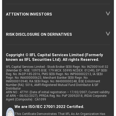
ATTENTION INVESTORS
RISK DISCLOSURE ON DERIVATIVES
Copyright © IIFL Capital Services Limited (Formerly
known as IIFL Securities Ltd). All rights Reserved.
IIFL Capital Services Limited - Stock Broker SEBI Regn. No: INZ000164132
(Member ID - NSE: 10975 BSE: 179 MCX: 55995 NCDEX: 01249), DP SEBI
Reg. No. IN-DP-185-2016, PMS SEBI Regn. No: INP000002213, IA SEBI
Regn. No: INA000000623, Merchant Banker SEBI Regn. No.
INM000010940, RA SEBI Regn. No: INH000000248, BSE Enlistment
Number (RA): 5016, AMFI-Registered Mutual Fund Distributor & SIF
Distributor
ARN NO : 47791 (Date of initial registration – 17/02/2007; Current validity
of ARN – 08/02/2027), PFRDA Reg. No. PoP 20092018, IRDAI Corporate
Agent (Composite) : CA1099
We are ISO/IEC 27001:2022 Certified.
This Certificate Demonstrates That IIFL As An Organization Has