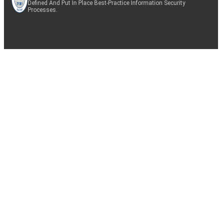
Defined And Put In Place Best-Practice Information Security
Processes.