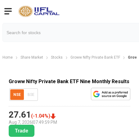
Home
Share Market
Stocks
Groww Nifty Private Bank ETF
Groww 
Groww Nifty Private Bank ETF Nine Monthly Results
NSE
BSE
27.61
(
-1.04
%)
Aug 7, 2026
|
07:49:59 PM
Trade