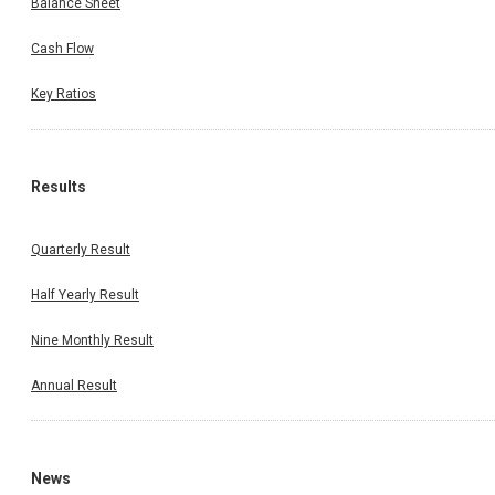
Balance Sheet
Cash Flow
Key Ratios
Results
Quarterly Result
Half Yearly Result
Nine Monthly Result
Annual Result
News