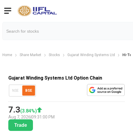
Home
Share Market
Stocks
Gujarat Winding Systems Ltd
Hi-Te
Gujarat Winding Systems Ltd Option Chain
NSE
BSE
7.3
(
3.84
%)
Aug 7, 2026
|
09:31:00 PM
Trade