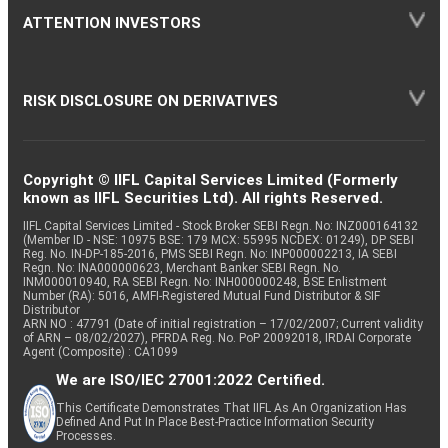
ATTENTION INVESTORS
RISK DISCLOSURE ON DERIVATIVES
Copyright © IIFL Capital Services Limited (Formerly
known as IIFL Securities Ltd). All rights Reserved.
IIFL Capital Services Limited - Stock Broker SEBI Regn. No: INZ000164132
(Member ID - NSE: 10975 BSE: 179 MCX: 55995 NCDEX: 01249), DP SEBI
Reg. No. IN-DP-185-2016, PMS SEBI Regn. No: INP000002213, IA SEBI
Regn. No: INA000000623, Merchant Banker SEBI Regn. No.
INM000010940, RA SEBI Regn. No: INH000000248, BSE Enlistment
Number (RA): 5016, AMFI-Registered Mutual Fund Distributor & SIF
Distributor
ARN NO : 47791 (Date of initial registration – 17/02/2007; Current validity
of ARN – 08/02/2027), PFRDA Reg. No. PoP 20092018, IRDAI Corporate
Agent (Composite) : CA1099
We are ISO/IEC 27001:2022 Certified.
This Certificate Demonstrates That IIFL As An Organization Has
Defined And Put In Place Best-Practice Information Security
Processes.