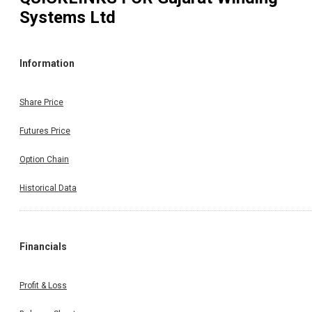
Systems Ltd
Information
Share Price
Futures Price
Option Chain
Historical Data
Financials
Profit & Loss