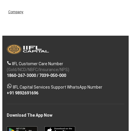
Company
IIFL Customer Care Number
(Gold/NCD/NBFC/Insurance/NPS)
1860-267-3000
/
7039-050-000
IIFL Capital Services Support WhatsApp Number
+91 9892691696
Download The App Now