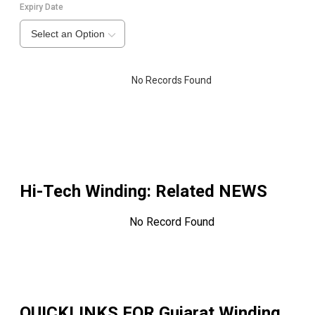
Expiry Date
Select an Option
No Records Found
Hi-Tech Winding
: Related NEWS
No Record Found
QUICKLINKS FOR
Gujarat Winding