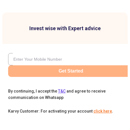
Invest wise with Expert advice
Get Started
By continuing, I accept the
T&C
and agree to receive
communication on Whatsapp
Karvy Customer: For activating your account
click here
.