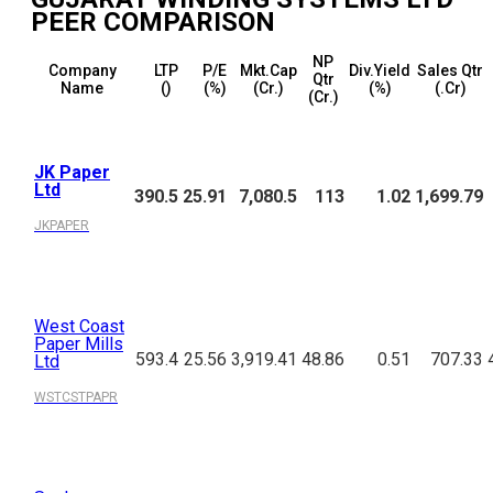
PEER COMPARISON
NP
Company
LTP
P/E
Mkt.Cap
Div.Yield
Sales Qtr
Qtr
Name
(₹)
(%)
(₹Cr.)
(%)
(₹.Cr)
(₹Cr.)
JK Paper
Ltd
390.5
25.91
7,080.5
113
1.02
1,699.79
JKPAPER
West Coast
Paper Mills
593.4
25.56
3,919.41
48.86
0.51
707.33
Ltd
WSTCSTPAPR