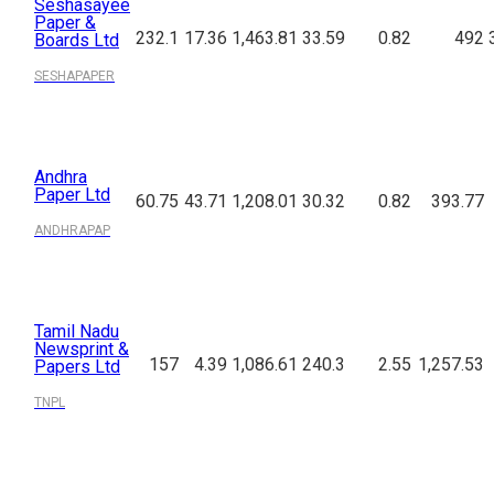
Seshasayee
Paper &
232.1
17.36
1,463.81
33.59
0.82
492
Boards Ltd
SESHAPAPER
Andhra
Paper Ltd
60.75
43.71
1,208.01
30.32
0.82
393.77
ANDHRAPAP
Tamil Nadu
Newsprint &
157
4.39
1,086.61
240.3
2.55
1,257.53
Papers Ltd
TNPL