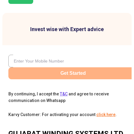
Invest wise with Expert advice
Get Started
By continuing, I accept the
T&C
and agree to receive
communication on Whatsapp
Karvy Customer: For activating your account
click here
.
GUJARAT WINDING SYSTEMS LTD