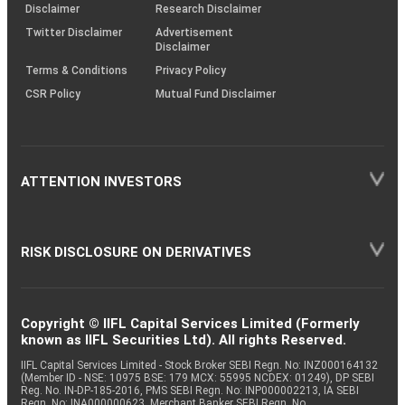
(SOP)
Disclaimer
Research Disclaimer
Twitter Disclaimer
Advertisement
Disclaimer
Terms & Conditions
Privacy Policy
CSR Policy
Mutual Fund Disclaimer
ATTENTION INVESTORS
RISK DISCLOSURE ON DERIVATIVES
Copyright © IIFL Capital Services Limited (Formerly
known as IIFL Securities Ltd). All rights Reserved.
IIFL Capital Services Limited - Stock Broker SEBI Regn. No: INZ000164132
(Member ID - NSE: 10975 BSE: 179 MCX: 55995 NCDEX: 01249), DP SEBI
Reg. No. IN-DP-185-2016, PMS SEBI Regn. No: INP000002213, IA SEBI
Regn. No: INA000000623, Merchant Banker SEBI Regn. No.