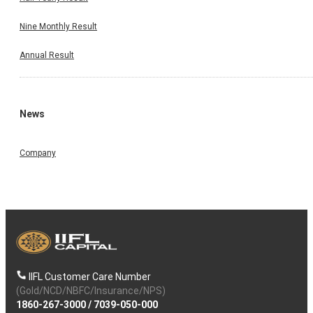
Nine Monthly Result
Annual Result
News
Company
IIFL Customer Care Number
(Gold/NCD/NBFC/Insurance/NPS)
1860-267-3000
/
7039-050-000