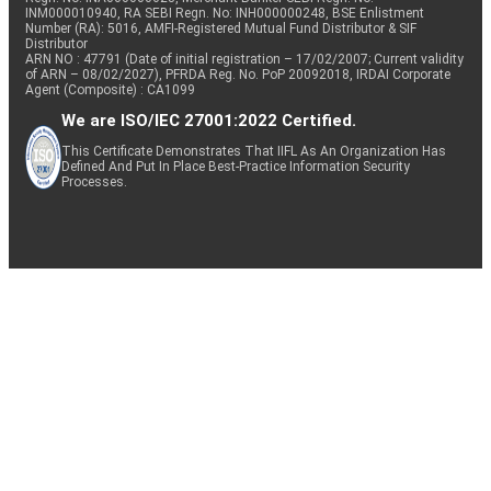
INM000010940, RA SEBI Regn. No: INH000000248, BSE Enlistment
Number (RA): 5016, AMFI-Registered Mutual Fund Distributor & SIF
Distributor
ARN NO : 47791 (Date of initial registration – 17/02/2007; Current validity
of ARN – 08/02/2027), PFRDA Reg. No. PoP 20092018, IRDAI Corporate
Agent (Composite) : CA1099
We are ISO/IEC 27001:2022 Certified.
This Certificate Demonstrates That IIFL As An Organization Has
Defined And Put In Place Best-Practice Information Security
Processes.