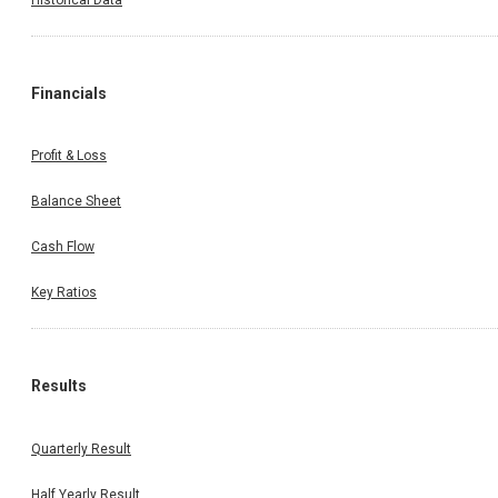
Financials
Profit & Loss
Balance Sheet
Cash Flow
Key Ratios
Results
Quarterly Result
Half Yearly Result