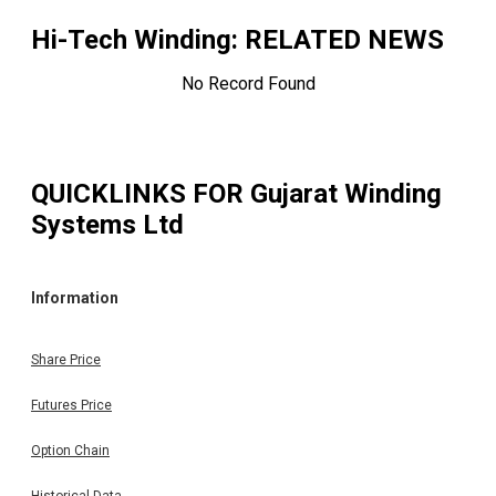
Hi-Tech Winding
: RELATED NEWS
No Record Found
QUICKLINKS FOR
Gujarat Winding
Systems Ltd
Information
Share Price
Futures Price
Option Chain
Historical Data