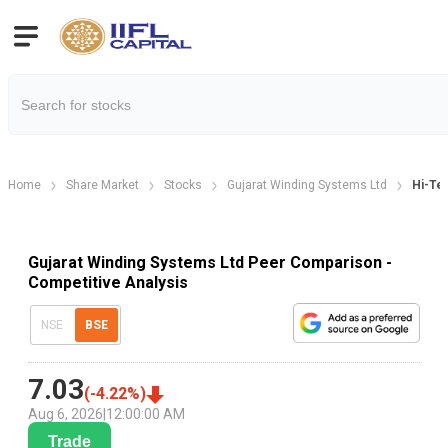
Home
Share Market
Stocks
Gujarat Winding Systems Ltd
Hi-Te
Gujarat Winding Systems Ltd Peer Comparison -
Competitive Analysis
NSE
BSE
7.03
(
-4.22
%)
Aug 6, 2026
|
12:00:00 AM
Trade