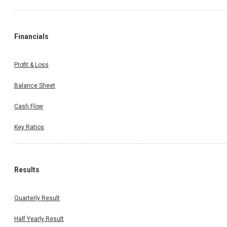
Financials
Profit & Loss
Balance Sheet
Cash Flow
Key Ratios
Results
Quarterly Result
Half Yearly Result