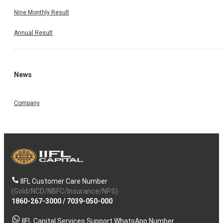
Nine Monthly Result
Annual Result
News
Company
IIFL Customer Care Number
(Gold/NCD/NBFC/Insurance/NPS)
1860-267-3000
/
7039-050-000
IIFL Capital Services Support WhatsApp Number