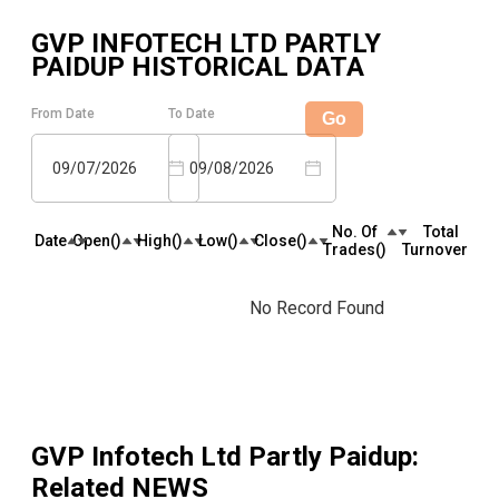
GVP INFOTECH LTD PARTLY
PAIDUP
HISTORICAL DATA
From Date
To Date
Go
09/07/2026
09/08/2026
No. Of
Total
Date
Open(₹)
High(₹)
Low(₹)
Close(₹)
Trades(₹)
Turnover(₹)
No Record Found
GVP Infotech Ltd Partly Paidup
:
Related NEWS