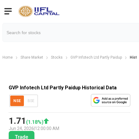
Home
Share Market
Stocks
GVP Infotech Ltd Partly Paidup
Histo
GVP Infotech Ltd Partly Paidup Historical Data
NSE
BSE
1.71
(
1.18
%)
Jun 24, 2026
|
12:00:00 AM
Trade