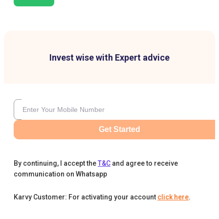
Invest wise with Expert advice
Get Started
By continuing, I accept the
T&C
and agree to receive
communication on Whatsapp
Karvy Customer: For activating your account
click here
.