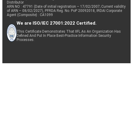
Distributor
ARN NO : 47791 (Date of initial registration – 17/02/2007; Current validity
of ARN – 08/02/2027), PFRDA Reg. No. PoP 20092018, IRDAI Corporate
Agent (Composite) : CA1099
We are ISO/IEC 27001:2022 Certified.
This Certificate Demonstrates That IIFL As An Organization Has
Defined And Put In Place Best-Practice Information Security
Processes.