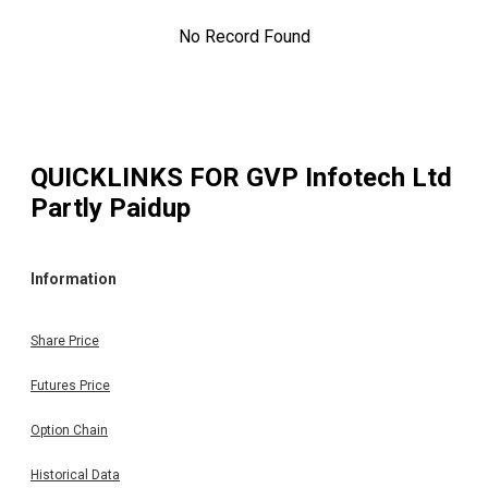
No Record Found
QUICKLINKS FOR
GVP Infotech Ltd
Partly Paidup
Information
Share Price
Futures Price
Option Chain
Historical Data