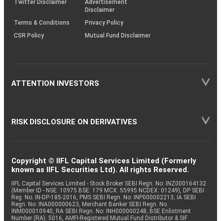
Twitter Disclaimer
Advertisement
Disclaimer
Terms & Conditions
Privacy Policy
CSR Policy
Mutual Fund Disclaimer
ATTENTION INVESTORS
RISK DISCLOSURE ON DERIVATIVES
Copyright © IIFL Capital Services Limited (Formerly
known as IIFL Securities Ltd). All rights Reserved.
IIFL Capital Services Limited - Stock Broker SEBI Regn. No: INZ000164132
(Member ID - NSE: 10975 BSE: 179 MCX: 55995 NCDEX: 01249), DP SEBI
Reg. No. IN-DP-185-2016, PMS SEBI Regn. No: INP000002213, IA SEBI
Regn. No: INA000000623, Merchant Banker SEBI Regn. No.
INM000010940, RA SEBI Regn. No: INH000000248, BSE Enlistment
Number (RA): 5016, AMFI-Registered Mutual Fund Distributor & SIF