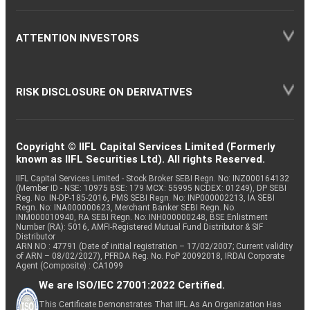
ATTENTION INVESTORS
RISK DISCLOSURE ON DERIVATIVES
Copyright © IIFL Capital Services Limited (Formerly
known as IIFL Securities Ltd). All rights Reserved.
IIFL Capital Services Limited - Stock Broker SEBI Regn. No: INZ000164132
(Member ID - NSE: 10975 BSE: 179 MCX: 55995 NCDEX: 01249), DP SEBI
Reg. No. IN-DP-185-2016, PMS SEBI Regn. No: INP000002213, IA SEBI
Regn. No: INA000000623, Merchant Banker SEBI Regn. No.
INM000010940, RA SEBI Regn. No: INH000000248, BSE Enlistment
Number (RA): 5016, AMFI-Registered Mutual Fund Distributor & SIF
Distributor
ARN NO : 47791 (Date of initial registration – 17/02/2007; Current validity
of ARN – 08/02/2027), PFRDA Reg. No. PoP 20092018, IRDAI Corporate
Agent (Composite) : CA1099
We are ISO/IEC 27001:2022 Certified.
This Certificate Demonstrates That IIFL As An Organization Has