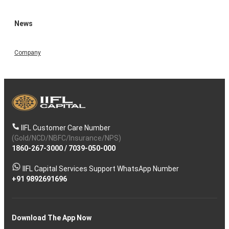
News
Company
IIFL Customer Care Number
(Gold/NCD/NBFC/Insurance/NPS)
1860-267-3000
/
7039-050-000
IIFL Capital Services Support WhatsApp Number
+91 9892691696
Download The App Now