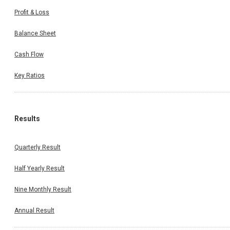
Profit & Loss
Balance Sheet
Cash Flow
Key Ratios
Results
Quarterly Result
Half Yearly Result
Nine Monthly Result
Annual Result