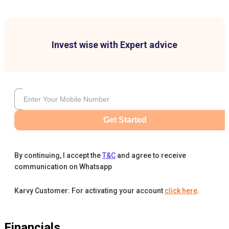
Invest wise with Expert advice
Get Started
By continuing, I accept the
T&C
and agree to receive
communication on Whatsapp
Karvy Customer: For activating your account
click here
.
Financials