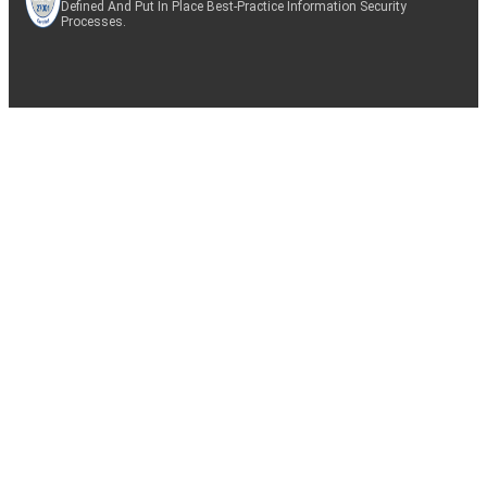
Defined And Put In Place Best-Practice Information Security
Processes.