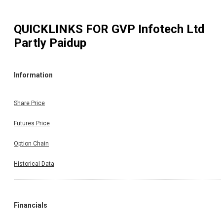
QUICKLINKS FOR
GVP Infotech Ltd
Partly Paidup
Information
Share Price
Futures Price
Option Chain
Historical Data
Financials