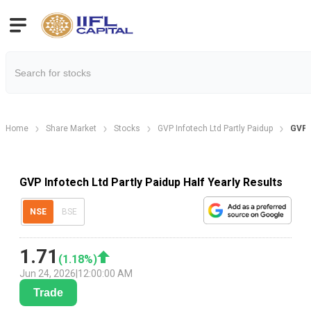
Home
Share Market
Stocks
GVP Infotech Ltd Partly Paidup
GVP I
GVP Infotech Ltd Partly Paidup Half Yearly Results
NSE
BSE
1.71
(
1.18
%)
Jun 24, 2026
|
12:00:00 AM
Trade