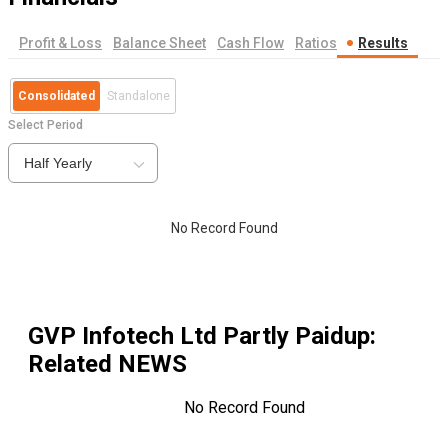
Profit & Loss
Balance Sheet
Cash Flow
Ratios
Results
Consolidated
Standalone
Select Period
Half Yearly
No Record Found
GVP Infotech Ltd Partly Paidup
:
Related NEWS
No Record Found