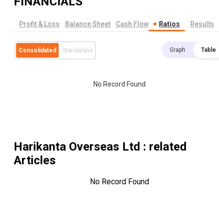
FINANCIALS
Profit & Loss
Balance Sheet
Cash Flow
Ratios
Results
Graph
Table
Consolidated
Standalone
No Record Found
Harikanta Overseas Ltd
: related
Articles
No Record Found