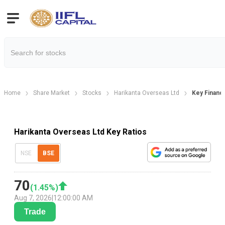
Home
Share Market
Stocks
Harikanta Overseas Ltd
Key Financi
Harikanta Overseas Ltd Key Ratios
NSE
BSE
70
(
1.45
%)
Aug 7, 2026
|
12:00:00 AM
Trade