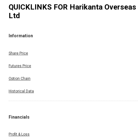
QUICKLINKS FOR
Harikanta Overseas
Ltd
Information
Share Price
Futures Price
Option Chain
Historical Data
Financials
Profit & Loss