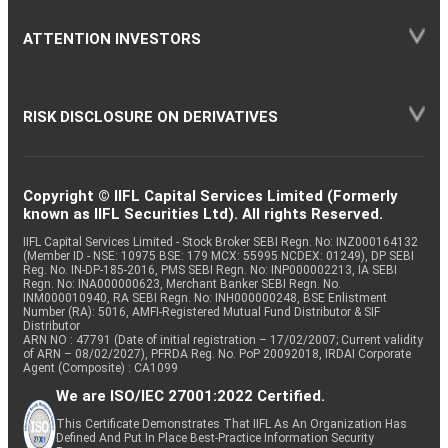
ATTENTION INVESTORS
RISK DISCLOSURE ON DERIVATIVES
Copyright © IIFL Capital Services Limited (Formerly
known as IIFL Securities Ltd). All rights Reserved.
IIFL Capital Services Limited - Stock Broker SEBI Regn. No: INZ000164132
(Member ID - NSE: 10975 BSE: 179 MCX: 55995 NCDEX: 01249), DP SEBI
Reg. No. IN-DP-185-2016, PMS SEBI Regn. No: INP000002213, IA SEBI
Regn. No: INA000000623, Merchant Banker SEBI Regn. No.
INM000010940, RA SEBI Regn. No: INH000000248, BSE Enlistment
Number (RA): 5016, AMFI-Registered Mutual Fund Distributor & SIF
Distributor
ARN NO : 47791 (Date of initial registration – 17/02/2007; Current validity
of ARN – 08/02/2027), PFRDA Reg. No. PoP 20092018, IRDAI Corporate
Agent (Composite) : CA1099
We are ISO/IEC 27001:2022 Certified.
This Certificate Demonstrates That IIFL As An Organization Has
Defined And Put In Place Best-Practice Information Security