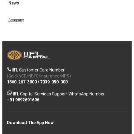
News
Company
IIFL Customer Care Number
(Gold/NCD/NBFC/Insurance/NPS)
1860-267-3000
/
7039-050-000
IIFL Capital Services Support WhatsApp Number
+91 9892691696
Download The App Now