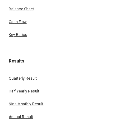
Balance Sheet
Cash Flow
Key Ratios
Results
Quarterly Result
Half Yearly Result
Nine Monthly Result
Annual Result