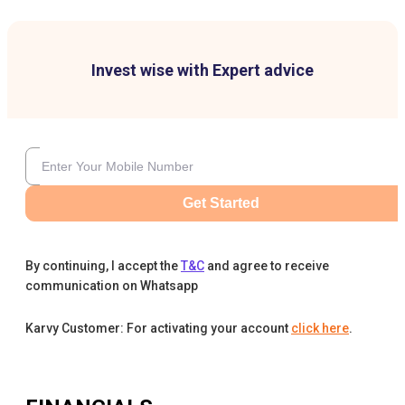
Invest wise with Expert advice
Get Started
By continuing, I accept the
T&C
and agree to receive
communication on Whatsapp
Karvy Customer: For activating your account
click here
.