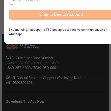
News
Open a Demat Account
Company
By continuing, I accept the
T&C
and agree to receive communication on
Whatsapp
IIFL Customer Care Number
(Gold/NCD/NBFC/Insurance/NPS)
1860-267-3000
/
7039-050-000
IIFL Capital Services Support WhatsApp Number
+91 9892691696
Download The App Now