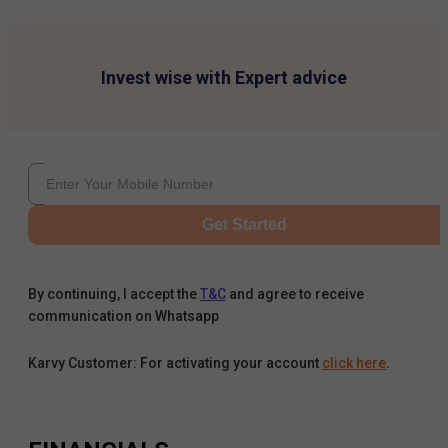
Invest wise with Expert advice
Get Started
By continuing, I accept the
T&C
and agree to receive
communication on Whatsapp
Karvy Customer: For activating your account
click here
.