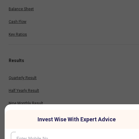
Balance Sheet
Cash Flow
Key Ratios
Results
Quarterly Result
Half Yearly Result
Nine Monthly Result
Annual Result
Invest Wise With Expert Advice