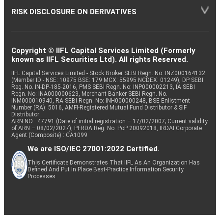
RISK DISCLOSURE ON DERIVATIVES
Copyright © IIFL Capital Services Limited (Formerly
known as IIFL Securities Ltd). All rights Reserved.
IIFL Capital Services Limited - Stock Broker SEBI Regn. No: INZ000164132
(Member ID - NSE: 10975 BSE: 179 MCX: 55995 NCDEX: 01249), DP SEBI
Reg. No. IN-DP-185-2016, PMS SEBI Regn. No: INP000002213, IA SEBI
Regn. No: INA000000623, Merchant Banker SEBI Regn. No.
INM000010940, RA SEBI Regn. No: INH000000248, BSE Enlistment
Number (RA): 5016, AMFI-Registered Mutual Fund Distributor & SIF
Distributor
ARN NO : 47791 (Date of initial registration – 17/02/2007; Current validity
of ARN – 08/02/2027), PFRDA Reg. No. PoP 20092018, IRDAI Corporate
Agent (Composite) : CA1099
We are ISO/IEC 27001:2022 Certified.
This Certificate Demonstrates That IIFL As An Organization Has
Defined And Put In Place Best-Practice Information Security
Processes.