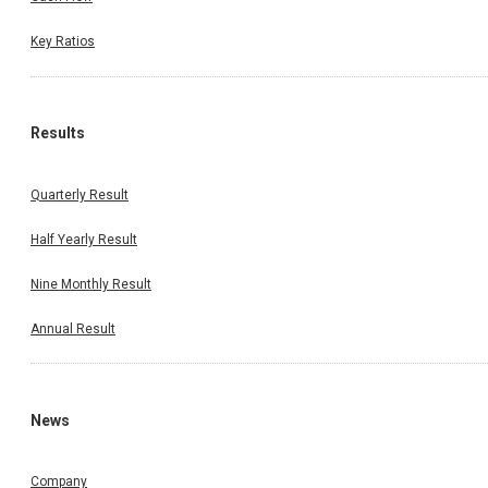
Key Ratios
Results
Quarterly Result
Half Yearly Result
Nine Monthly Result
Annual Result
News
Company