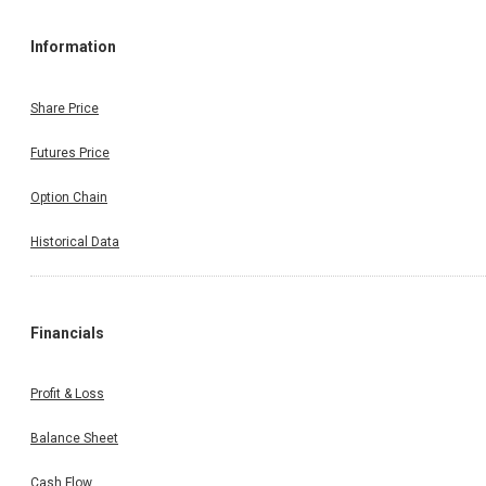
Information
Share Price
Futures Price
Option Chain
Historical Data
Financials
Profit & Loss
Balance Sheet
Cash Flow