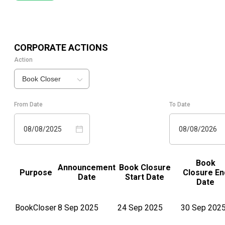
CORPORATE ACTIONS
Action
Book Closer
From Date
To Date
08/08/2025
08/08/2026
Book
Announcement
Book Closure
Purpose
Closure En
Date
Start Date
Date
BookCloser
8 Sep 2025
24 Sep 2025
30 Sep 202