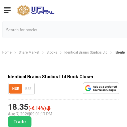
Home
Share Market
Stocks
Identical Brains Studios Ltd
Identic
Identical Brains Studios Ltd Book Closer
NSE
BSE
18.35
(
-6.14
%)
Aug 7, 2026
|
09:01:17 PM
Trade