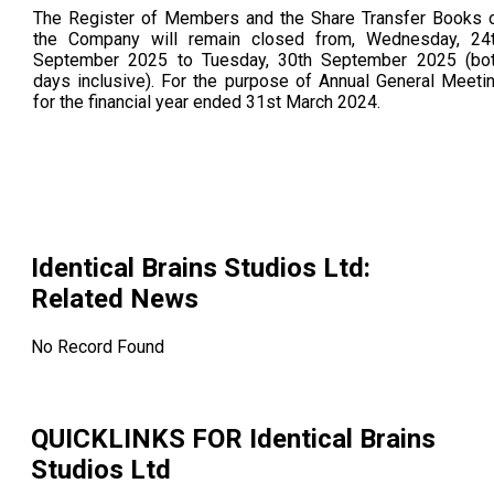
The Register of Members and the Share Transfer Books 
the Company will remain closed from, Wednesday, 24
September 2025 to Tuesday, 30th September 2025 (bo
days inclusive). For the purpose of Annual General Meeti
for the financial year ended 31st March 2024.
Identical Brains Studios Ltd
:
Related News
No Record Found
QUICKLINKS FOR
Identical Brains
Studios Ltd