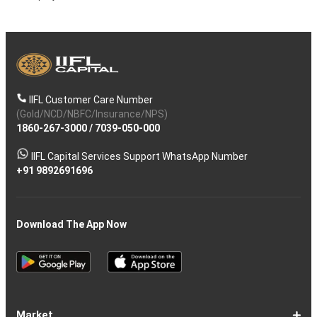
IIFL Customer Care Number
(Gold/NCD/NBFC/Insurance/NPS)
1860-267-3000
/
7039-050-000
IIFL Capital Services Support WhatsApp Number
+91 9892691696
Download The App Now
Market