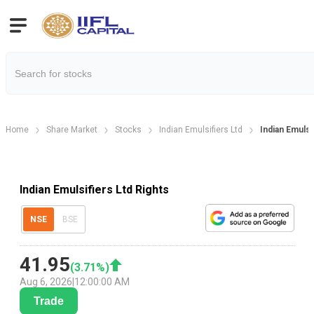
Home
Share Market
Stocks
Indian Emulsifiers Ltd
Indian Emulsi
Indian Emulsifiers Ltd Rights
NSE
BSE
41.95
(
3.71
%)
Aug 6, 2026
|
12:00:00 AM
Trade