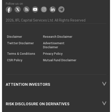
Another?
stock
Funds)
Stock
Depository
links
Flow
Information
Non-
Bhasin
(NSE)
BSE
(NCDEX)
(MCX)
IIFL
reporting
Follow us on
markets
Broker
Participant
to
Association
Capital
the
the
&
(BSE
demise
Investor
Awareness
Plus)
of
Charter
an
2026
, IIFL Capital Services Ltd. All Rights Reserved
investor
through
KRAs
(SOP)
Disclaimer
Research Disclaimer
Twitter Disclaimer
Advertisement
Disclaimer
Terms & Conditions
Privacy Policy
CSR Policy
Mutual Fund Disclaimer
ATTENTION INVESTORS
RISK DISCLOSURE ON DERIVATIVES