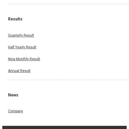
Results
Quarterly Result
Half Yearly Result
Nine Monthly Result
Annual Result
News
Company