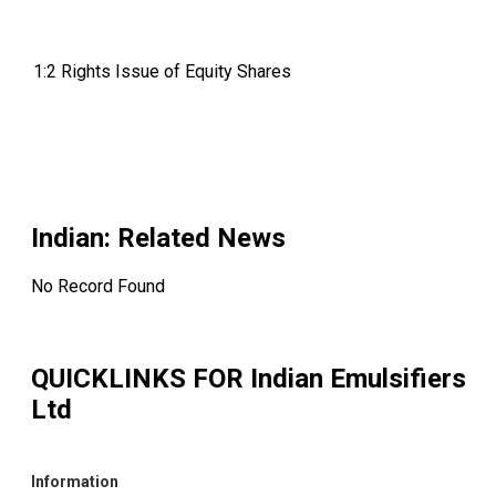
1:2 Rights Issue of Equity Shares
Indian
: Related News
No Record Found
QUICKLINKS FOR
Indian Emulsifiers
Ltd
Information