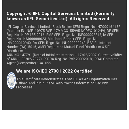
Copyright © IIFL Capital Services Limited (Formerly
known as IIFL Securities Ltd). All rights Reserved.
IIFL Capital Services Limited - Stock Broker SEBI Regn. No: INZ000164132
(Member ID - NSE: 10975 BSE: 179 MCX: 55995 NCDEX: 01249), DP SEBI
Reg. No. IN-DP-185-2016, PMS SEBI Regn. No: INP000002213, IA SEBI
Regn. No: INA000000623, Merchant Banker SEBI Regn. No.
INM000010940, RA SEBI Regn. No: INH000000248, BSE Enlistment
Number (RA): 5016, AMFI-Registered Mutual Fund Distributor & SIF
Distributor
ARN NO : 47791 (Date of initial registration – 17/02/2007; Current validity
of ARN – 08/02/2027), PFRDA Reg. No. PoP 20092018, IRDAI Corporate
Agent (Composite) : CA1099
We are ISO/IEC 27001:2022 Certified.
This Certificate Demonstrates That IIFL As An Organization Has
Defined And Put In Place Best-Practice Information Security
Processes.