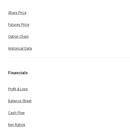
Share Price
Futures Price
Option Chain
Historical Data
Financials
Profit & Loss
Balance Sheet
Cash Flow
Key Ratios