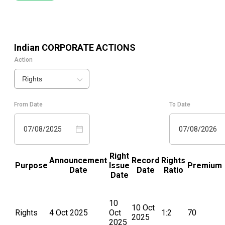
Indian
CORPORATE ACTIONS
Action
Rights
From Date
To Date
07/08/2025
07/08/2026
Right
Announcement
Record
Rights
Purpose
Issue
Premium
Date
Date
Ratio
Date
10
10 Oct
Rights
4 Oct 2025
Oct
1:2
70
2025
2025