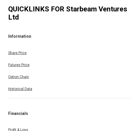
QUICKLINKS FOR
Starbeam Ventures
Ltd
Information
Share Price
Futures Price
Option Chain
Historical Data
Financials
Profit & Loss