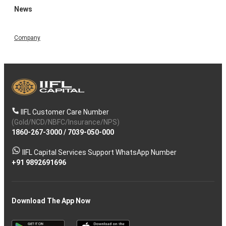
News
Company
IIFL Customer Care Number
(Gold/NCD/NBFC/Insurance/NPS)
1860-267-3000
/
7039-050-000
IIFL Capital Services Support WhatsApp Number
+91 9892691696
Download The App Now