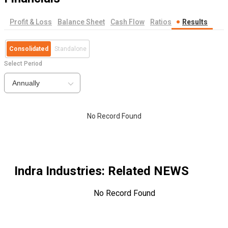
Profit & Loss
Balance Sheet
Cash Flow
Ratios
Results
Consolidated
Standalone
Select Period
Annually
No Record Found
Indra Industries
: Related NEWS
No Record Found