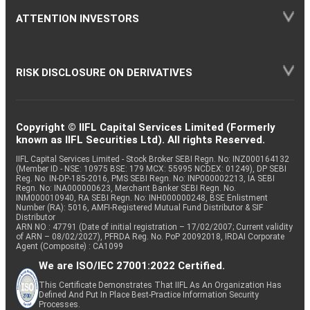
ATTENTION INVESTORS
RISK DISCLOSURE ON DERIVATIVES
Copyright © IIFL Capital Services Limited (Formerly
known as IIFL Securities Ltd). All rights Reserved.
IIFL Capital Services Limited - Stock Broker SEBI Regn. No: INZ000164132
(Member ID - NSE: 10975 BSE: 179 MCX: 55995 NCDEX: 01249), DP SEBI
Reg. No. IN-DP-185-2016, PMS SEBI Regn. No: INP000002213, IA SEBI
Regn. No: INA000000623, Merchant Banker SEBI Regn. No.
INM000010940, RA SEBI Regn. No: INH000000248, BSE Enlistment
Number (RA): 5016, AMFI-Registered Mutual Fund Distributor & SIF
Distributor
ARN NO : 47791 (Date of initial registration – 17/02/2007; Current validity
of ARN – 08/02/2027), PFRDA Reg. No. PoP 20092018, IRDAI Corporate
Agent (Composite) : CA1099
We are ISO/IEC 27001:2022 Certified.
This Certificate Demonstrates That IIFL As An Organization Has
Defined And Put In Place Best-Practice Information Security
Processes.