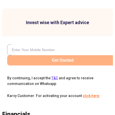
Invest wise with Expert advice
Get Started
By continuing, I accept the
T&C
and agree to receive
communication on Whatsapp
Karvy Customer: For activating your account
click here
.
Financials