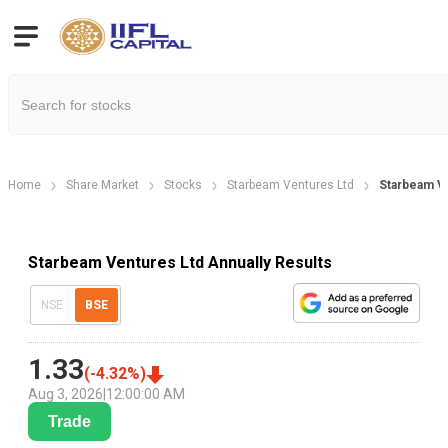
Home
Share Market
Stocks
Starbeam Ventures Ltd
Starbeam Ve
Starbeam Ventures Ltd Annually Results
NSE
BSE
1.33
(
-4.32
%)
Aug 3, 2026
|
12:00:00 AM
Trade