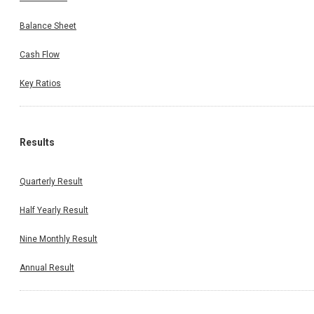
Balance Sheet
Cash Flow
Key Ratios
Results
Quarterly Result
Half Yearly Result
Nine Monthly Result
Annual Result