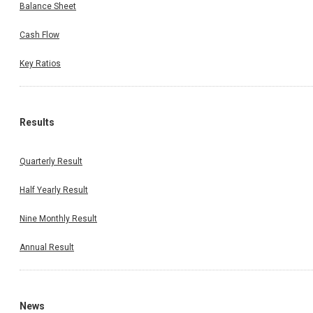
Balance Sheet
Cash Flow
Key Ratios
Results
Quarterly Result
Half Yearly Result
Nine Monthly Result
Annual Result
News