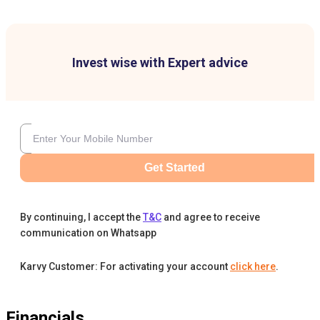
Invest wise with Expert advice
Get Started
By continuing, I accept the
T&C
and agree to receive
communication on Whatsapp
Karvy Customer: For activating your account
click here
.
Financials