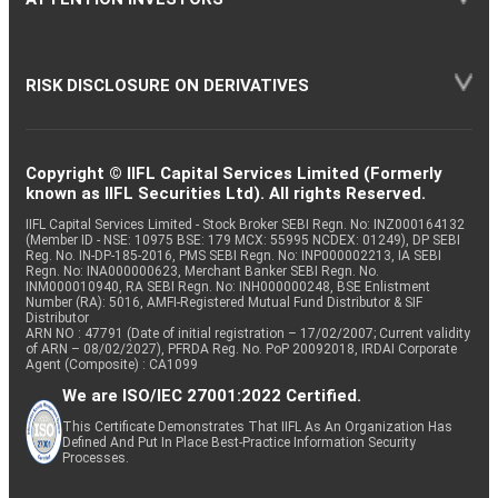
RISK DISCLOSURE ON DERIVATIVES
Copyright © IIFL Capital Services Limited (Formerly
known as IIFL Securities Ltd). All rights Reserved.
IIFL Capital Services Limited - Stock Broker SEBI Regn. No: INZ000164132
(Member ID - NSE: 10975 BSE: 179 MCX: 55995 NCDEX: 01249), DP SEBI
Reg. No. IN-DP-185-2016, PMS SEBI Regn. No: INP000002213, IA SEBI
Regn. No: INA000000623, Merchant Banker SEBI Regn. No.
INM000010940, RA SEBI Regn. No: INH000000248, BSE Enlistment
Number (RA): 5016, AMFI-Registered Mutual Fund Distributor & SIF
Distributor
ARN NO : 47791 (Date of initial registration – 17/02/2007; Current validity
of ARN – 08/02/2027), PFRDA Reg. No. PoP 20092018, IRDAI Corporate
Agent (Composite) : CA1099
We are ISO/IEC 27001:2022 Certified.
This Certificate Demonstrates That IIFL As An Organization Has
Defined And Put In Place Best-Practice Information Security
Processes.