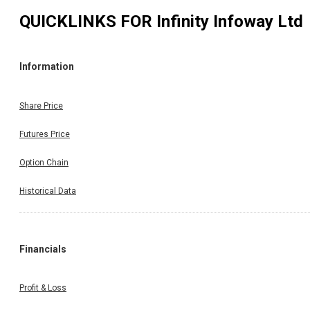
QUICKLINKS FOR
Infinity Infoway Ltd
Information
Share Price
Futures Price
Option Chain
Historical Data
Financials
Profit & Loss