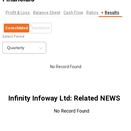
Profit & Loss
Balance Sheet
Cash Flow
Ratios
Results
Consolidated
Standalone
Select Period
Quarterly
No Record Found
Infinity Infoway Ltd
: Related NEWS
No Record Found