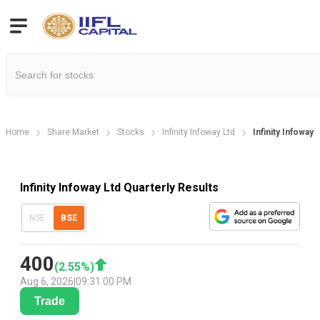
Home
Share Market
Stocks
Infinity Infoway Ltd
Infinity Infoway 
Infinity Infoway Ltd Quarterly Results
NSE
BSE
400
(
2.55
%)
Aug 6, 2026
|
09:31:00 PM
Trade