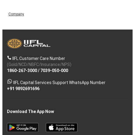
Company
IIFL Customer Care Number
(Gold/NCD/NBFC/Insurance/NPS)
1860-267-3000
/
7039-050-000
IIFL Capital Services Support WhatsApp Number
+91 9892691696
Download The App Now