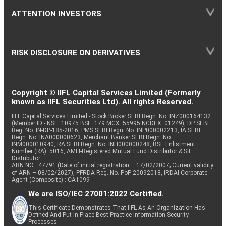
ATTENTION INVESTORS
RISK DISCLOSURE ON DERIVATIVES
Copyright © IIFL Capital Services Limited (Formerly
known as IIFL Securities Ltd). All rights Reserved.
IIFL Capital Services Limited - Stock Broker SEBI Regn. No: INZ000164132
(Member ID - NSE: 10975 BSE: 179 MCX: 55995 NCDEX: 01249), DP SEBI
Reg. No. IN-DP-185-2016, PMS SEBI Regn. No: INP000002213, IA SEBI
Regn. No: INA000000623, Merchant Banker SEBI Regn. No.
INM000010940, RA SEBI Regn. No: INH000000248, BSE Enlistment
Number (RA): 5016, AMFI-Registered Mutual Fund Distributor & SIF
Distributor
ARN NO : 47791 (Date of initial registration – 17/02/2007; Current validity
of ARN – 08/02/2027), PFRDA Reg. No. PoP 20092018, IRDAI Corporate
Agent (Composite) : CA1099
We are ISO/IEC 27001:2022 Certified.
This Certificate Demonstrates That IIFL As An Organization Has
Defined And Put In Place Best-Practice Information Security
Processes.