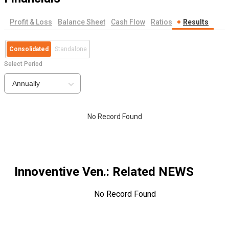
Profit & Loss
Balance Sheet
Cash Flow
Ratios
Results
Consolidated
Standalone
Select Period
Annually
No Record Found
Innoventive Ven.
: Related NEWS
No Record Found