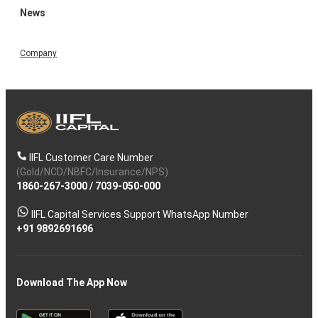
News
Company
IIFL Customer Care Number
(Gold/NCD/NBFC/Insurance/NPS)
1860-267-3000
/
7039-050-000
IIFL Capital Services Support WhatsApp Number
+91 9892691696
Download The App Now