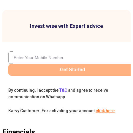
Invest wise with Expert advice
Get Started
By continuing, I accept the
T&C
and agree to receive
communication on Whatsapp
Karvy Customer: For activating your account
click here
.
Financials