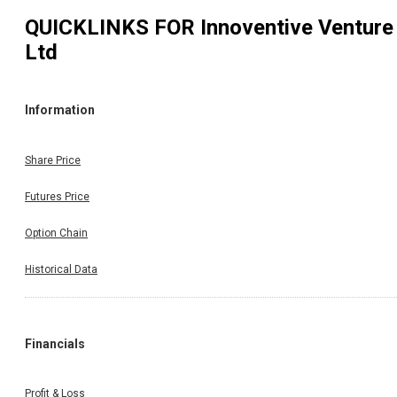
QUICKLINKS FOR
Innoventive Venture
Ltd
Information
Share Price
Futures Price
Option Chain
Historical Data
Financials
Profit & Loss