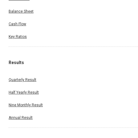
Balance Sheet
Cash Flow
Key Ratios
Results
Quarterly Result
Half Yearly Result
Nine Monthly Result
Annual Result