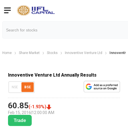
Home
Share Market
Stocks
Innoventive Venture Ltd
Innoventiv
Innoventive Venture Ltd Annually Results
NSE
BSE
60.85
(
-1.93
%)
Feb 15, 2016
|
12:00:00 AM
Trade